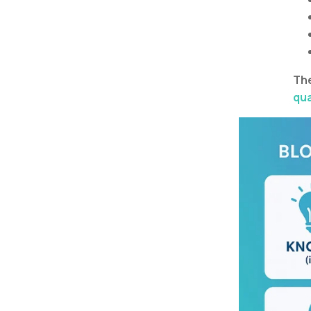
The
qua