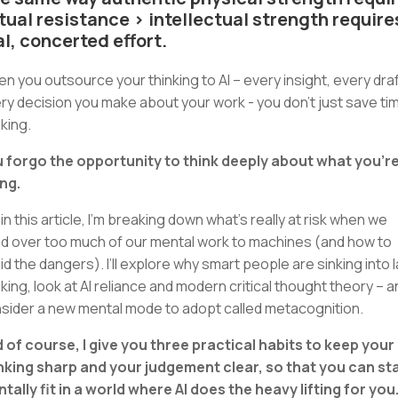
tual resistance > intellectual strength require
al, concerted effort.
n you outsource your thinking to AI – every insight, every draf
ry decision you make about your work - you don’t just save ti
nking.
 forgo the opportunity to think deeply about what you’r
ng.
 in this article, I’m breaking down what’s really at risk when we
d over too much of our mental work to machines (and how to
id the dangers). I’ll explore why smart people are sinking into 
nking, look at AI reliance and modern critical thought theory – 
sider a new mental mode to adopt called metacognition.
 of course, I give you three practical habits to keep your
nking sharp and your judgement clear, so that you can st
tally fit in a world where AI does the heavy lifting for you