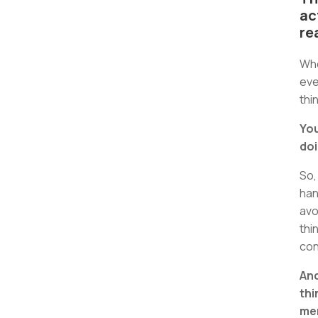
ac
re
Whe
eve
thi
You
doi
So,
han
avo
thi
con
And
thi
men