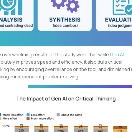
 overwhelming results of the study were that while
Gen AI
olutely improves speed and efficiency, it also dulls critical
nking by encouraging overreliance on the tool, and diminished s
lding in independent problem-solving.