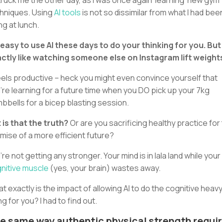
struck me the other day, as I was once again ‘learning’ new gym
hniques. Using
AI tools
is not so dissimilar from what I had bee
ng at lunch.
s easy to use AI these days to do your thinking for you. But 
ctly like watching someone else on Instagram lift weight
feels productive – heck you might even convince yourself that
’re learning for a future time when you DO pick up your 7kg
bbells for a bicep blasting session.
 is that the truth?
Or are you sacrificing healthy practice for
mise of a more efficient future?
’re not getting any stronger. Your mind is in lala land while your
nitive muscle
(yes, your brain) wastes away.
t exactly is the impact of allowing AI to do the cognitive heav
ing for you? I had to find out.
e same way authentic physical strength requi