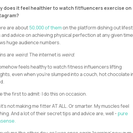
 does it feel healthier to watch fitfluencers exercise on
stagram?
re are about
50,000 of them
on the platform dishing out lifest
s and advice on achieving physical perfection at any given time.
ws huge audience numbers.
ins are
weird.
The internet is
weird.
somehow feels healthy to watch fitness influencers lifting
ghts, even when you’re slumped into a couch, hot chocolate i
d.
 be the first to admit: I do this on occasion.
 it’s not making me fitter AT ALL. Or smarter. My muscles feel
hing. And a lot of their secret tips and advice are, well -
pure
nsense.