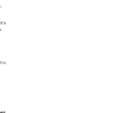
n
it’s
s.
 the
y
res