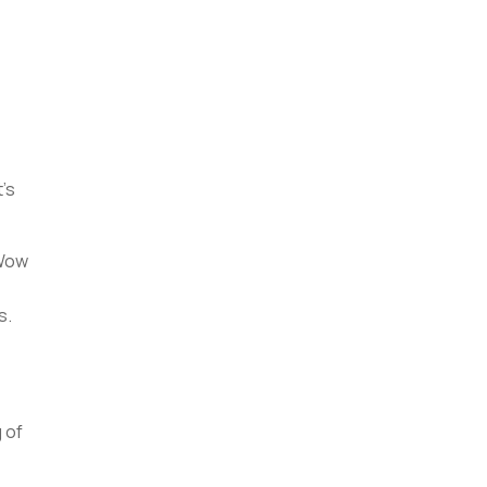
d
t’s
 Wow
s.
 of