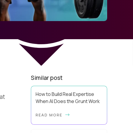
Similar post
How to Build Real Expertise
hat
When AI Does the Grunt Work
Your Zone of Genius has a training
READ MORE
problem. So does mine. It’s true, AI
can make you look more capable
before it makes you more capable.