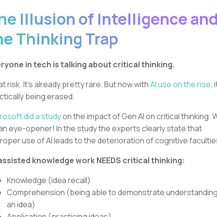
he Illusion of Intelligence an
he Thinking Trap
ryone in tech is talking about critical thinking.
 at risk. It’s already pretty rare. But now with
AI use on the rise,
i
ctically being erased.
rosoft did a study
on the impact of Gen AI on critical thinking.
s an eye-opener! In the study the experts clearly state that
roper use of AI leads to the deterioration of cognitive facultie
assisted knowledge work NEEDS critical thinking:
Knowledge (idea recall)
Comprehension (being able to demonstrate understanding
an idea)
Application (practicing ideas)