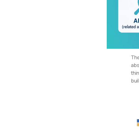
The
abs
thi
bui