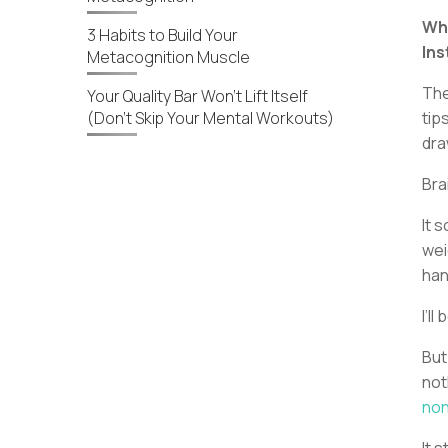
Why
3 Habits to Build Your
In
Metacognition Muscle
The
Your Quality Bar Won’t Lift Itself
(Don’t Skip Your Mental Workouts)
tip
dra
Bra
It 
wei
han
I’ll
But
not
no