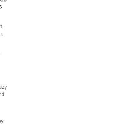
s
t,
me
e
lazy
and
ay
.