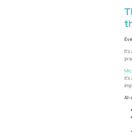
T
t
Eve
It’s
pra
Mic
it’
imp
AI-