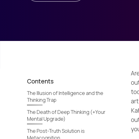
Are
Contents
out
to
The Illusion of Intelligence and the
Thinking Trap
art
Ka
The Death of Deep Thinking (+Your
Mental Upgrade)
ou
yo
The Post-Truth Solution is
Metacognition