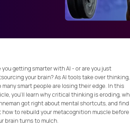
 you getting smarter with AI - or are you just
sourcing your brain? As AI tools take over thinking,
o many smart people are losing their edge. In this
icle, you’ll learn why critical thinking is eroding, w
hneman got right about mental shortcuts, and find
t how to rebuild your metacognition muscle before
ur brain turns to mulch.