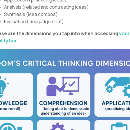
Analysis (related and contrasting ideas)
Synthesis (idea combos)
Evaluation (idea judgement)
se are the dimensions you tap into when accessing
your
lity bar.