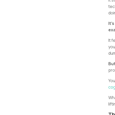
It 
tec
doi
It’
exa
It 
you
dum
But
pro
You
cog
Wha
lift
Th