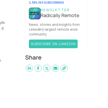
It’s the agit...
2,389,363 SUBSCRIBERS
NEWSLETTER
Radically Remote
yle
News, stories and insights from
 It
LinkedIn’s largest remote work
community.
SUBSCRIBE ON LINKEDIN
Share
n