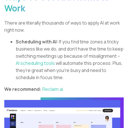
Work
There are literally thousands of ways to apply AI at work
right now.
Scheduling with AI:
If you find time zones a tricky
business like we do, and don’t have the time to keep
switching meetings up because of misalignment –
AI scheduling tools
will automate this process. Plus,
they’re great when you’re busy and need to
schedule in focus time.
We recommend:
Reclaim.ai