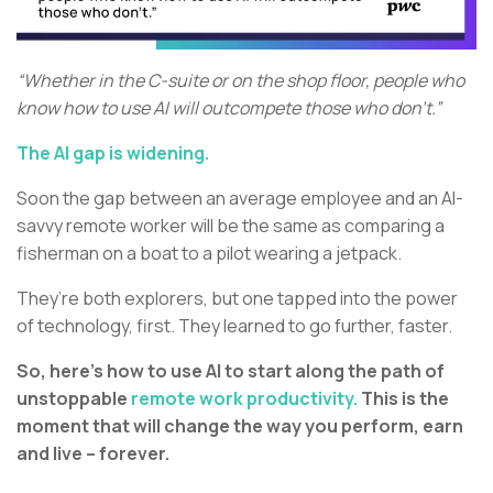
“Whether in the C-suite or on the shop floor, people who
know how to use AI will outcompete those who don’t.”
The AI gap is widening.
Soon the gap between an average employee and an AI-
savvy remote worker will be the same as comparing a
fisherman on a boat to a pilot wearing a jetpack.
They’re both explorers, but one tapped into the power
of technology, first. They learned to go further, faster.
So, here’s how to use AI to start along the path of
unstoppable
remote work productivity.
This is the
moment that will change the way you perform, earn
and live – forever.