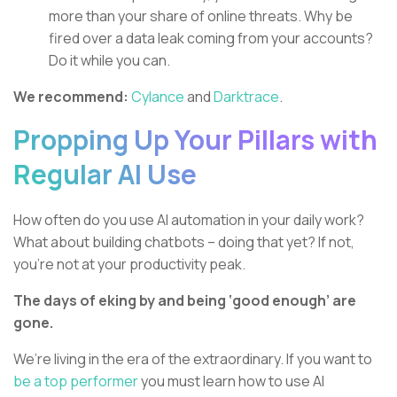
more than your share of online threats. Why be
fired over a data leak coming from your accounts?
Do it while you can.
We recommend:
Cylance
and
Darktrace
.
Propping Up Your Pillars with
Regular AI Use
How often do you use AI automation in your daily work?
What about building chatbots – doing that yet? If not,
you’re not at your productivity peak.
The days of eking by and being ‘good enough’ are
gone.
We’re living in the era of the extraordinary. If you want to
be a top performer
you must learn how to use AI