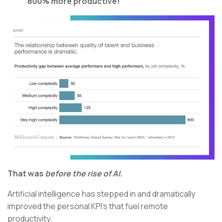
800% more productive!
That was
before
the rise of AI.
Artificial intelligence has stepped in and dramatically
improved the personal KPI’s that fuel remote
productivity.