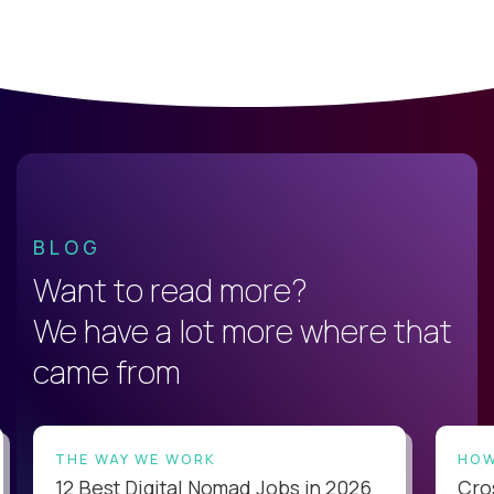
BLOG
Want to read more?
We have a lot more where that
came from
THE WAY WE WORK
HOW
12 Best Digital Nomad Jobs in 2026
Cro