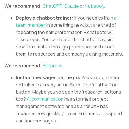
We recommend:
ChatGPT,
Claude
or
Hubspot
.
Deploy a chatbot trainer:
If you need to train
a
team member
in something new, but are tired of
repeating the same information – chatbots will
rescue you. You can teach the chatbot to guide
new teammates through processes and direct
them to resources and company training materials.
We recommend:
Botpress
.
Instant messages on the go:
You’ve seen them
on LinkedIn already and in Slack. The ‘draft with AI’
button. Maybe you’ve seen the ‘research’ buttons
too?
AI communication
has stormed project
management software and as a result – has
impacted how quickly you can summarize, respond
and find messages.