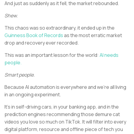
And just as suddenly as it fell, the market rebounded.
Shew.
This chaos was so extraordinary, it ended up in the
Guinness Book of Records
as the most erratic market
drop and recovery ever recorded.
This was an important lesson for the world:
AI needs
people.
Smart people.
Because AI automation is everywhere and we’re all living
in an ongoing experiment.
It’s in self-driving cars, in your banking app, and in the
prediction engines recommending those demure cat
videos you love so much on TikTok. It will filter into every
digital platform, resource and offline piece of tech you