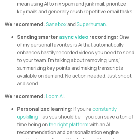
mean using AI to nix spam and junk mail, prioritize
key mails and generally crush repetitive email tasks.
We recommend:
Sanebox
and
Superhuman
.
Sending smarter
async video
recordings:
One
of my personal favorites is Ai that automatically
enhances hastily recorded videos you need to send
to your team. I’m talking about removing ‘ums,’
summarizing key points and making transcripts
available on demand. No action needed. Just shoot
and send.
We recommend:
Loom Ai
.
Personalized learning:
If you’re
constantly
upskilling
– as you should be – you can save a ton of
time being on
the right platform
with an AI
recommendation and personalization engine