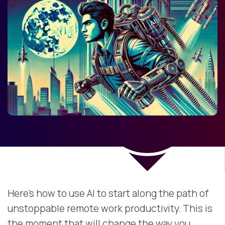
Here’s how to use AI to start along the path of
unstoppable remote work productivity. This is
the moment that will change the way you