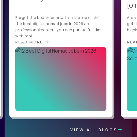
[Off
Forget the beach-bum-with-a-laptop cliché -
Are y
the best digital nomad jobs in 2026 are
get i
professional careers you can pursue full time,
highl
with real...
READ MORE
REA
VIEW ALL BLOGS