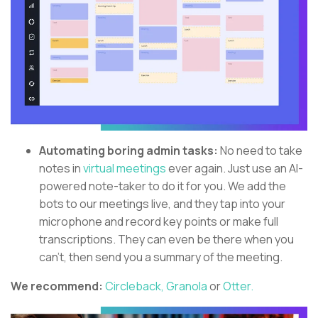
Automating boring admin tasks:
No need to take
notes in
virtual meetings
ever again. Just use an AI-
powered note-taker to do it for you. We add the
bots to our meetings live, and they tap into your
microphone and record key points or make full
transcriptions. They can even be there when you
can’t, then send you a summary of the meeting.
We recommend:
Circleback,
Granola
or
Otter.