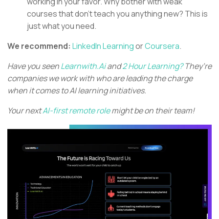
working in your favor. Why bother with weak
courses that don’t teach you anything new? This is
just what you need.
We recommend:
LinkedIn Learning
or
Coursera
.
Have you seen
Learnwith.Ai
and
2 Hour Learning?
They’re
companies we work with who are leading the charge
when it comes to AI learning initiatives.
Your next
AI-first remote role
might be on their team!