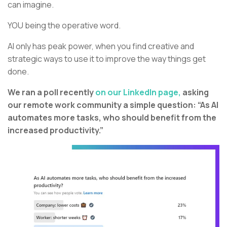
can imagine.
YOU being the operative word.
AI only has peak power, when you find creative and
strategic ways to use it to improve the way things get
done.
We ran a poll recently
on our LinkedIn page,
asking
our remote work community a simple question: “As AI
automates more tasks, who should benefit from the
increased productivity.”