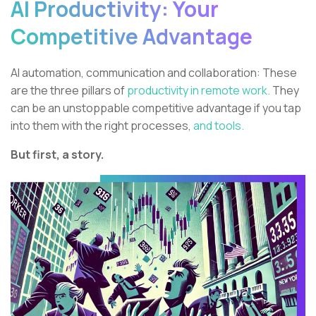
AI Productivity: Your
Competitive Advantage
AI automation, communication and collaboration: These
are the three pillars of
productivity in remote work.
They
can be an unstoppable competitive advantage if you tap
into them with the right processes,
and tools.
But first, a story.