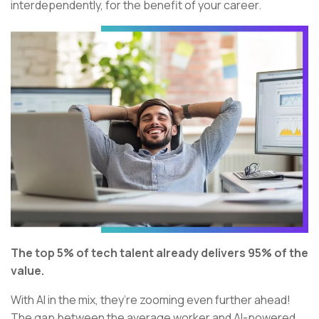
interdependently, for the benefit of your career.
The top 5% of tech talent already delivers 95% of the
value.
With AI in the mix, they’re zooming even further ahead!
The gap between the average worker and AI-powered