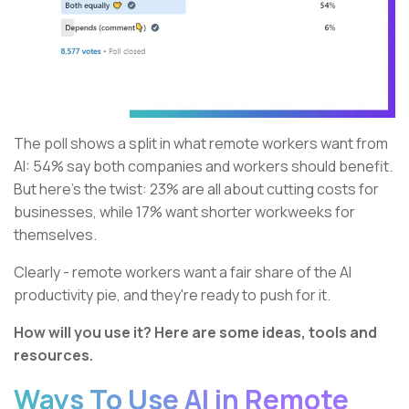
The poll shows a split in what remote workers want from
AI: 54% say both companies and workers should benefit.
But here’s the twist: 23% are all about cutting costs for
businesses, while 17% want shorter workweeks for
themselves.
Clearly - remote workers want a fair share of the AI
productivity pie, and they're ready to push for it.
How will you use it? Here are some ideas, tools and
resources.
Ways To Use AI in Remote