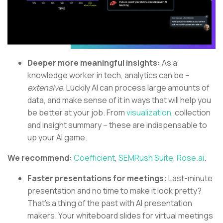
Deeper more meaningful insights:
As a
knowledge worker in tech, analytics can be –
extensive.
Luckily AI can process large amounts of
data, and make sense of it in ways that will help you
be better at your job. From
visualization,
collection
and insight summary – these are indispensable to
up your AI game.
We recommend:
Coefficient
,
SEMRush Suite
,
Rose.ai
.
Faster presentations for meetings:
Last-minute
presentation and no time to make it look pretty?
That’s a thing of the past with AI presentation
makers. Your whiteboard slides for virtual meetings