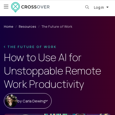
Log in
Home
Resources
The Future of Work
THE FUTURE OF WORK
How to Use AI for
Unstoppable Remote
Work Productivity
by
Carla Dewing