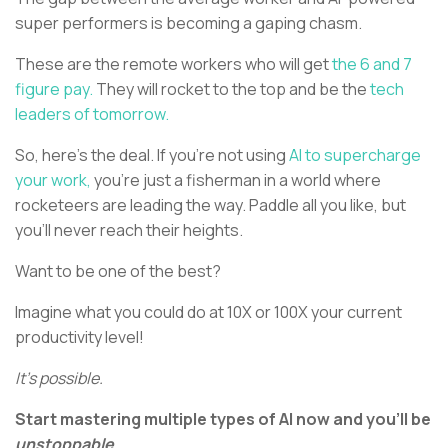
super performers is becoming a gaping chasm.
These are the remote workers who will get
the 6 and 7
figure pay.
They will rocket to the top and be the
tech
leaders of tomorrow.
So, here’s the deal. If you’re not using
AI to supercharge
your work,
you’re just a fisherman in a world where
rocketeers are leading the way. Paddle all you like, but
you'll never reach their heights.
Want to be one of the best?
Imagine what you could do at 10X or 100X your current
productivity level!
It’s possible.
Start mastering multiple types of AI now and you’ll be
unstoppable.