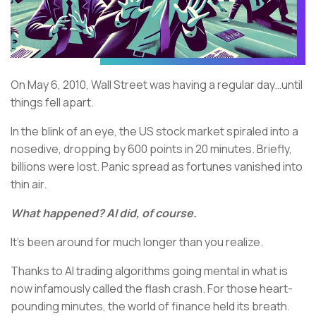
On May 6, 2010, Wall Street was having a regular day…until
things fell apart.
In the blink of an eye, the US stock market spiraled into a
nosedive, dropping by 600 points in 20 minutes. Briefly,
billions were lost. Panic spread as fortunes vanished into
thin air.
What happened? AI did, of course.
It’s been around for much longer than you realize.
Thanks to AI trading algorithms going mental in what is
now infamously called the flash crash. For those heart-
pounding minutes, the world of finance held its breath.