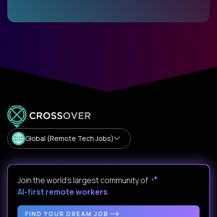
Global (Remote Tech Jobs)
Join the world's largest community of
AI-first remote workers
.
FIND YOUR DREAM JOB