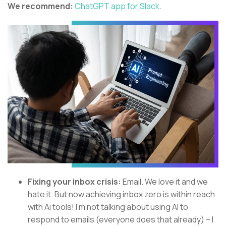
We recommend:
ChatGPT app for Slack
.
Fixing your inbox crisis:
Email. We love it and we
hate it. But now achieving inbox zero is within reach
with Ai tools! I’m not talking about using AI to
respond to emails (everyone does that already) – I