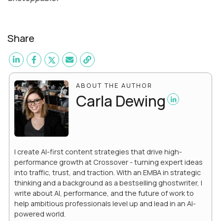
Share
ABOUT THE AUTHOR
Carla Dewing
I create AI-first content strategies that drive high-
performance growth at Crossover - turning expert ideas
into traffic, trust, and traction. With an EMBA in strategic
thinking and a background as a bestselling ghostwriter, I
write about AI, performance, and the future of work to
help ambitious professionals level up and lead in an AI-
powered world.