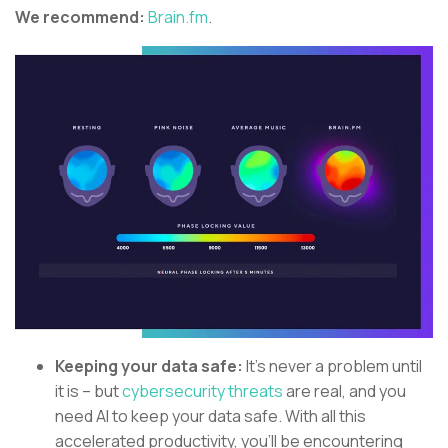
We recommend:
Brain.fm
.
Keeping your data safe:
It’s never a problem until
it is – but
cybersecurity threats
are real, and you
need AI to keep your data safe. With all this
accelerated productivity, you’ll be encountering