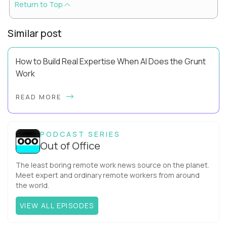
Return to Top
Similar post
How to Build Real Expertise When AI Does the Grunt
Work
Your Zone of Genius has a training problem. So does mine.
READ MORE
It’s true, AI can make you look more capable before it makes
you more capable. It’s the agit...
PODCAST SERIES
Out of Office
The least boring remote work news source on the planet.
Meet expert and ordinary remote workers from around
the world.
VIEW ALL EPISODES