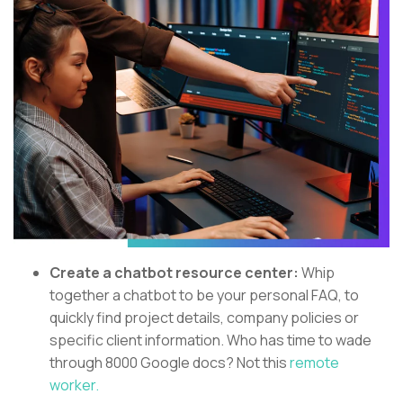
Create a chatbot resource center:
Whip
together a chatbot to be your personal FAQ, to
quickly find project details, company policies or
specific client information. Who has time to wade
through 8000 Google docs? Not this
remote
worker.