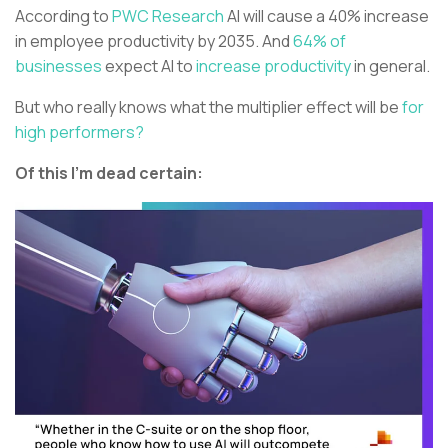
According to
PWC Research
AI will cause a 40% increase
in employee productivity by 2035. And
64% of
businesses
expect AI to
increase productivity
in general.
But who really knows what the multiplier effect will be
for
high performers?
Of this I’m dead certain: