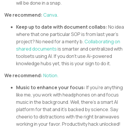
will be done in a snap.
We recommend:
Canva
.
Keep up to date with document collabs:
No idea
where that one particular SOP is from last year’s
project? No need for a menty b.
Collaborating on
shared documents
is smarter and centralized with
toolsets using AI. If you don’t use Ai-powered
knowledge hubs yet, this is your sign to do it.
We recommend:
Notion.
Music to enhance your focus:
If you’re anything
like me, you work with headphones on and focus
music in the background. Well, there’s a smart AI
platform for that and it’s backed by science. Say
cheerio to distractions with the right brainwaves
working in your favor. Productivity hack unlocked!