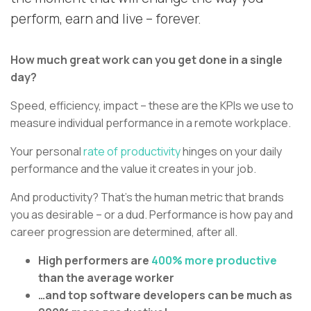
perform, earn and live – forever.
How much great work can you get done in a single
day?
Speed, efficiency, impact – these are the KPIs we use to
measure individual performance in a remote workplace.
Your personal
rate of productivity
hinges on your daily
performance and the value it creates in your job.
And productivity? That’s the human metric that brands
you as desirable – or a dud. Performance is how pay and
career progression are determined, after all.
High performers are
400% more productive
than the average worker
…and top software developers can be much as