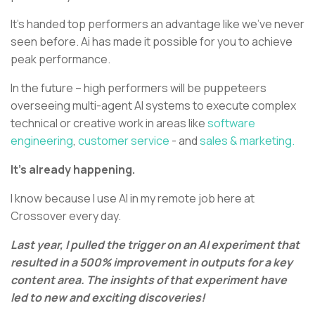
It’s handed top performers an advantage like we’ve never
seen before. Ai has made it possible for you to achieve
peak performance.
In the future – high performers will be puppeteers
overseeing multi-agent AI systems to execute complex
technical or creative work in areas like
software
engineering
,
customer service
- and
sales & marketing.
It’s already happening.
I know because I use AI in my remote job here at
Crossover every day.
Last year, I pulled the trigger on an AI experiment that
resulted in a 500% improvement in outputs for a key
content area. The insights of that experiment have
led to new and exciting discoveries!