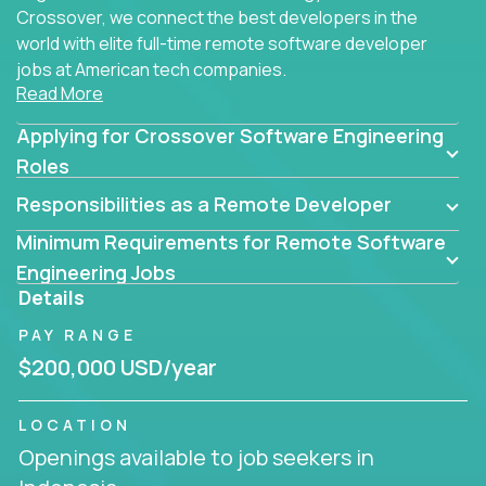
Crossover, we connect the best developers in the
world with elite full-time remote software developer
jobs at American tech companies.
Read More
Our clients searching for the top 1% of creative
Applying for Crossover Software Engineering
coders, problem-solving programmers, and AI
visionaries who want to tackle the toughest
Roles
challenges in tech and create groundbreaking
Responsibilities as a Remote Developer
solutions.
Minimum Requirements for Remote Software
Our remote software engineering jobs put you at
Engineering Jobs
the forefront of innovation, working with a
Details
trailblazing tech stack incl. GenAI, Machine Learning,
PAY RANGE
and cloud computing to solve high-stakes business
challenges.
$200,000 USD/year
You’ll work with world-class companies like
Trilogy
,
LOCATION
CloudFix
,
IgniteTech
and
Totogi
collaborating with
Openings available to job seekers in
top engineering teams to design technically
superior solutions, break through barriers, and