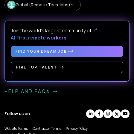
Global (Remote Tech Jobs)
Join the world's largest community of
AI-first remote workers
.
FIND YOUR DREAM JOB
HIRE TOP TALENT
HELP AND FAQs
Follow us on
Website Terms
Contractor Terms
Privacy Policy