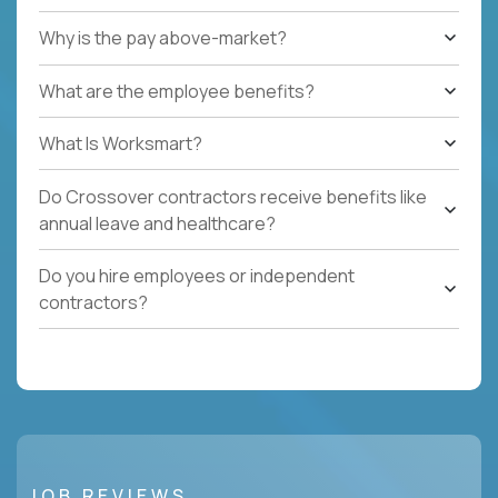
Why is the pay above-market?
What are the employee benefits?
What Is Worksmart?
Do Crossover contractors receive benefits like
annual leave and healthcare?
Do you hire employees or independent
contractors?
JOB REVIEWS