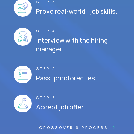
STEP 3
Prove real-world job skills.
STEP 4
Interview with the hiring
manager.
STEP 5
Pass proctored test.
STEP 6
Accept job offer.
CROSSOVER'S PROCESS