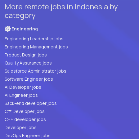
More remote jobs in Indonesia by
category
Engineering
Engineering Leadership jobs
Engineering Management jobs
Product Design jobs
Quality Assurance jobs
Salesforce Administrator jobs
Software Engineer jobs
AI Developer jobs
AI Engineer jobs
Back-end developer jobs
C# Developer jobs
C++ developer jobs
Developer jobs
DevOps Engineer jobs