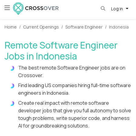
Log in
Home
Current Openings
Software Engineer
Indonesia
Remote Software Engineer
Jobs in Indonesia
The best remote Software Engineer jobs are on
Crossover.
Find leading US companies hiring full-time software
engineers in Indonesia.
Create real impact with remote software
developer jobs that give you full autonomy to solve
tough problems, write superior code, and harness
AI for groundbreaking solutions.