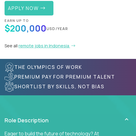
APPLY NOW
EARN UP TO
$200,000
USD/YEAR
See all
remote jobs in Indonesia
THE OLYMPICS OF WORK
PREMIUM PAY FOR PREMIUM TALENT
SHORTLIST BY SKILLS, NOT BIAS
Role Description
Eager to build the future of technology? At