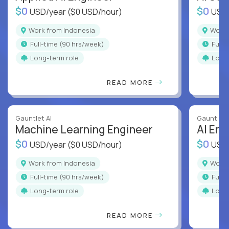
$0
$0
USD/year
($0 USD/hour)
USD
Work from Indonesia
Work
full-time (90 hrs/week)
full
Long-term role
Long
READ MORE
Gauntlet AI
Gauntlet 
Machine Learning Engineer
AI Eng
$0
$0
USD/year
($0 USD/hour)
USD
Work from Indonesia
Work
full-time (90 hrs/week)
full
Long-term role
Long
READ MORE