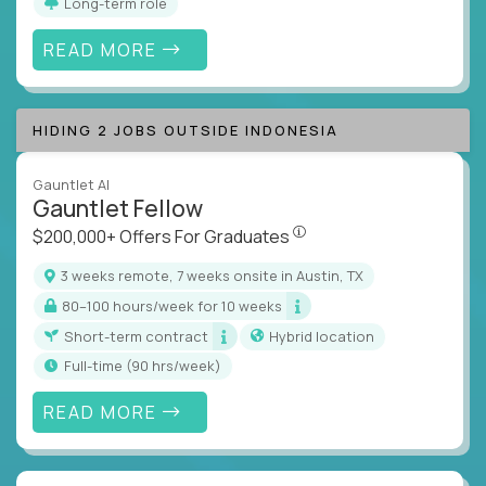
Long-term role
READ MORE
HIDING 2 JOBS OUTSIDE INDONESIA
Gauntlet AI
Gauntlet Fellow
$200,000+ Offers For Graduat
$200,000+ Offers For Graduates
3 weeks remote, 7 weeks onsite in Austin, TX
80–100 hours/week for 10 weeks
Short-term contract
Hybrid location
full-time (90 hrs/week)
READ MORE