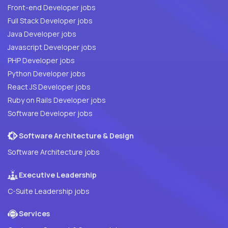
Front-end Developer jobs
Full Stack Developer jobs
Java Developer jobs
Javascript Developer jobs
PHP Developer jobs
Python Developer jobs
React JS Developer jobs
Ruby on Rails Developer jobs
Software Developer jobs
Software Architecture & Design
Software Architecture jobs
Executive Leadership
C-Suite Leadership jobs
Services