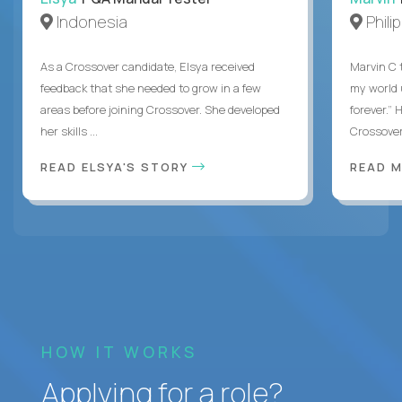
Indonesia
Phili
As a Crossover candidate, Elsya received
Marvin C 
feedback that she needed to grow in a few
my world
areas before joining Crossover. She developed
forever.”
her skills ...
Crossover,
READ ELSYA'S STORY
READ M
HOW IT WORKS
Applying for a role?