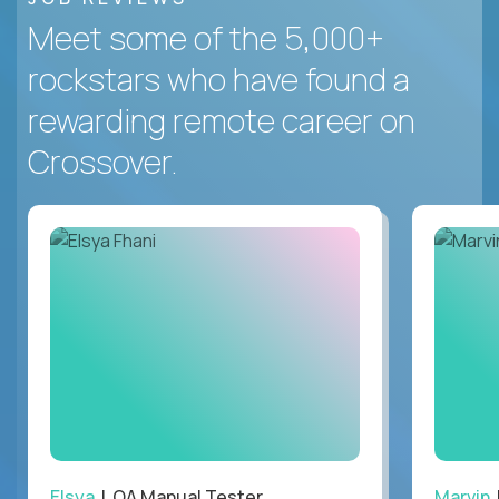
Meet some of the 5,000+
rockstars who have found a
rewarding remote career on
Crossover.
Elsya
| QA Manual Tester
Marvin