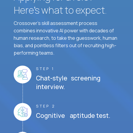
Here’s what to expect.
Crossover's skill assessment process
combines innovative AI power with decades of
human research, to take the guesswork, human
bias, and pointless filters out of recruiting high-
performing teams.
STEP 1
Chat-style screening
interview.
STEP 2
Cognitive aptitude test.