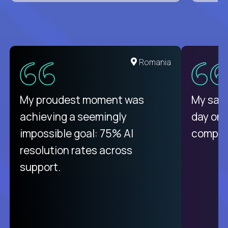
Romania
My proudest moment was
My sala
achieving a seemingly
day on
impossible goal: 75% AI
compani
resolution rates across
support.