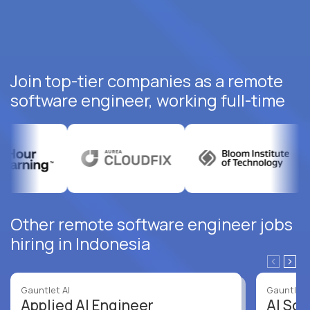
Join top-tier companies as a remote
software engineer, working full-time
Other remote software engineer jobs
hiring in Indonesia
Gauntlet AI
Gauntlet 
Applied AI Engineer
AI Sof