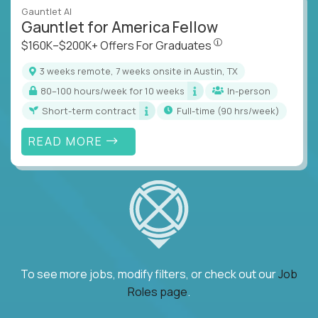
Gauntlet AI
Gauntlet for America Fellow
$160K–$200K+ Offers Fo
$160K–$200K+ Offers For Graduates
3 weeks remote, 7 weeks onsite in Austin, TX
80–100 hours/week for 10 weeks
In-person
Short-term contract
full-time (90 hrs/week)
READ MORE
To see more jobs, modify filters, or check out our
Job
Roles page
.