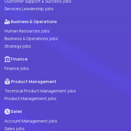
Customer Support & Success jobs
Services Leadership jobs
Business & Operations
Human Resources jobs
Business & Operations jobs
Strategy jobs
Finance
Finance jobs
Product Management
Technical Product Management jobs
Product Management jobs
Sales
Account Management jobs
Sales jobs