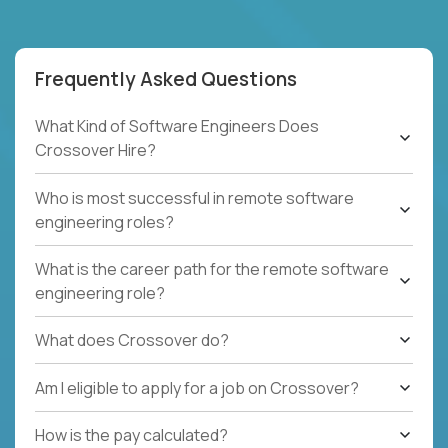
Frequently Asked Questions
What Kind of Software Engineers Does
Crossover Hire?
Who is most successful in remote software
engineering roles?
What is the career path for the remote software
engineering role?
What does Crossover do?
Am I eligible to apply for a job on Crossover?
How is the pay calculated?