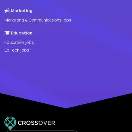
Marketing
Marketing & Communications jobs
Education
Education jobs
EdTech jobs