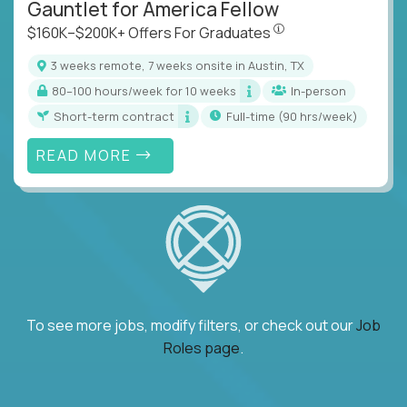
Gauntlet for America Fellow
$160K–$200K+ Offers Fo
$160K–$200K+ Offers For Graduates
3 weeks remote, 7 weeks onsite in Austin, TX
80–100 hours/week for 10 weeks
In-person
Short-term contract
full-time (90 hrs/week)
READ MORE
To see more jobs, modify filters, or check out our
Job
Roles page
.