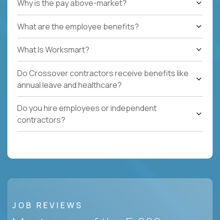
Why is the pay above-market?
What are the employee benefits?
What Is Worksmart?
Do Crossover contractors receive benefits like
annual leave and healthcare?
Do you hire employees or independent
contractors?
JOB REVIEWS