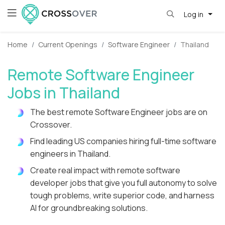
Log in
Home
Current Openings
Software Engineer
Thailand
Remote Software Engineer
Jobs in Thailand
The best remote Software Engineer jobs are on
Crossover.
Find leading US companies hiring full-time software
engineers in Thailand.
Create real impact with remote software
developer jobs that give you full autonomy to solve
tough problems, write superior code, and harness
AI for groundbreaking solutions.