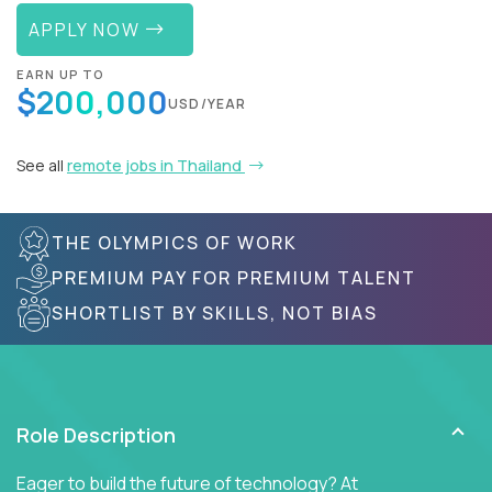
APPLY NOW
EARN UP TO
$200,000
USD/YEAR
See all
remote jobs in Thailand
THE OLYMPICS OF WORK
PREMIUM PAY FOR PREMIUM TALENT
SHORTLIST BY SKILLS, NOT BIAS
Role Description
Eager to build the future of technology? At