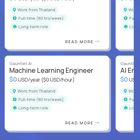
Work from Thailand
Work
full-time (90 hrs/week)
full
Long-term role
Long
READ MORE
Gauntlet AI
Gauntlet 
Machine Learning Engineer
AI Eng
$0
$0
USD/year
($0 USD/hour)
USD
Work from Thailand
Work
full-time (90 hrs/week)
full
Long-term role
Long
READ MORE