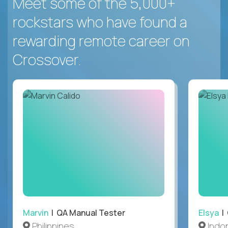
Meet some of the 5,000+
rockstars who have found a
rewarding remote career on
Crossover.
Marvin
| QA Manual Tester
Elsya
| 
Philippines
Indo