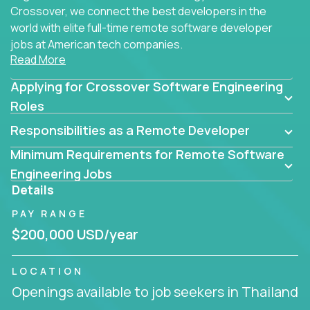
Crossover, we connect the best developers in the
world with elite full-time remote software developer
jobs at American tech companies.
Read More
Our clients searching for the top 1% of creative
Applying for Crossover Software Engineering
coders, problem-solving programmers, and AI
visionaries who want to tackle the toughest
Roles
challenges in tech and create groundbreaking
Responsibilities as a Remote Developer
solutions.
Minimum Requirements for Remote Software
Our remote software engineering jobs put you at
Engineering Jobs
the forefront of innovation, working with a
Details
trailblazing tech stack incl. GenAI, Machine Learning,
PAY RANGE
and cloud computing to solve high-stakes business
challenges.
$200,000 USD/year
You’ll work with world-class companies like
Trilogy
,
LOCATION
CloudFix
,
IgniteTech
and
Totogi
collaborating with
Openings available to job seekers in Thailand
top engineering teams to design technically
superior solutions, break through barriers, and