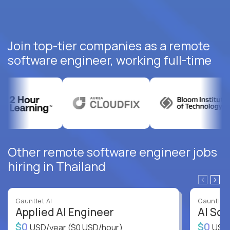
Join top-tier companies as a remote
software engineer, working full-time
Other remote software engineer jobs
hiring in Thailand
Gauntlet AI
Gauntlet 
Applied AI Engineer
AI Sof
$0
$0
USD/year
($0 USD/hour)
USD