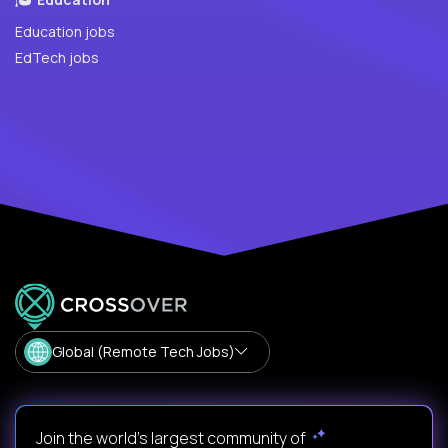
Education jobs
EdTech jobs
Global (Remote Tech Jobs)
Join the world's largest community of