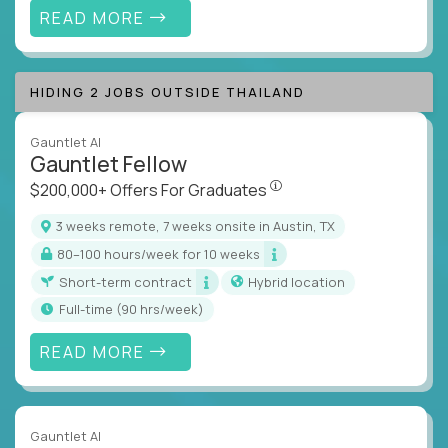
READ MORE
HIDING 2 JOBS OUTSIDE THAILAND
Gauntlet AI
Gauntlet Fellow
$200,000+ Offers For Graduat
$200,000+ Offers For Graduates
3 weeks remote, 7 weeks onsite in Austin, TX
80–100 hours/week for 10 weeks
Short-term contract
Hybrid location
full-time (90 hrs/week)
READ MORE
Gauntlet AI