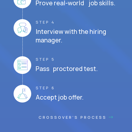
Prove real-world job skills.
STEP 4
Interview with the hiring
manager.
STEP 5
Pass proctored test.
STEP 6
Accept job offer.
CROSSOVER'S PROCESS