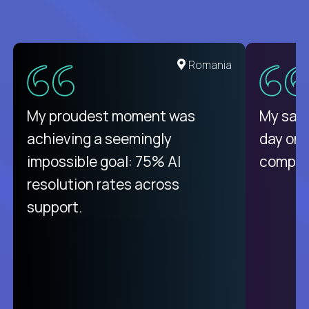
United States
Romania
There isn't another platform
My proudest moment was
My sala
purely focused on remote work
achieving a seemingly
day on
like Crossover. The integration
impossible goal: 75% AI
compani
from recruitment to payday is
resolution rates across
unique.
support.