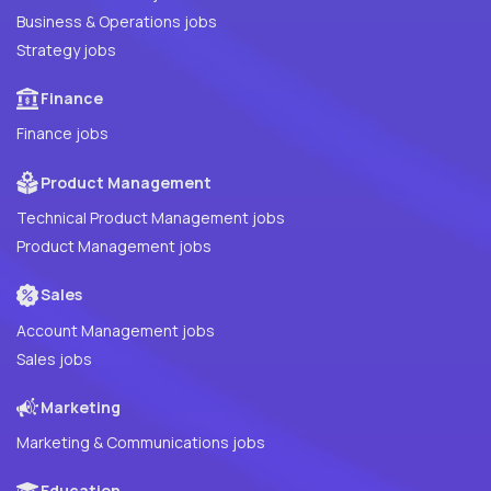
Business & Operations jobs
Strategy jobs
Finance
Finance jobs
Product Management
Technical Product Management jobs
Product Management jobs
Sales
Account Management jobs
Sales jobs
Marketing
Marketing & Communications jobs
Education