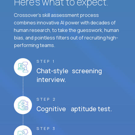
Here’s what to expect.
Crossover's skill assessment process
combines innovative AI power with decades of
human research, to take the guesswork, human
bias, and pointless filters out of recruiting high-
performing teams.
STEP 1
Chat-style screening
interview.
STEP 2
Cognitive aptitude test.
STEP 3