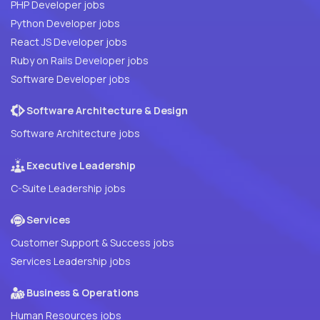
PHP Developer jobs
Python Developer jobs
React JS Developer jobs
Ruby on Rails Developer jobs
Software Developer jobs
Software Architecture & Design
Software Architecture jobs
Executive Leadership
C-Suite Leadership jobs
Services
Customer Support & Success jobs
Services Leadership jobs
Business & Operations
Human Resources jobs