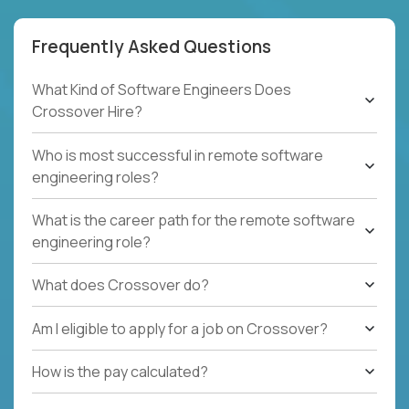
Frequently Asked Questions
What Kind of Software Engineers Does
Crossover Hire?
Who is most successful in remote software
engineering roles?
What is the career path for the remote software
engineering role?
What does Crossover do?
Am I eligible to apply for a job on Crossover?
How is the pay calculated?