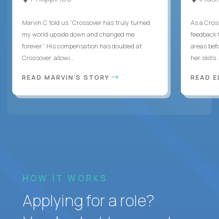
Marvin C told us “Crossover has truly turned
As a Cros
my world upside down and changed me
feedback 
forever.” His compensation has doubled at
areas bef
Crossover, allowi...
her skills .
READ MARVIN'S STORY
READ E
HOW IT WORKS
Applying for a role?