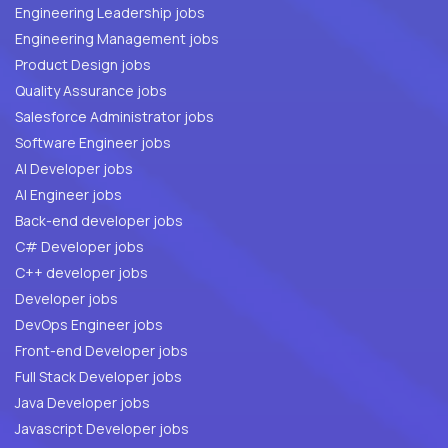
Engineering Leadership jobs
Engineering Management jobs
Product Design jobs
Quality Assurance jobs
Salesforce Administrator jobs
Software Engineer jobs
AI Developer jobs
AI Engineer jobs
Back-end developer jobs
C# Developer jobs
C++ developer jobs
Developer jobs
DevOps Engineer jobs
Front-end Developer jobs
Full Stack Developer jobs
Java Developer jobs
Javascript Developer jobs