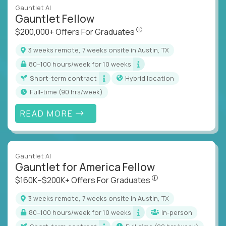
Gauntlet AI
Gauntlet Fellow
$200,000+ Offers For Graduat
$200,000+ Offers For Graduates
3 weeks remote, 7 weeks onsite in Austin, TX
80–100 hours/week for 10 weeks
Short-term contract
Hybrid location
full-time (90 hrs/week)
READ MORE
Gauntlet AI
Gauntlet for America Fellow
$160K–$200K+ Offers Fo
$160K–$200K+ Offers For Graduates
3 weeks remote, 7 weeks onsite in Austin, TX
80–100 hours/week for 10 weeks
In-person