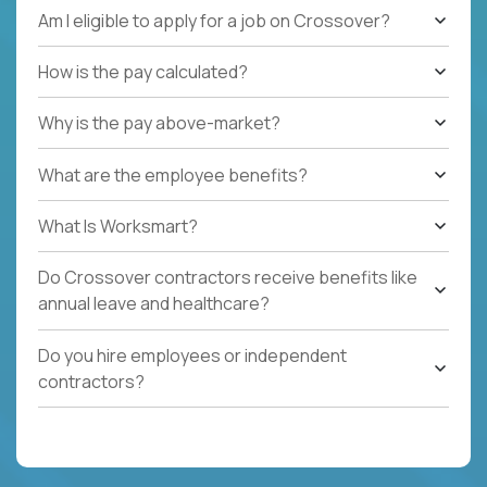
Am I eligible to apply for a job on Crossover?
How is the pay calculated?
Why is the pay above-market?
What are the employee benefits?
What Is Worksmart?
Do Crossover contractors receive benefits like
annual leave and healthcare?
Do you hire employees or independent
contractors?