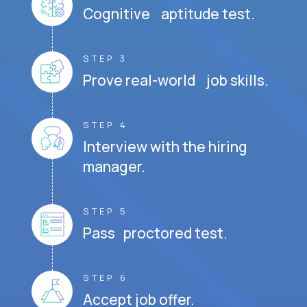
Cognitive aptitude test.
STEP 3
Prove real-world job skills.
STEP 4
Interview with the hiring
manager.
STEP 5
Pass proctored test.
STEP 6
Accept job offer.