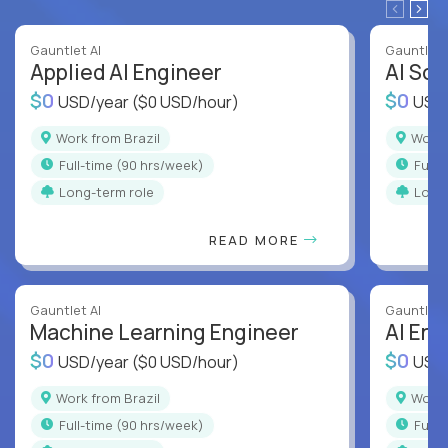
Gauntlet AI
Gauntlet 
Applied AI Engineer
AI Sof
$0
$0
USD/year
($0 USD/hour)
USD
Work from Brazil
Work
full-time (90 hrs/week)
full
Long-term role
Long
READ MORE
Gauntlet AI
Gauntlet 
Machine Learning Engineer
AI Eng
$0
$0
USD/year
($0 USD/hour)
USD
Work from Brazil
Work
full-time (90 hrs/week)
full