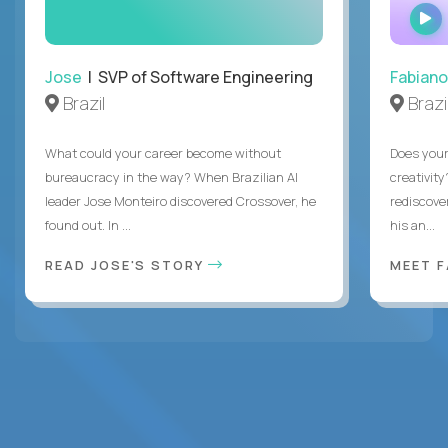
Jose
| SVP of Software Engineering
Fabiano
Brazil
Brazi
What could your career become without
Does you
bureaucracy in the way? When Brazilian AI
creativity
leader Jose Monteiro discovered Crossover, he
rediscove
found out. In ...
his an...
READ JOSE'S STORY
MEET 