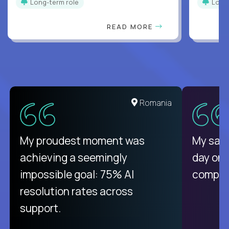
Long-term role
Long
READ MORE
United States
Romania
There isn't another platform
My proudest moment was
My sala
purely focused on remote work
achieving a seemingly
day on
like Crossover. The integration
impossible goal: 75% AI
compani
from recruitment to payday is
resolution rates across
unique.
support.