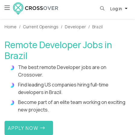
Log in
Home
Current Openings
Developer
Brazil
Remote Developer Jobs in
Brazil
The best remote Developer jobs are on
Crossover.
Find leading US companies hiring full-time
developers in Brazil.
Become part of an elite team working on exciting
new projects.
APPLY NOW