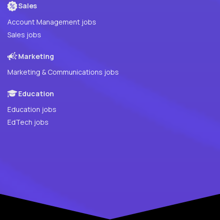
Sales
Account Management jobs
Sales jobs
Marketing
Marketing & Communications jobs
Education
Education jobs
EdTech jobs