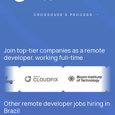
CROSSOVER'S PROCESS
Join top-tier companies as a remote
developer, working full-time
Other remote developer jobs hiring in
Brazil