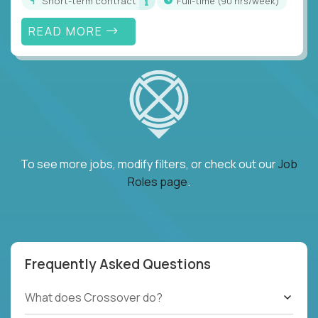
Short-term contract
full-time (90 hrs/week)
READ MORE
To see more jobs, modify filters, or check out our
Job
Roles page
.
Frequently Asked Questions
What does Crossover do?