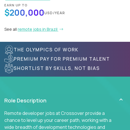
EARN UP TO
$200,000
USD/YEAR
See all
remote jobs in Brazil
THE OLYMPICS OF WORK
PREMIUM PAY FOR PREMIUM TALENT
SHORTLIST BY SKILLS, NOT BIAS
Role Description
Remote developer jobs at Crossover provide a
chance to level up your career path, working with a
wide breadth of development technologies and