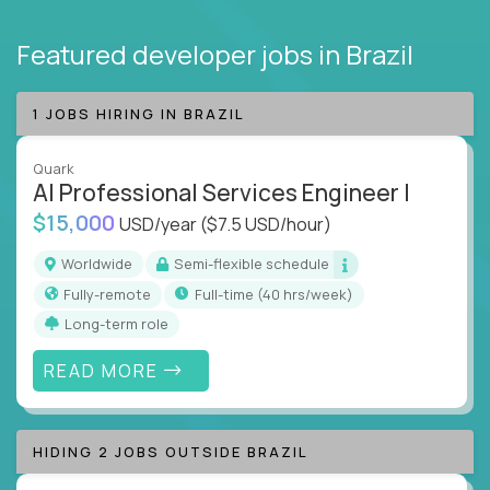
Featured developer jobs
in Brazil
1 JOBS HIRING IN BRAZIL
Quark
AI Professional Services Engineer I
$15,000
USD/year
($7.5 USD/hour)
Worldwide
Semi-flexible schedule
Fully-remote
full-time (40 hrs/week)
Long-term role
READ MORE
HIDING 2 JOBS OUTSIDE BRAZIL