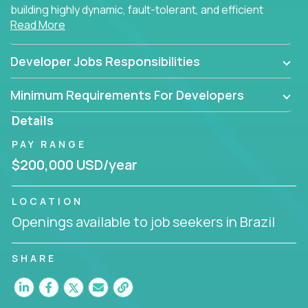
building highly dynamic, fault-tolerant, and efficient
Read More
software applications for the cloud.
Developer Jobs Responsibilities
Minimum Requirements For Developers
Details
PAY RANGE
$200,000 USD/year
LOCATION
Openings available to job seekers in Brazil
SHARE