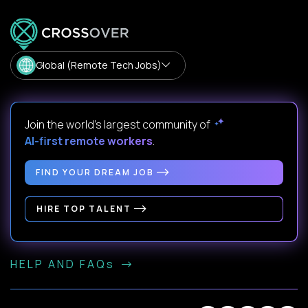
Global (Remote Tech Jobs)
Join the world's largest community of
AI-first remote workers
.
FIND YOUR DREAM JOB
HIRE TOP TALENT
HELP AND FAQs