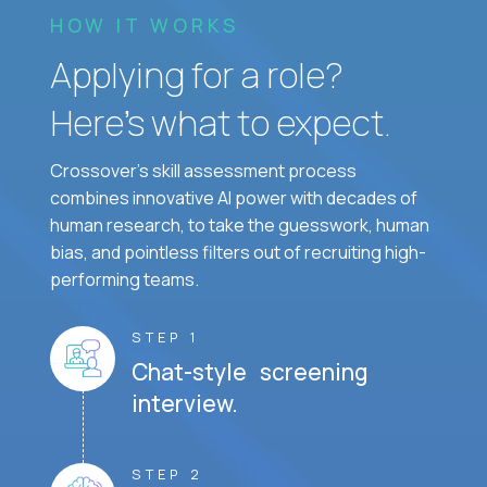
HOW IT WORKS
Applying for a role?
Here’s what to expect.
Crossover's skill assessment process
combines innovative AI power with decades of
human research, to take the guesswork, human
bias, and pointless filters out of recruiting high-
performing teams.
STEP 1
Chat-style screening
interview.
STEP 2