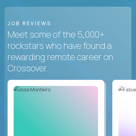
JOB REVIEWS
Meet some of the 5,000+
rockstars who have found a
rewarding remote career on
Crossover.