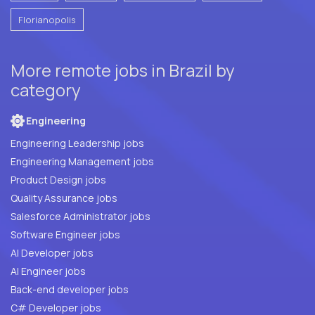
Florianopolis
More remote jobs in Brazil by
category
Engineering
Engineering Leadership jobs
Engineering Management jobs
Product Design jobs
Quality Assurance jobs
Salesforce Administrator jobs
Software Engineer jobs
AI Developer jobs
AI Engineer jobs
Back-end developer jobs
C# Developer jobs