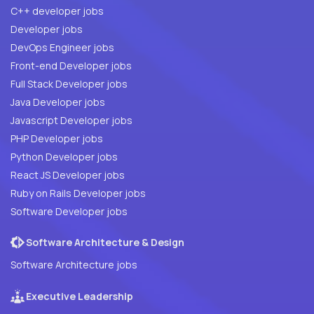
C++ developer jobs
Developer jobs
DevOps Engineer jobs
Front-end Developer jobs
Full Stack Developer jobs
Java Developer jobs
Javascript Developer jobs
PHP Developer jobs
Python Developer jobs
React JS Developer jobs
Ruby on Rails Developer jobs
Software Developer jobs
Software Architecture & Design
Software Architecture jobs
Executive Leadership