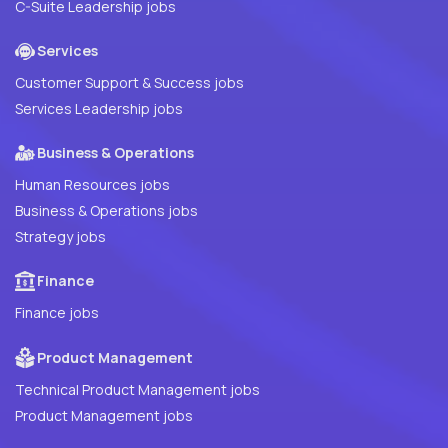
C-Suite Leadership jobs
Services
Customer Support & Success jobs
Services Leadership jobs
Business & Operations
Human Resources jobs
Business & Operations jobs
Strategy jobs
Finance
Finance jobs
Product Management
Technical Product Management jobs
Product Management jobs