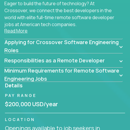
Eager to build the future of technology? At
Crossover, we connect the best developers in the
world with elite full-time remote software developer
jobs at American tech companies.
Read More
Our clients searching for the top 1% of creative
Applying for Crossover Software Engineering
coders, problem-solving programmers, and AI
visionaries who want to tackle the toughest
Roles
challenges in tech and create groundbreaking
Responsibilities as a Remote Developer
solutions.
Minimum Requirements for Remote Software
Our remote software engineering jobs put you at
Engineering Jobs
the forefront of innovation, working with a
Details
trailblazing tech stack incl. GenAI, Machine Learning,
PAY RANGE
and cloud computing to solve high-stakes business
challenges.
$200,000 USD/year
You’ll work with world-class companies like
Trilogy
,
LOCATION
CloudFix
,
IgniteTech
and
Totogi
collaborating with
Openings available to job seekers in
top engineering teams to design technically