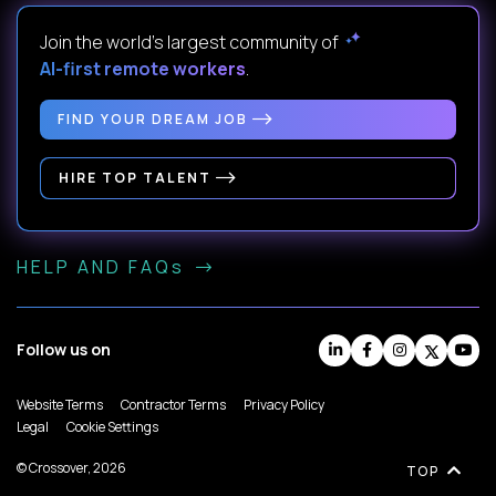
Join the world's largest community of
AI-first remote workers
.
FIND YOUR DREAM JOB
HIRE TOP TALENT
HELP AND FAQs
Follow us on
Website Terms
Contractor Terms
Privacy Policy
Legal
Cookie Settings
© Crossover, 2026
TOP