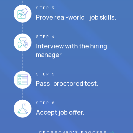
STEP 3
Prove real-world job skills.
STEP 4
Interview with the hiring
manager.
STEP 5
Pass proctored test.
STEP 6
Accept job offer.
CROSSOVER'S PROCESS