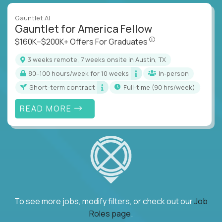
Gauntlet AI
Gauntlet for America Fellow
$160K–$200K+ Offers Fo
$160K–$200K+ Offers For Graduates
3 weeks remote, 7 weeks onsite in Austin, TX
80–100 hours/week for 10 weeks
In-person
Short-term contract
full-time (90 hrs/week)
READ MORE
To see more jobs, modify filters, or check out our
Job
Roles page
.