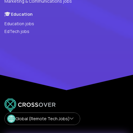
Marketing & Communications jobs
Education
Education jobs
EdTech jobs
Global (Remote Tech Jobs)