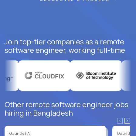
Join top-tier companies as a remote
software engineer, working full-time
Other remote software engineer jobs
hiring in Bangladesh
Gauntlet AI
Gauntlet 