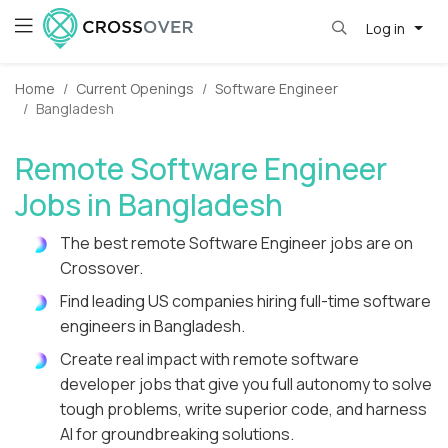
Log in
Home
Current Openings
Software Engineer
Bangladesh
Remote Software Engineer
Jobs in Bangladesh
The best remote Software Engineer jobs are on
Crossover.
Find leading US companies hiring full-time software
engineers in Bangladesh.
Create real impact with remote software
developer jobs that give you full autonomy to solve
tough problems, write superior code, and harness
AI for groundbreaking solutions.