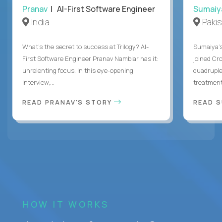
Pranav
| AI-First Software Engineer
Sumaiy
India
Paki
What's the secret to success at Trilogy? AI-
Sumaiya’s 
First Software Engineer Pranav Nambiar has it:
joined Cr
unrelenting focus. In this eye-opening
quadruple
interview,...
treatment 
READ PRANAV'S STORY
READ S
HOW IT WORKS