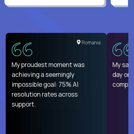
Romania
My proudest moment was
My sala
achieving a seemingly
day on
impossible goal: 75% AI
compani
resolution rates across
support.