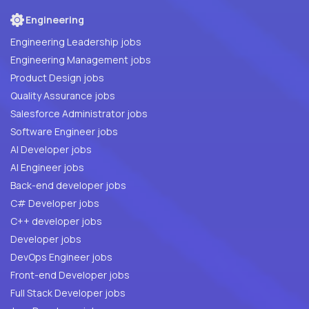
Engineering
Engineering Leadership jobs
Engineering Management jobs
Product Design jobs
Quality Assurance jobs
Salesforce Administrator jobs
Software Engineer jobs
AI Developer jobs
AI Engineer jobs
Back-end developer jobs
C# Developer jobs
C++ developer jobs
Developer jobs
DevOps Engineer jobs
Front-end Developer jobs
Full Stack Developer jobs