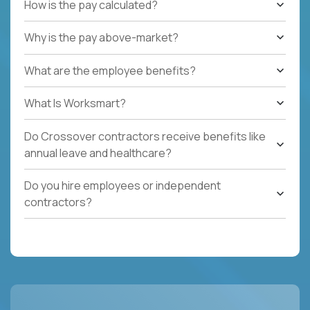
How is the pay calculated?
Why is the pay above-market?
What are the employee benefits?
What Is Worksmart?
Do Crossover contractors receive benefits like
annual leave and healthcare?
Do you hire employees or independent
contractors?