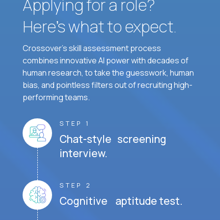
Applying for a role?
Here’s what to expect.
Crossover's skill assessment process
combines innovative AI power with decades of
human research, to take the guesswork, human
bias, and pointless filters out of recruiting high-
performing teams.
STEP 1
Chat-style screening
interview.
STEP 2
Cognitive aptitude test.