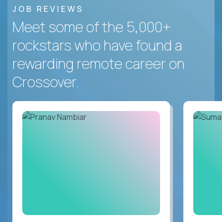
JOB REVIEWS
Meet some of the 5,000+
rockstars who have found a
rewarding remote career on
Crossover.