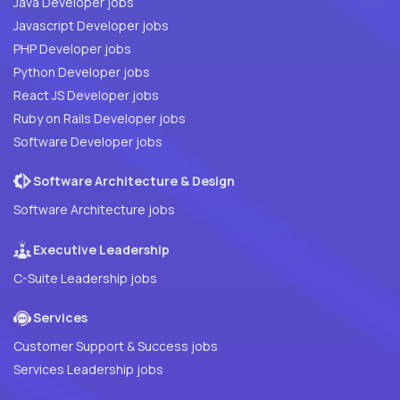
Java Developer jobs
Javascript Developer jobs
PHP Developer jobs
Python Developer jobs
React JS Developer jobs
Ruby on Rails Developer jobs
Software Developer jobs
Software Architecture & Design
Software Architecture jobs
Executive Leadership
C-Suite Leadership jobs
Services
Customer Support & Success jobs
Services Leadership jobs