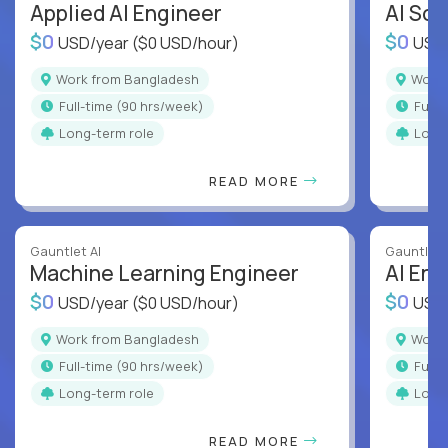
Applied AI Engineer
AI Sof
$0
$0
USD/year
($0 USD/hour)
USD
Work from Bangladesh
Wor
full-time (90 hrs/week)
full
Long-term role
Long
READ MORE
Gauntlet AI
Gauntlet 
Machine Learning Engineer
AI Eng
$0
$0
USD/year
($0 USD/hour)
USD
Work from Bangladesh
Wor
full-time (90 hrs/week)
full
Long-term role
Long
READ MORE