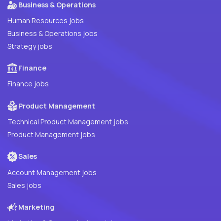
Business & Operations
Human Resources jobs
Business & Operations jobs
Strategy jobs
Finance
Finance jobs
Product Management
Technical Product Management jobs
Product Management jobs
Sales
Account Management jobs
Sales jobs
Marketing