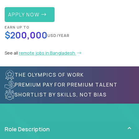
APPLY NOW
EARN UP TO
$200,000
USD/YEAR
See all
remote jobs in Bangladesh
THE OLYMPICS OF WORK
PREMIUM PAY FOR PREMIUM TALENT
SHORTLIST BY SKILLS, NOT BIAS
Role Description