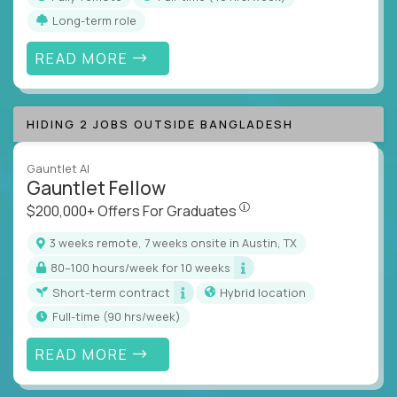
Long-term role
READ MORE
HIDING 2 JOBS OUTSIDE BANGLADESH
Gauntlet AI
Gauntlet Fellow
$200,000+ Offers For Graduat
$200,000+ Offers For Graduates
3 weeks remote, 7 weeks onsite in Austin, TX
80–100 hours/week for 10 weeks
Short-term contract
Hybrid location
full-time (90 hrs/week)
READ MORE