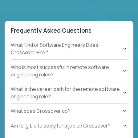
Frequently Asked Questions
What Kind of Software Engineers Does
Crossover Hire?
Who is most successful in remote software
engineering roles?
What is the career path for the remote software
engineering role?
What does Crossover do?
Am I eligible to apply for a job on Crossover?