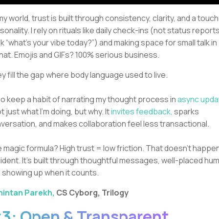
 my world, trust is built through consistency, clarity, and a touch
sonality. I rely on rituals like daily check-ins (not status reports
nk “what’s your vibe today?”) and making space for small talk in
at. Emojis and GIFs? 100% serious business.
y fill the gap where body language used to live.
lso keep a habit of narrating my thought process in
async upda
ot just what I’m doing, but why. It
invites feedback,
sparks
versation, and makes collaboration feel less transactional.
 magic formula? High trust = low friction. That doesn’t happe
ident. It’s built through thoughtful messages, well-placed hum
 showing up when it counts.
hintan Parekh,
CS Cyborg, Trilogy
3: Open & Transparent