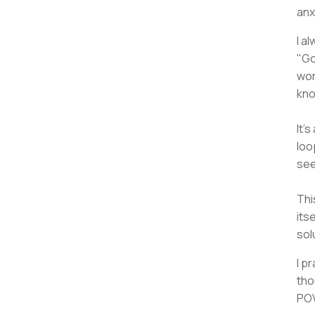
anx
I a
"Go
wor
kno
It'
loo
see
Thi
its
sol
I p
tho
POV