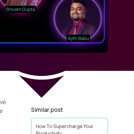
’ve
Similar post
ur
How To Supercharge Your
Productivity