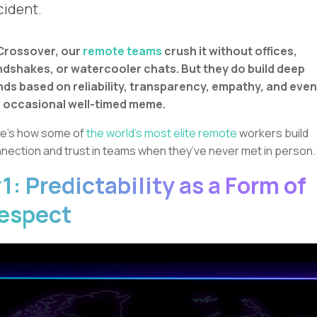
cident.
Crossover, our
remote teams
crush it without offices,
dshakes, or watercooler chats. But they do build deep
ds based on reliability, transparency, empathy, and even
 occasional well-timed meme.
e’s how some of
the world’s most elite remote
workers build
nection and trust in teams when they’ve never met in person.
1: Predictability as a Form of
espect