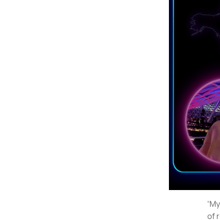
“My
of 