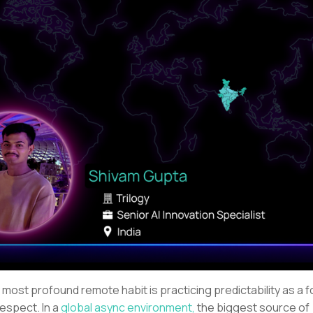
 most profound remote habit is practicing predictability as a 
respect. In a
global async environment,
the biggest source of