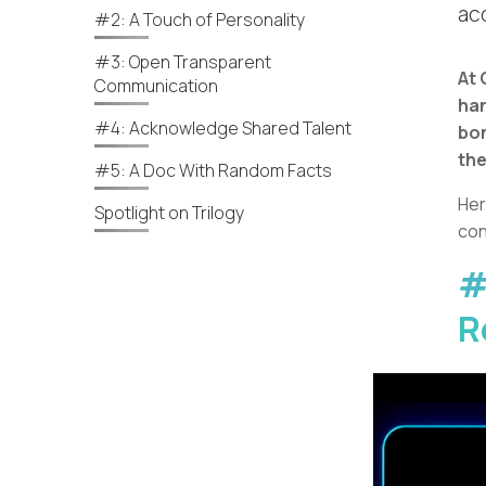
ac
#2: A Touch of Personality
#3: Open Transparent
At 
Communication
han
#4: Acknowledge Shared Talent
bon
the
#5: A Doc With Random Facts
Her
Spotlight on Trilogy
con
#
R