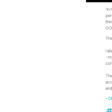
“In
per
thi
GCh
The
I a
- n
con
The
acc
and
-
C
#