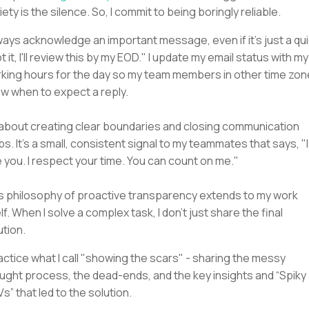
iety is the silence. So, I commit to being boringly reliable.
lways acknowledge an important message, even if it’s just a qu
t it, I'll review this by my EOD." I update my email status with my
king hours for the day so my team members in other time zo
w when to expect a reply.
s about creating clear boundaries and closing communication
ps. It's a small, consistent signal to my teammates that says, "I
 you. I respect your time. You can count on me."
s philosophy of proactive transparency extends to my work
elf. When I solve a complex task, I don't just share the final
ution.
ractice what I call "showing the scars" - sharing the messy
ught process, the dead-ends, and the key insights and “Spiky
s” that led to the solution.