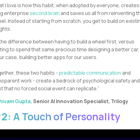
t I love is how this habit, when adopted by everyone, creates
ing enterprise
second brain
and saves us all from reinventing t
el. Instead of starting from scratch, you get to build on existi
ights.
s the difference between having to build a wheel first, versus
ting to spend that same precious time designing a better car,
our case, building better apps for our users.
ether, these two habits -
predictable communication
and
nsparent work - create a bedrock of psychological safety and
st that no forced social event can replicate.”
hivam Gupta,
Senior AI Innovation Specialist, Trilogy
2: A Touch of Personality