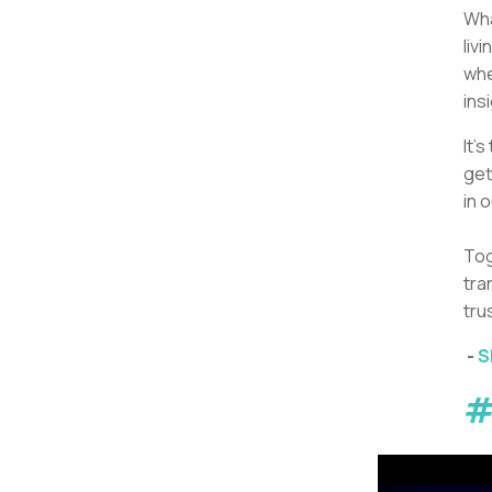
Wha
liv
whe
ins
It’
get
in 
Tog
tra
tru
-
S
#