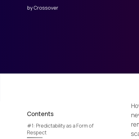
by
Crossover
Ho
Contents
ne
rem
#1: Predictability as a Form of
Respect
sc