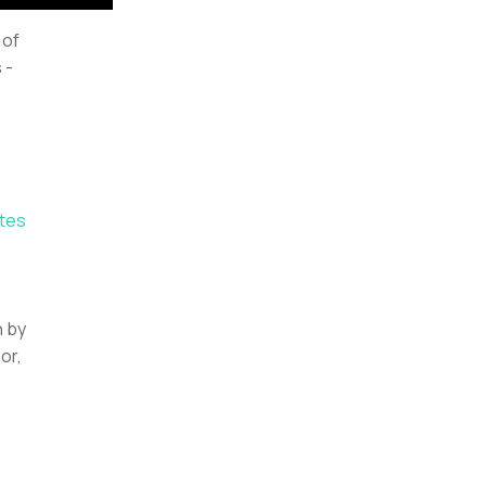
 of
 -
tes
n by
or,