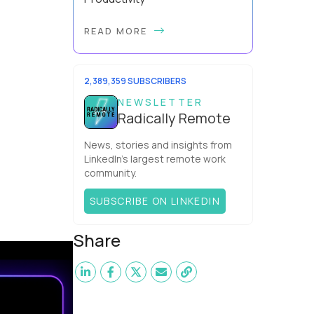
Have you ever wondered why the
READ MORE
office cubicle layout became so
popular? It's not just because it's
easier and cheaper for a company
to build than offi...
2,389,359 SUBSCRIBERS
NEWSLETTER
Radically Remote
News, stories and insights from
LinkedIn’s largest remote work
community.
SUBSCRIBE ON LINKEDIN
Share