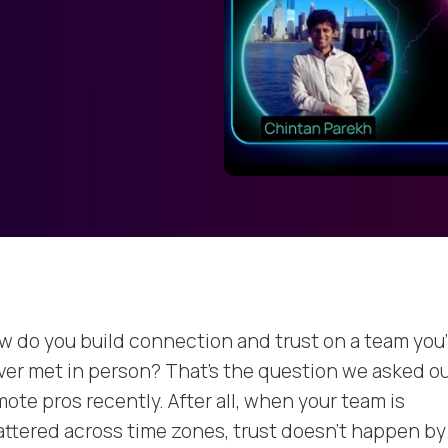
w do you build connection and trust on a team you
ver met in person? That’s the question we asked o
ote pros recently. After all, when your team is
attered across time zones, trust doesn’t happen by