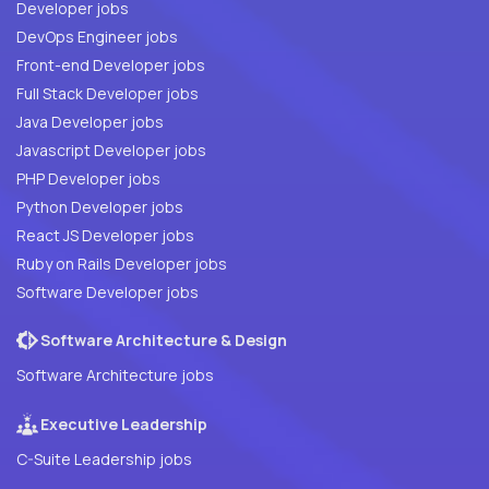
Developer jobs
DevOps Engineer jobs
Front-end Developer jobs
Full Stack Developer jobs
Java Developer jobs
Javascript Developer jobs
PHP Developer jobs
Python Developer jobs
React JS Developer jobs
Ruby on Rails Developer jobs
Software Developer jobs
Software Architecture & Design
Software Architecture jobs
Executive Leadership
C-Suite Leadership jobs