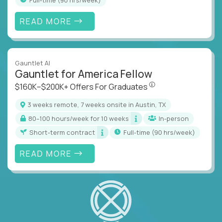
READ MORE
Gauntlet AI
Gauntlet for America Fellow
$160K–$200K+ Offers Fo
$160K–$200K+ Offers For Graduates
3 weeks remote, 7 weeks onsite in Austin, TX
80–100 hours/week for 10 weeks
In-person
Short-term contract
full-time (90 hrs/week)
READ MORE