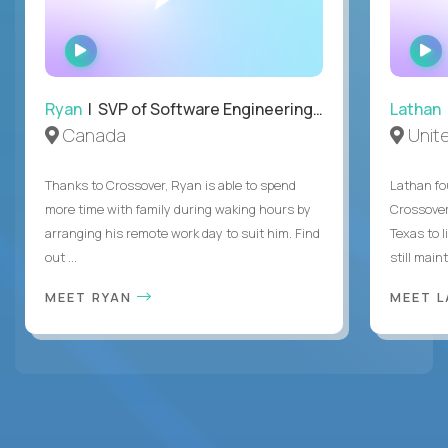
WATCH
INTERVIEW
Ryan
| SVP of Software Engineering and Operations
Lathan
Canada
Unit
Thanks to Crossover, Ryan is able to spend
Lathan fo
more time with family during waking hours by
Crossover
arranging his remote work day to suit him. Find
Texas to l
out ...
still mainta
MEET RYAN
MEET 