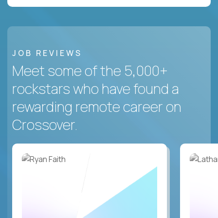
JOB REVIEWS
Meet some of the 5,000+
rockstars who have found a
rewarding remote career on
Crossover.