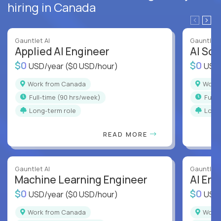
hiring in Canada
Gauntlet AI
Gauntlet 
Applied AI Engineer
AI Sof
$0
$0
USD/year
($0 USD/hour)
USD
Work from Canada
Wor
full-time (90 hrs/week)
full
Long-term role
Long
READ MORE
Gauntlet AI
Gauntlet 
Machine Learning Engineer
AI Eng
$0
$0
USD/year
($0 USD/hour)
USD
Work from Canada
Wor