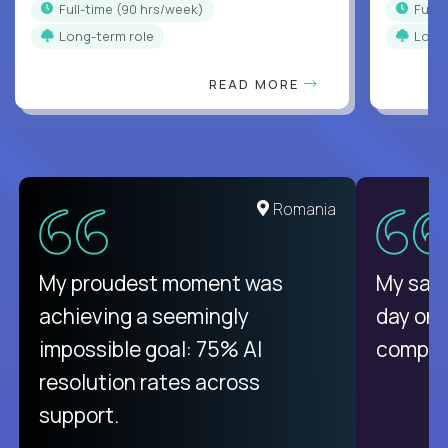
full-time (90 hrs/week)
full
Long-term role
Long
READ MORE
Romania
My proudest moment was
My sala
achieving a seemingly
day on
impossible goal: 75% AI
compani
resolution rates across
support.