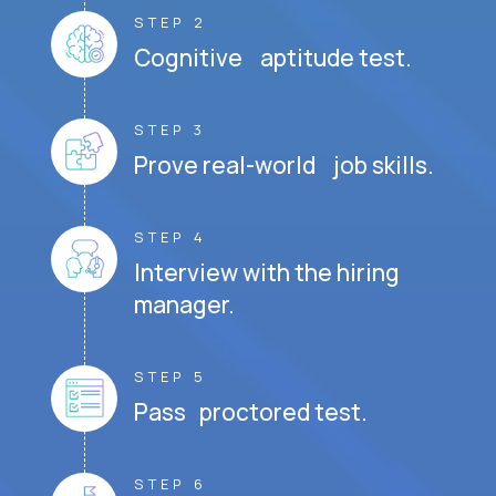
STEP 2
Cognitive aptitude test.
STEP 3
Prove real-world job skills.
STEP 4
Interview with the hiring
manager.
STEP 5
Pass proctored test.
STEP 6