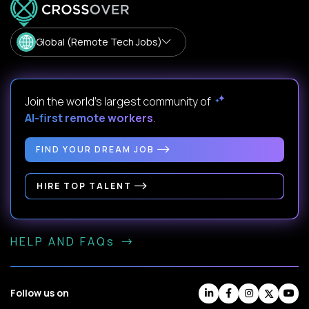
Global (Remote Tech Jobs)
Join the world's largest community of
AI-first remote workers
.
FIND YOUR DREAM JOB
HIRE TOP TALENT
HELP AND FAQs
Follow us on