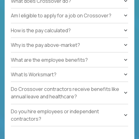
What does Crossover do?
Am I eligible to apply for a job on Crossover?
How is the pay calculated?
Why is the pay above-market?
What are the employee benefits?
What Is Worksmart?
Do Crossover contractors receive benefits like
annual leave and healthcare?
Do you hire employees or independent
contractors?