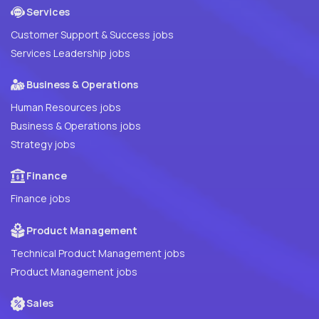
Services
Customer Support & Success jobs
Services Leadership jobs
Business & Operations
Human Resources jobs
Business & Operations jobs
Strategy jobs
Finance
Finance jobs
Product Management
Technical Product Management jobs
Product Management jobs
Sales