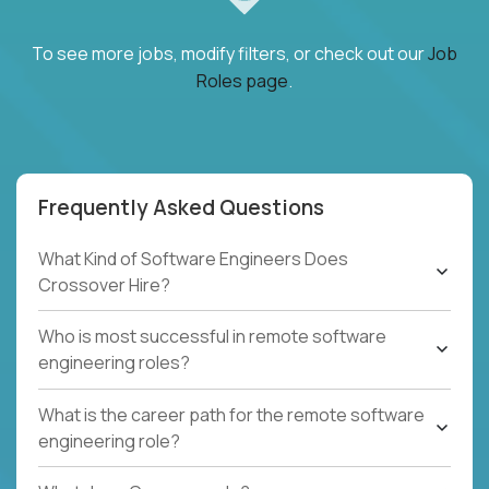
To see more jobs, modify filters, or check out our
Job
Roles page
.
Frequently Asked Questions
What Kind of Software Engineers Does
Crossover Hire?
Who is most successful in remote software
engineering roles?
What is the career path for the remote software
engineering role?