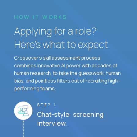
HOW IT WORKS
Applying for a role?
Here’s what to expect.
Crossover's skill assessment process
combines innovative AI power with decades of
human research, to take the guesswork, human
bias, and pointless filters out of recruiting high-
performing teams.
STEP 1
Chat-style screening
interview.