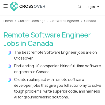
Log in
Home
Current Openings
Software Engineer
Canada
Remote Software Engineer
Jobs in Canada
The best remote Software Engineer jobs are on
Crossover.
Find leading US companies hiring full-time software
engineers in Canada.
Create real impact with remote software
developer jobs that give you full autonomy to solve
tough problems, write superior code, and harness
AI for groundbreaking solutions.