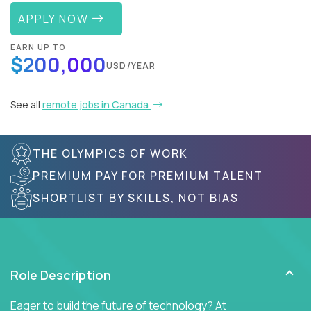
APPLY NOW
EARN UP TO
$200,000
USD/YEAR
See all
remote jobs in Canada
THE OLYMPICS OF WORK
PREMIUM PAY FOR PREMIUM TALENT
SHORTLIST BY SKILLS, NOT BIAS
Role Description
Eager to build the future of technology? At