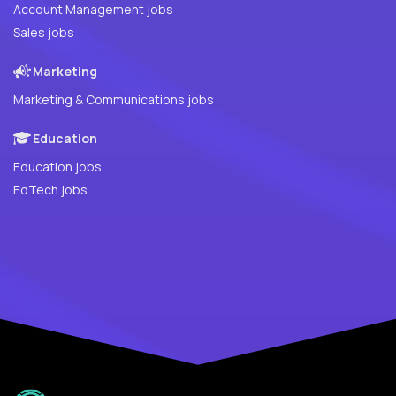
Account Management jobs
Sales jobs
Marketing
Marketing & Communications jobs
Education
Education jobs
EdTech jobs