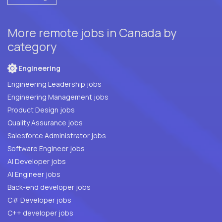
More remote jobs in Canada by
category
Engineering
Engineering Leadership jobs
Engineering Management jobs
Product Design jobs
Quality Assurance jobs
Salesforce Administrator jobs
Software Engineer jobs
AI Developer jobs
AI Engineer jobs
Back-end developer jobs
C# Developer jobs
C++ developer jobs