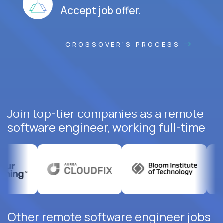
Accept job offer.
CROSSOVER'S PROCESS
Join top-tier companies as a remote
software engineer, working full-time
Other remote software engineer jobs