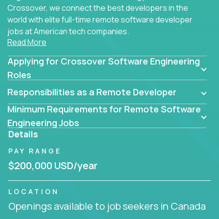
Crossover, we connect the best developers in the
world with elite full-time remote software developer
jobs at American tech companies.
Read More
Our clients searching for the top 1% of creative
Applying for Crossover Software Engineering
coders, problem-solving programmers, and AI
visionaries who want to tackle the toughest
Roles
challenges in tech and create groundbreaking
Responsibilities as a Remote Developer
solutions.
Minimum Requirements for Remote Software
Our remote software engineering jobs put you at
Engineering Jobs
the forefront of innovation, working with a
Details
trailblazing tech stack incl. GenAI, Machine Learning,
PAY RANGE
and cloud computing to solve high-stakes business
challenges.
$200,000 USD/year
You’ll work with world-class companies like
Trilogy
,
LOCATION
CloudFix
,
IgniteTech
and
Totogi
collaborating with
Openings available to job seekers in Canada
top engineering teams to design technically
superior solutions, break through barriers, and