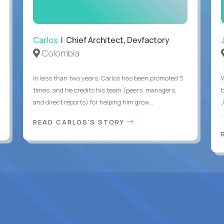
Carlos
| Chief Architect, Devfactory
Colombia
In less than two years, Carlos has been promoted 3
times, and he credits his team (peers, managers,
and direct reports) for helping him grow...
.
READ CARLOS'S STORY