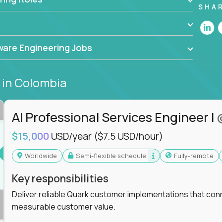
he forefront of innovation, working with a
SHA
ning, and cloud computing to solve high-stakes
,
CloudFix
,
IgniteTech
and
Totogi
collaborating
are Engineering Jobs
superior solutions, break through barriers, and
t.
s
in Colombia
 generative AI to revolutionize business
 industries, this is your chance to elevate your
 coders.
AI Professional Services Engineer I
e class of remote software engineers, explore our
$15,000
USD/year
($7.5 USD/hour)
ild the future of technology together.
Worldwide
Semi-flexible schedule
Fully-remote
Key responsibilities
Deliver reliable Quark customer implementations that co
measurable customer value.