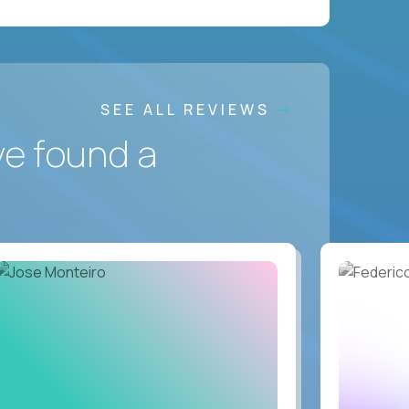
SEE ALL REVIEWS
ve found a