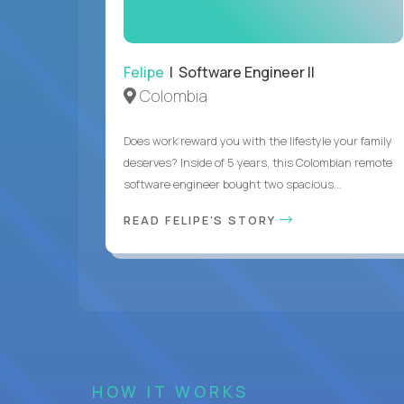
Felipe
| Software Engineer II
Colombia
Does work reward you with the lifestyle your family
deserves? Inside of 5 years, this Colombian remote
software engineer bought two spacious...
READ FELIPE'S STORY
HOW IT WORKS