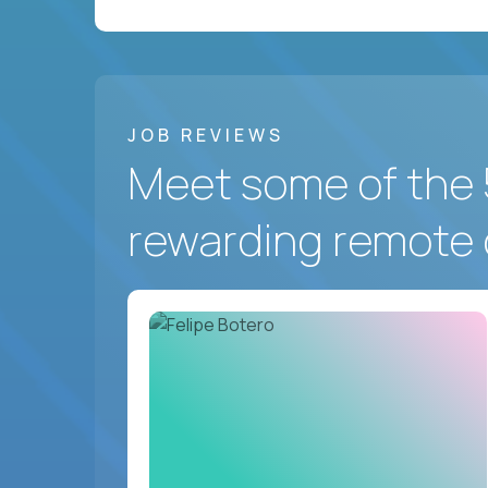
JOB REVIEWS
Meet some of the 
rewarding remote 