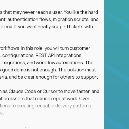
s that may never reach a user. You like the hard
t, authentication flows, migration scripts, and
o end. If you want neatly scoped tickets with
flows. In this role, you will turn customer
: configurations, REST API integrations,
migrations, and workflow automations. The
A good demo is not enough. The solution must
eria, and be clear enough for others to support.
uch as Claude Code or Cursor to move faster, and
utomation assets that reduce repeat work. Over
tions to creating reusable delivery patterns
e.
d content, and customer value meet, apply now.