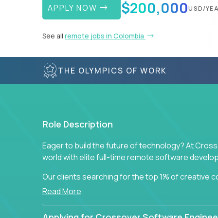
$200,000
APPLY NOW
USD/YE
See all
remote jobs in Colombia
THE OLYMPICS OF WORK
Role Description
Eager to build the future of technology? At Cros
world with elite full-time remote software devel
Our clients searching for the top 1% of creative
visionaries who want to tackle the toughest chal
Read More
solutions.
Applying for Crossover Software Enginee