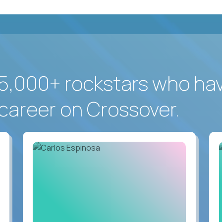
5,000+ rockstars who ha
career on Crossover.