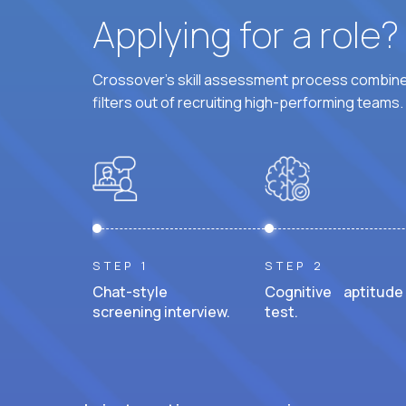
Applying for a role
Crossover's skill assessment process combines
filters out of recruiting high-performing teams.
STEP 1
STEP 2
Chat-style
Cognitive aptitude
screening interview.
test.