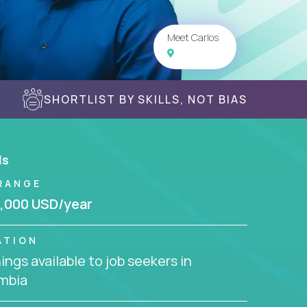
Meet Carlos
SHORTLIST BY SKILLS, NOT BIAS
ls
RANGE
,000 USD/year
ATION
ngs available to job seekers in
mbia