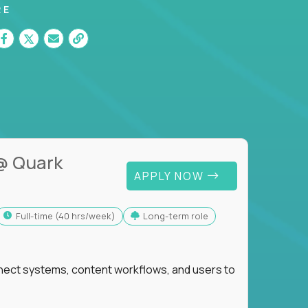
RE
@ Quark
APPLY NOW
full-time (40 hrs/week)
Long-term role
nnect systems, content workflows, and users to