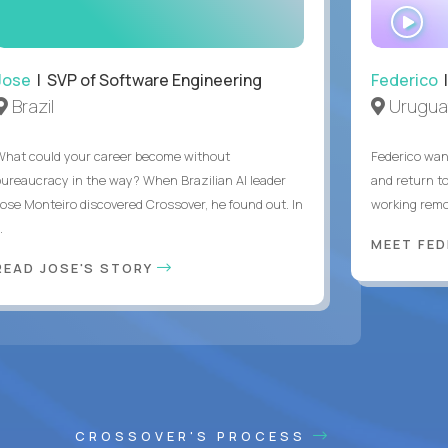
WA
IN
Jose
| SVP of Software Engineering
Federico
|
Brazil
Urugua
What could your career become without
Federico want
bureaucracy in the way? When Brazilian AI leader
and return t
Jose Monteiro discovered Crossover, he found out. In
working remot
..
MEET FE
READ JOSE'S STORY
CROSSOVER'S PROCESS