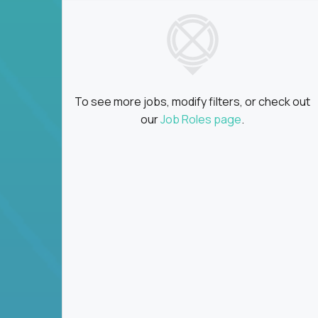
To see more jobs, modify filters, or check out
our
Job Roles page
.