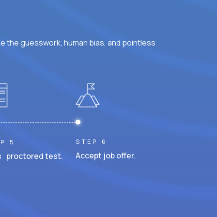
ke the guesswork, human bias, and pointless
STEP 6
P 5
Accept job offer.
 proctored test.