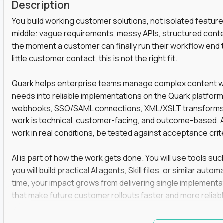
Description
You build working customer solutions, not isolated feature
middle: vague requirements, messy APIs, structured conten
the moment a customer can finally run their workflow end t
little customer contact, this is not the right fit.
Quark helps enterprise teams manage complex content work
needs into reliable implementations on the Quark platform
webhooks, SSO/SAML connections, XML/XSLT transforms, 
work is technical, customer-facing, and outcome-based. 
work in real conditions, be tested against acceptance crit
AI is part of how the work gets done. You will use tools s
you will build practical AI agents, Skill files, or similar a
time, your impact grows from delivering single implementa
that make future customer rollouts faster and more reliabl
If you want hands-on integration work where AI, structure