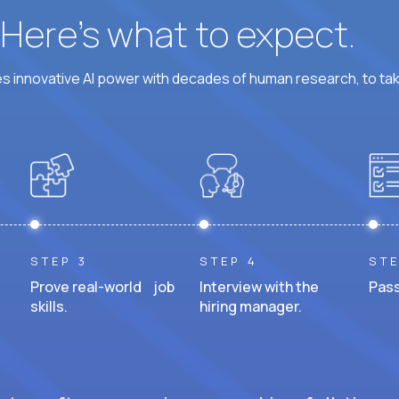
? Here’s what to expect.
 innovative AI power with decades of human research, to ta
STEP 3
STEP 4
STE
Prove real-world job
Interview with the
Pass
skills.
hiring manager.