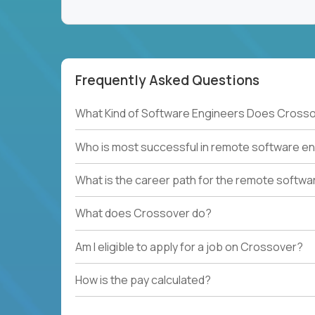
Frequently Asked Questions
What Kind of Software Engineers Does Crosso
Who is most successful in remote software en
What is the career path for the remote softwa
What does Crossover do?
Am I eligible to apply for a job on Crossover?
How is the pay calculated?