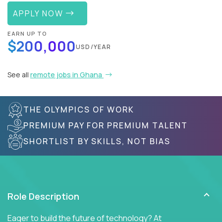
APPLY NOW
EARN UP TO
$200,000
USD/YEAR
See all
remote jobs in Ghana
THE OLYMPICS OF WORK
PREMIUM PAY FOR PREMIUM TALENT
SHORTLIST BY SKILLS, NOT BIAS
Role Description
Eager to build the future of technology? At