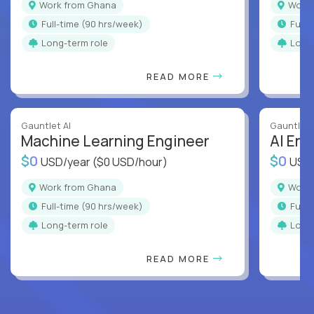
Work from Ghana
Wor
full-time (90 hrs/week)
full
Long-term role
Long
READ MORE
Gauntlet AI
Gauntlet 
Machine Learning Engineer
AI Eng
$0
$0
USD/year
($0 USD/hour)
USD
Work from Ghana
Wor
full-time (90 hrs/week)
full
Long-term role
Long
READ MORE