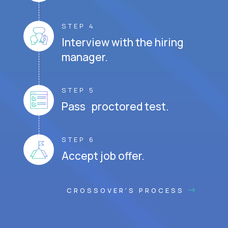
STEP 4
Interview with the hiring
manager.
STEP 5
Pass proctored test.
STEP 6
Accept job offer.
CROSSOVER'S PROCESS