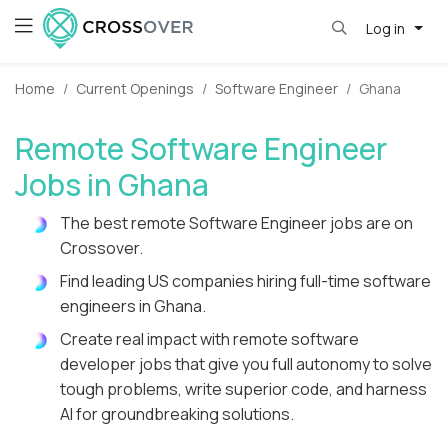
Log in
Home
Current Openings
Software Engineer
Ghana
Remote Software Engineer
Jobs in Ghana
The best remote Software Engineer jobs are on
Crossover.
Find leading US companies hiring full-time software
engineers in Ghana.
Create real impact with remote software
developer jobs that give you full autonomy to solve
tough problems, write superior code, and harness
AI for groundbreaking solutions.