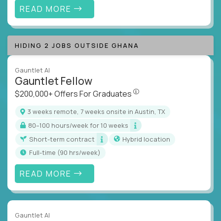
READ MORE
HIDING 2 JOBS OUTSIDE GHANA
Gauntlet AI
Gauntlet Fellow
$200,000+ Offers For Graduat
$200,000+ Offers For Graduates
3 weeks remote, 7 weeks onsite in Austin, TX
80–100 hours/week for 10 weeks
Short-term contract
Hybrid location
full-time (90 hrs/week)
READ MORE
Gauntlet AI