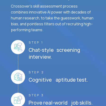
Crossover's skill assessment process
combines innovative AI power with decades of
human research, to take the guesswork, human
bias, and pointless filters out of recruiting high-
performing teams.
STEP 1
Chat-style screening
interview.
STEP 2
Cognitive aptitude test.
STEP 3
Prove real-world job skills.