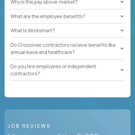
Why is the pay above-market?
What are the employee benefits?
What Is Worksmart?
Do Crossover contractors receive benefits like
annual leave and healthcare?
Do you hire employees or independent
contractors?
JOB REVIEWS