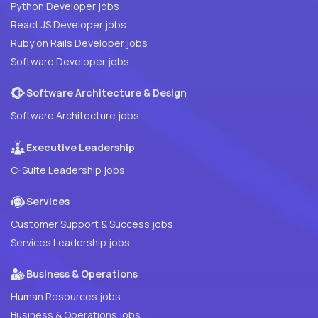
Python Developer jobs
React JS Developer jobs
Ruby on Rails Developer jobs
Software Developer jobs
Software Architecture & Design
Software Architecture jobs
Executive Leadership
C-Suite Leadership jobs
Services
Customer Support & Success jobs
Services Leadership jobs
Business & Operations
Human Resources jobs
Business & Operations jobs