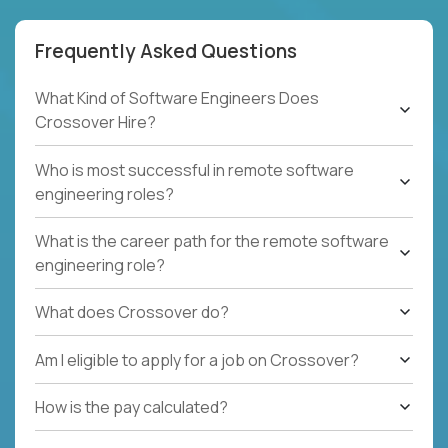
Frequently Asked Questions
What Kind of Software Engineers Does
Crossover Hire?
Who is most successful in remote software
engineering roles?
What is the career path for the remote software
engineering role?
What does Crossover do?
Am I eligible to apply for a job on Crossover?
How is the pay calculated?