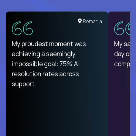
Romania
My proudest moment was
My sala
achieving a seemingly
day on
impossible goal: 75% AI
compani
resolution rates across
support.