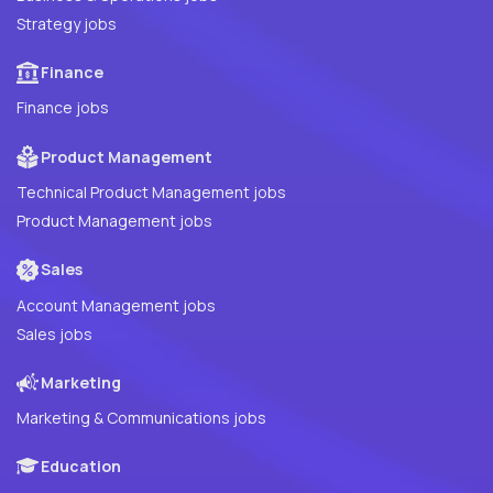
Strategy jobs
Finance
Finance jobs
Product Management
Technical Product Management jobs
Product Management jobs
Sales
Account Management jobs
Sales jobs
Marketing
Marketing & Communications jobs
Education