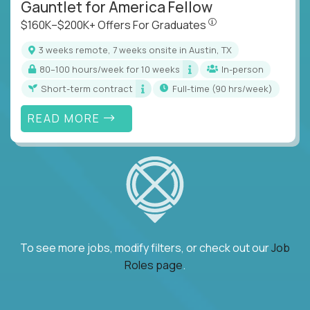
Gauntlet for America Fellow
$160K–$200K+ Offers Fo
$160K–$200K+ Offers For Graduates
3 weeks remote, 7 weeks onsite in Austin, TX
80–100 hours/week for 10 weeks
In-person
Short-term contract
full-time (90 hrs/week)
READ MORE
To see more jobs, modify filters, or check out our
Job
Roles page
.