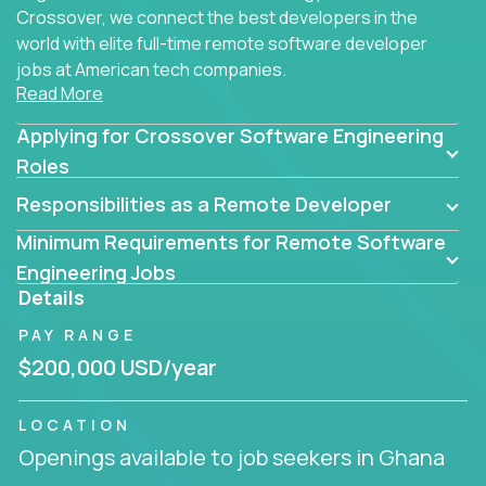
Crossover, we connect the best developers in the
world with elite full-time remote software developer
jobs at American tech companies.
Read More
Our clients searching for the top 1% of creative
Applying for Crossover Software Engineering
coders, problem-solving programmers, and AI
visionaries who want to tackle the toughest
Roles
challenges in tech and create groundbreaking
Responsibilities as a Remote Developer
solutions.
Minimum Requirements for Remote Software
Our remote software engineering jobs put you at
Engineering Jobs
the forefront of innovation, working with a
Details
trailblazing tech stack incl. GenAI, Machine Learning,
PAY RANGE
and cloud computing to solve high-stakes business
challenges.
$200,000 USD/year
You’ll work with world-class companies like
Trilogy
,
LOCATION
CloudFix
,
IgniteTech
and
Totogi
collaborating with
Openings available to job seekers in Ghana
top engineering teams to design technically
superior solutions, break through barriers, and