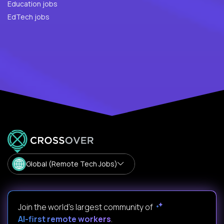
Education jobs
EdTech jobs
Global (Remote Tech Jobs)
Join the world's largest community of
AI-first remote workers
.