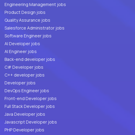
Engineering Management jobs
Product Design jobs
Quality Assurance jobs
Salesforce Administrator jobs
Software Engineer jobs
AI Developer jobs
AI Engineer jobs
Back-end developer jobs
C# Developer jobs
C++ developer jobs
Developer jobs
DevOps Engineer jobs
Front-end Developer jobs
Full Stack Developer jobs
Java Developer jobs
Javascript Developer jobs
PHP Developer jobs