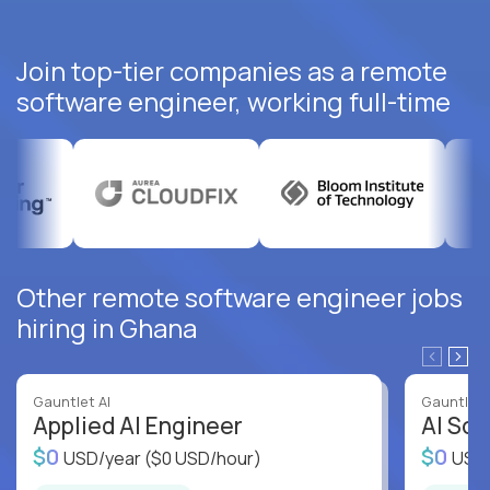
Join top-tier companies as a remote
software engineer, working full-time
Other remote software engineer jobs
hiring in Ghana
Gauntlet AI
Gauntlet 
Applied AI Engineer
AI Sof
$0
$0
USD/year
($0 USD/hour)
USD