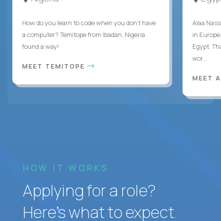
How do you learn to code when you don't have
Alaa Nass
a computer? Temitope from Ibadan, Nigeria
in Europe,
found a way!
Egypt. Th
wor...
MEET TEMITOPE
MEET 
HOW IT WORKS
Applying for a role?
Here’s what to expect.