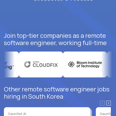
Join top-tier companies as a remote
software engineer, working full-time
Other remote software engineer jobs
hiring in South Korea
Gauntlet AI
Gauntlet 