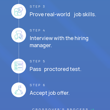
STEP 3
Prove real-world job skills.
STEP 4
Interview with the hiring
manager.
STEP 5
Pass proctored test.
STEP 6
Accept job offer.
CROSSOVER'S PROCESS