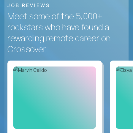
JOB REVIEWS
Meet some of the 5,000+
rockstars who have found a
rewarding remote career on
Crossover.