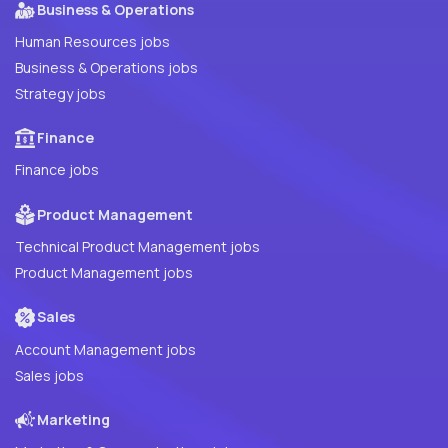
Business & Operations
Human Resources jobs
Business & Operations jobs
Strategy jobs
Finance
Finance jobs
Product Management
Technical Product Management jobs
Product Management jobs
Sales
Account Management jobs
Sales jobs
Marketing