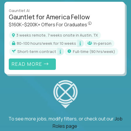
Gauntlet AI
Gauntlet for America Fellow
$160K–$200K+ Offers Fo
$160K–$200K+ Offers For Graduates
3 weeks remote, 7 weeks onsite in Austin, TX
80–100 hours/week for 10 weeks
In-person
Short-term contract
full-time (90 hrs/week)
READ MORE
To see more jobs, modify filters, or check out our
Job
Roles page
.