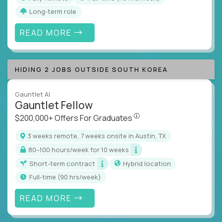
Long-term role
READ MORE
HIDING 2 JOBS OUTSIDE SOUTH KOREA
Gauntlet AI
Gauntlet Fellow
$200,000+ Offers For Graduat
$200,000+ Offers For Graduates
3 weeks remote, 7 weeks onsite in Austin, TX
80–100 hours/week for 10 weeks
Short-term contract
Hybrid location
full-time (90 hrs/week)
READ MORE