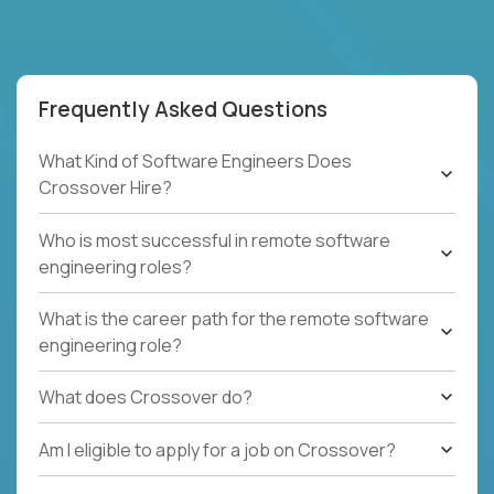
Frequently Asked Questions
What Kind of Software Engineers Does
Crossover Hire?
Who is most successful in remote software
engineering roles?
What is the career path for the remote software
engineering role?
What does Crossover do?
Am I eligible to apply for a job on Crossover?