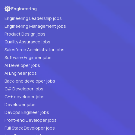
Engineering
Engineering Leadership jobs
Engineering Management jobs
Product Design jobs
Quality Assurance jobs
Salesforce Administrator jobs
Software Engineer jobs
AI Developer jobs
AI Engineer jobs
Back-end developer jobs
C# Developer jobs
C++ developer jobs
Developer jobs
DevOps Engineer jobs
Front-end Developer jobs
Full Stack Developer jobs