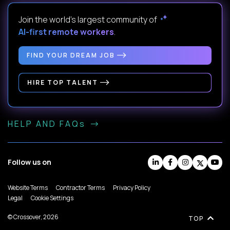
Join the world's largest community of
AI-first remote workers
.
FIND YOUR DREAM JOB
HIRE TOP TALENT
HELP AND FAQs
Follow us on
Website Terms
Contractor Terms
Privacy Policy
Legal
Cookie Settings
© Crossover, 2026
TOP