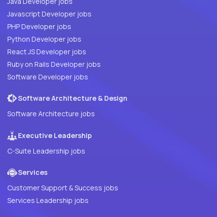
Java Developer jobs
Javascript Developer jobs
PHP Developer jobs
Python Developer jobs
React JS Developer jobs
Ruby on Rails Developer jobs
Software Developer jobs
Software Architecture & Design
Software Architecture jobs
Executive Leadership
C-Suite Leadership jobs
Services
Customer Support & Success jobs
Services Leadership jobs