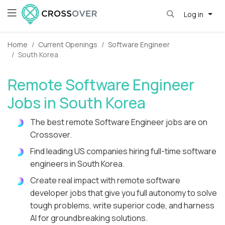
Log in
Home
Current Openings
Software Engineer
South Korea
Remote Software Engineer
Jobs in South Korea
The best remote Software Engineer jobs are on
Crossover.
Find leading US companies hiring full-time software
engineers in South Korea.
Create real impact with remote software
developer jobs that give you full autonomy to solve
tough problems, write superior code, and harness
AI for groundbreaking solutions.