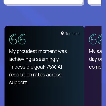
Romania
My proudest moment was
My sala
achieving a seemingly
day on
impossible goal: 75% AI
compani
resolution rates across
support.