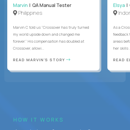
Marvin
| QA Manual Tester
Elsya
| 
Philippines
Indo
Marvin C told us “Crossover has truly turned
As a Cros
my world upside down and changed me
feedback 
forever.” His compensation has doubled at
areas bef
Crossover, allowi...
her skills .
READ MARVIN'S STORY
READ E
HOW IT WORKS