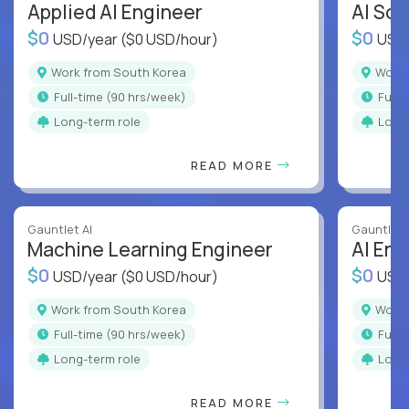
Applied AI Engineer
AI Sof
$0
$0
USD/year
($0 USD/hour)
USD
Work from South Korea
Wor
full-time (90 hrs/week)
full
Long-term role
Long
READ MORE
Gauntlet AI
Gauntlet 
Machine Learning Engineer
AI Eng
$0
$0
USD/year
($0 USD/hour)
USD
Work from South Korea
Wor
full-time (90 hrs/week)
full
Long-term role
Long
READ MORE