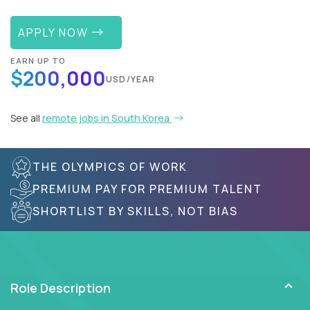
APPLY NOW
EARN UP TO
$200,000
USD/YEAR
See all
remote jobs in South Korea
THE OLYMPICS OF WORK
PREMIUM PAY FOR PREMIUM TALENT
SHORTLIST BY SKILLS, NOT BIAS
Role Description