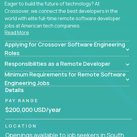
Eager to build the future of technology? At
Crossover, we connect the best developers in the
world with elite full-time remote software developer
jobs at American tech companies.
Read More
Our clients searching for the top 1% of creative
Applying for Crossover Software Engineering
coders, problem-solving programmers, and AI
visionaries who want to tackle the toughest
Roles
challenges in tech and create groundbreaking
Responsibilities as a Remote Developer
solutions.
Minimum Requirements for Remote Software
Our remote software engineering jobs put you at
Engineering Jobs
the forefront of innovation, working with a
Details
trailblazing tech stack incl. GenAI, Machine Learning,
PAY RANGE
and cloud computing to solve high-stakes business
challenges.
$200,000 USD/year
You’ll work with world-class companies like
Trilogy
,
LOCATION
CloudFix
,
IgniteTech
and
Totogi
collaborating with
Openings available to job seekers in South
top engineering teams to design technically