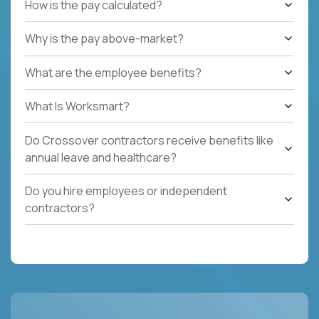
How is the pay calculated?
Why is the pay above-market?
What are the employee benefits?
What Is Worksmart?
Do Crossover contractors receive benefits like
annual leave and healthcare?
Do you hire employees or independent
contractors?