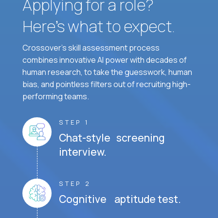
Applying for a role?
Here’s what to expect.
Crossover's skill assessment process
combines innovative AI power with decades of
human research, to take the guesswork, human
bias, and pointless filters out of recruiting high-
performing teams.
STEP 1
Chat-style screening
interview.
STEP 2
Cognitive aptitude test.