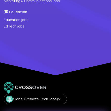
Marketing & Communications jobs
Education
Education jobs
EdTech jobs
Global (Remote Tech Jobs)