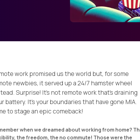
mote work promised us the world but, for some
mote newbies, it served up a 24/7 hamster wheel
tead. Surprise! It's not remote work that's draining
r battery. It's your boundaries that have gone MIA.
me to stage an epic comeback!
member when we dreamed about working from home? Th
xibility, the freedom, the no commute! Those were the