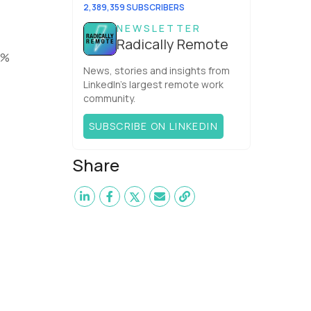
elite perf...
2,389,359 SUBSCRIBERS
NEWSLETTER
Radically Remote
1%
News, stories and insights from
LinkedIn’s largest remote work
community.
SUBSCRIBE ON LINKEDIN
Share