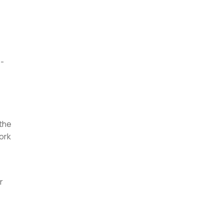
 -
 the
work
r