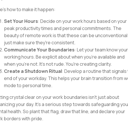
e's how to make it happen:
Set Your Hours
: Decide on your work hours based on your
peak productivity times and personal commitments. The
beauty of remote work is that these can be unconventional
just make sure they're consistent.
Communicate Your Boundaries
: Let your team know your
working hours. Be explicit about when you're available and
when you're not. It's not rude. You're creating clarity.
Create a Shutdown Ritual
: Develop a routine that signals
end of your workday. This helps your brain transition from 
mode to personal time.
ting crystal clear on your work boundaries isn't just about
anizing your day. It's a serious step towards safeguarding you
tal health. So plant that flag, draw that line, and declare your
k borders with pride.