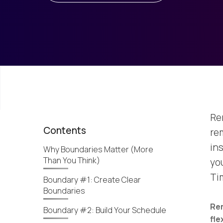
Re
Contents
re
ins
Why Boundaries Matter (More
Than You Think)
you
Ti
Boundary #1: Create Clear
Boundaries
Re
Boundary #2: Build Your Schedule
fle