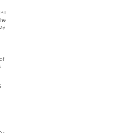
ill
the
way
 of
s
%
're