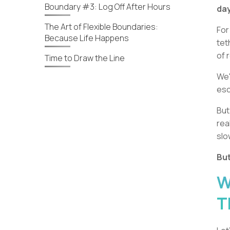
Boundary #3: Log Off After Hours
day
The Art of Flexible Boundaries:
For
Because Life Happens
tet
of 
Time to Draw the Line
We'
es
But
rea
slo
But
W
T