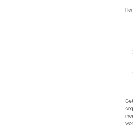
Her
Get
org
men
wor