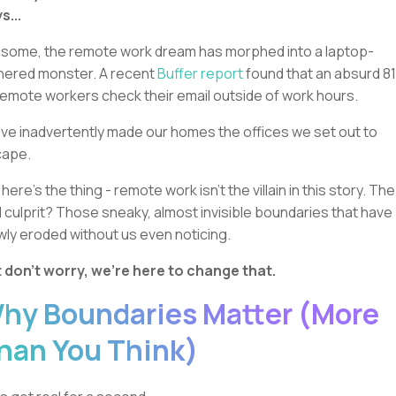
s...
 some, the remote work dream has morphed into a laptop-
hered monster. A recent
Buffer report
found that an absurd 8
remote workers check their email outside of work hours.
ve inadvertently made our homes the offices we set out to
cape.
 here's the thing - remote work isn't the villain in this story. The
l culprit? Those sneaky, almost invisible boundaries that have
wly eroded without us even noticing.
 don't worry, we're here to change that.
hy Boundaries Matter (More
han You Think)