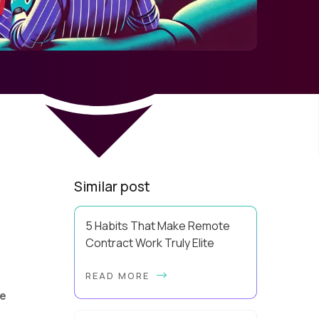
Similar post
5 Habits That Make Remote
Contract Work Truly Elite
Elite remote contract work is a
READ MORE
build, and the blueprint is far more
repeatable than most contractors
e
realize. A lot of people explain away