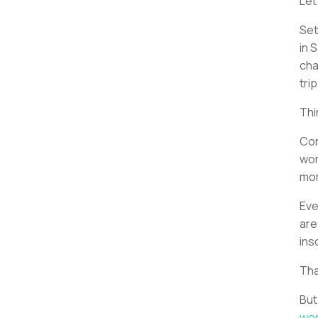
Let
Set
in 
cha
tri
Thi
Con
wor
mor
Eve
are
ins
Tha
But
wor