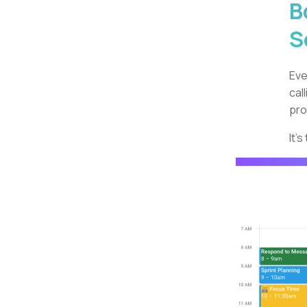
B
S
Eve
cal
pro
It'