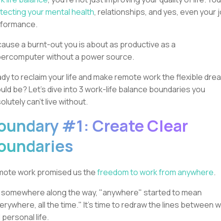
tecting your mental health
, relationships, and yes, even your 
rformance.
ause a burnt-out you is about as productive as a
ercomputer without a power source.
dy to reclaim your life and make remote work the flexible drea
uld be? Let's dive into 3 work-life balance boundaries you
olutely can't live without.
oundary #1: Create Clear
oundaries
ote work promised us the
freedom to work from anywhere
.
 somewhere along the way, "anywhere" started to mean
erywhere, all the time." It's time to redraw the lines between 
 personal life.