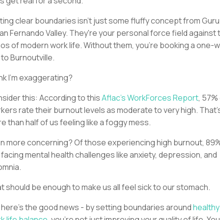
's get real for a second.
ting clear boundaries isn't just some fluffy concept from Guru B
San Fernando Valley. They're your personal force field against 
os of modern work life. Without them, you're booking a one-
p to Burnoutville.
nk I'm exaggerating?
sider this: According to this
Aflac's WorkForces Report
, 57%
kers rate their burnout levels as moderate to very high. That'
e than half of us feeling like a foggy mess.
n more concerning? Of those experiencing high burnout, 89
 facing mental health challenges like anxiety, depression, and
omnia.
t should be enough to make us all feel sick to our stomach.
 here's the good news - by setting boundaries around
healthy
k life balance
, you're not just improving your quality of life. You