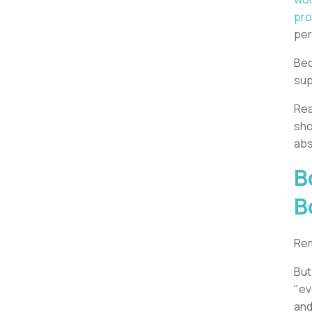
pro
pe
Bec
sup
Rea
sho
abs
B
B
Rem
But
"ev
and