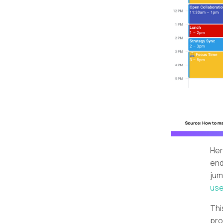
Her
end
jum
use
Thi
pro