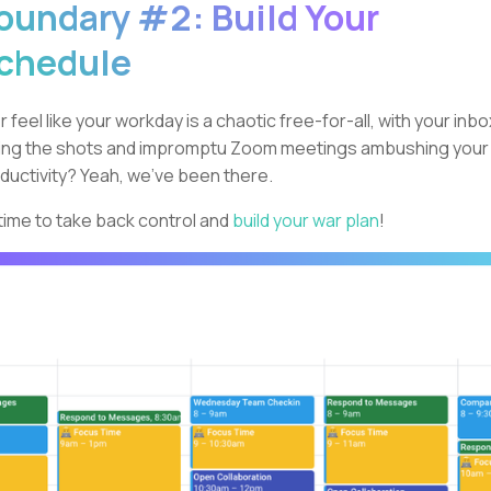
oundary #2: Build Your
chedule
r feel like your workday is a chaotic free-for-all, with your inbo
ling the shots and impromptu Zoom meetings ambushing your
ductivity? Yeah, we've been there.
s time to take back control and
build your war plan
!