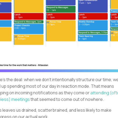
e's the deal: when we don't intentionally structure our time, w
 up spending most of our day in reaction mode. That means
ping on incoming notifications as they come or
attending (of
less) meetings
that seemed to come out of nowhere.
s leaves us drained, scatterbrained, and less likely to make
gress on our actual work.