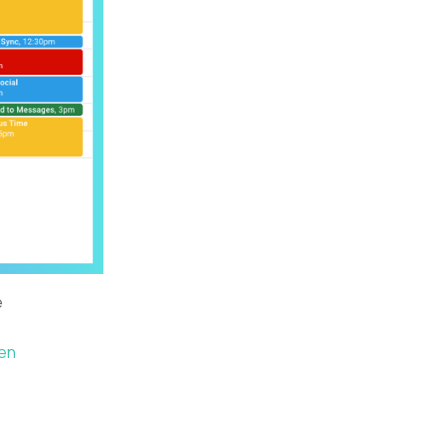
e
ten