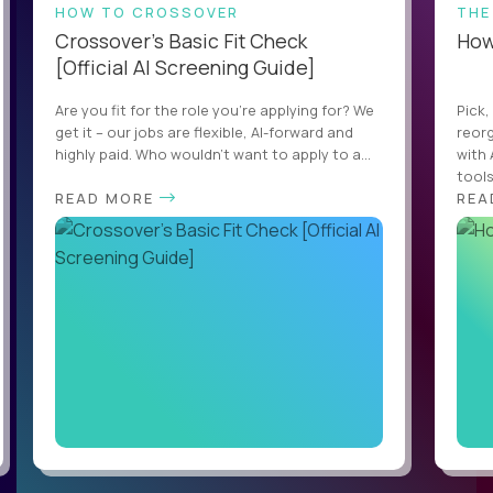
HOW TO CROSSOVER
THE
Crossover’s Basic Fit Check
How 
[Official AI Screening Guide]
Are you fit for the role you’re applying for? We
Pick,
get it – our jobs are flexible, AI-forward and
reorg
highly paid. Who wouldn’t want to apply to a...
with 
tools,
READ MORE
REA