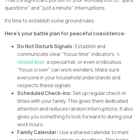
That's a significant portion of your workday lost to "quick
questions" and "just a minute" interruptions.
It's time to establish some ground rules.
Here's your battle plan for peaceful coexistence:
Do Not Disturb Signals:
Establish and
communicate clear "focus time" indicators.
A
closed door,
a special hat, or even a ridiculous
"focus crown" can work wonders. Make sure
everyone in your household understands and
respects these signals.
Scheduled Check-ins:
Set up regular check-in
times with your family. This gives them dedicated
attention and reduces random interruptions. It also
gives you something to look forward to during your
work hours.
Family Calendar:
Use a shared calendar to mark