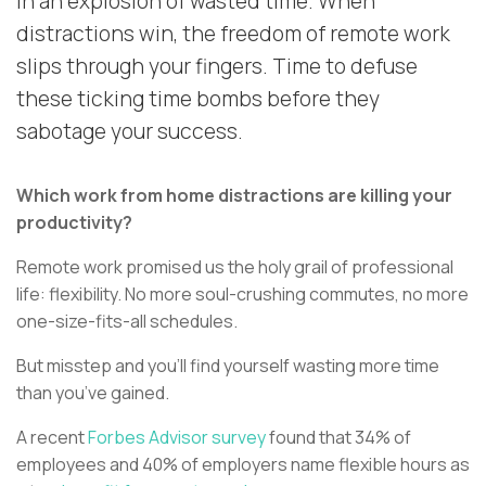
in an explosion of wasted time. When
distractions win, the freedom of remote work
slips through your fingers. Time to defuse
these ticking time bombs before they
sabotage your success.
Which work from home distractions are killing your
productivity?
Remote work promised us the holy grail of professional
life: flexibility. No more soul-crushing commutes, no more
one-size-fits-all schedules.
But misstep and you’ll find yourself wasting more time
than you’ve gained.
A recent
Forbes Advisor survey
found that 34% of
employees and 40% of employers name flexible hours as