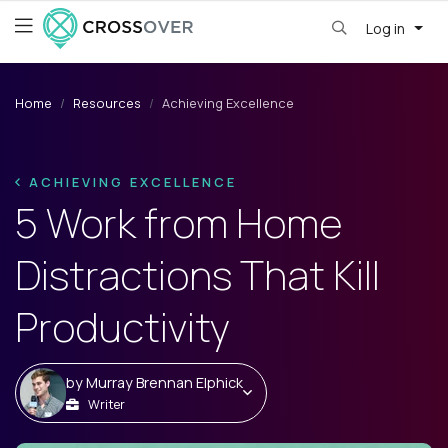
Log in
Home
Resources
Achieving Excellence
ACHIEVING EXCELLENCE
5 Work from Home
Distractions That Kill
Productivity
by
Murray Brennan Elphick
Writer