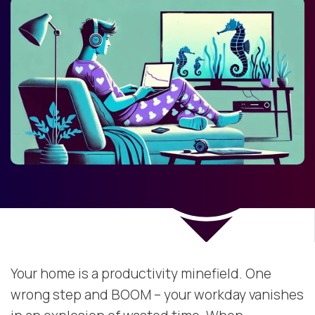
Your home is a productivity minefield. One
wrong step and BOOM – your workday vanishes