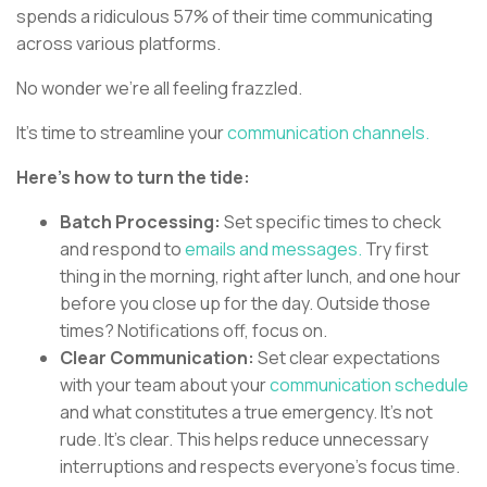
spends a ridiculous 57% of their time communicating
across various platforms.
No wonder we're all feeling frazzled.
It's time to streamline your
communication channels.
Here's how to turn the tide:
Batch Processing:
Set specific times to check
and respond to
emails and messages.
Try first
thing in the morning, right after lunch, and one hour
before you close up for the day. Outside those
times? Notifications off, focus on.
Clear Communication:
Set clear expectations
with your team about your
communication schedule
and what constitutes a true emergency. It's not
rude. It's clear. This helps reduce unnecessary
interruptions and respects everyone's focus time.