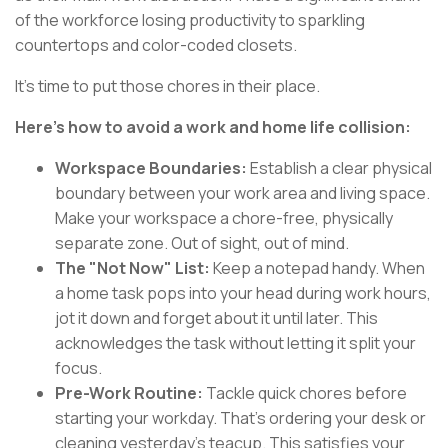
of the workforce losing productivity to sparkling
countertops and color-coded closets.
It's time to put those chores in their place.
Here's how to avoid a work and home life collision:
Workspace Boundaries:
Establish a clear physical
boundary between your work area and living space.
Make your workspace a chore-free, physically
separate zone. Out of sight, out of mind.
The "Not Now" List:
Keep a notepad handy. When
a home task pops into your head during work hours,
jot it down and forget about it until later. This
acknowledges the task without letting it split your
focus.
Pre-Work Routine:
Tackle quick chores before
starting your workday. That's ordering your desk or
cleaning yesterday's teacup. This satisfies your