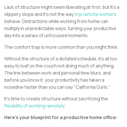
Lack of structure might seem liberating at first, but it's a
slippery slope and it's not the way
top remote workers
behave. Distractions while working from home can
multiply in unpredictable ways, turning your productive
day into a series of unfocused moments.
The comfort trap is more common than you might think.
Without the structure of a dictated schedule, it's all too
easy to loaf on the couch not doing much of anything.
The line between work and personal time blurs, and
before you know it, your productivity has taken a
nosedive faster than you can say "California Gurls."
It's time to create structure without sacrificing the
flexibility of working remotely.
Here's your blueprint for a productive home office: