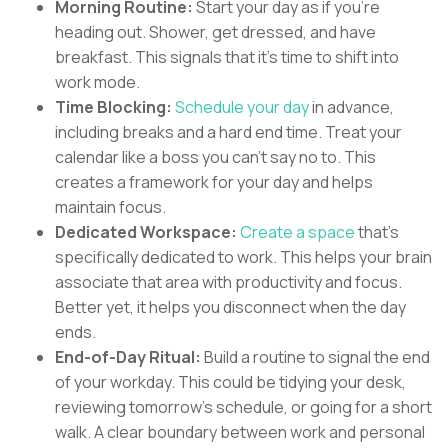
Morning Routine:
Start your day as if you're
heading out. Shower, get dressed, and have
breakfast. This signals that it's time to shift into
work mode.
Time Blocking:
Schedule your day
in advance,
including breaks and a hard end time. Treat your
calendar like a boss you can't say no to. This
creates a framework for your day and helps
maintain focus.
Dedicated Workspace:
Create a space
that's
specifically dedicated to work. This helps your brain
associate that area with productivity and focus.
Better yet, it helps you disconnect when the day
ends.
End-of-Day Ritual:
Build a routine to signal the end
of your workday. This could be tidying your desk,
reviewing tomorrow's schedule, or going for a short
walk. A clear boundary between work and personal