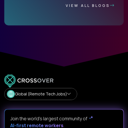
VIEW ALL BLOGS
Global (Remote Tech Jobs)
Join the world's largest community of
AI-first remote workers
.