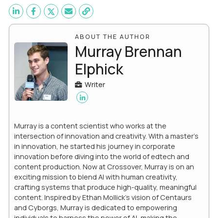
ABOUT THE AUTHOR
Murray Brennan
Elphick
Writer
Murray is a content scientist who works at the
intersection of innovation and creativity. With a master’s
in innovation, he started his journey in corporate
innovation before diving into the world of edtech and
content production. Now at Crossover, Murray is on an
exciting mission to blend AI with human creativity,
crafting systems that produce high-quality, meaningful
content. Inspired by Ethan Mollick’s vision of Centaurs
and Cyborgs, Murray is dedicated to empowering
individuals to harness the power of AI, making the