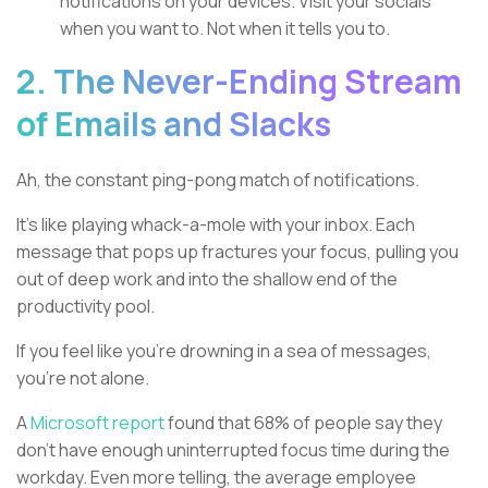
notifications on your devices. Visit your socials
when you want to. Not when it tells you to.
2. The Never-Ending Stream
of Emails and Slacks
Ah, the constant ping-pong match of notifications.
It's like playing whack-a-mole with your inbox. Each
message that pops up fractures your focus, pulling you
out of deep work and into the shallow end of the
productivity pool.
If you feel like you're drowning in a sea of messages,
you're not alone.
A
Microsoft report
found that 68% of people say they
don't have enough uninterrupted focus time during the
workday. Even more telling, the average employee