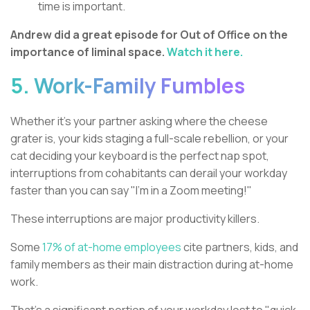
time is important.
Andrew did a great episode for Out of Office on the
importance of liminal space.
Watch it here.
5. Work-Family Fumbles
Whether it's your partner asking where the cheese
grater is, your kids staging a full-scale rebellion, or your
cat deciding your keyboard is the perfect nap spot,
interruptions from cohabitants can derail your workday
faster than you can say "I'm in a Zoom meeting!"
These interruptions are major productivity killers.
Some
17% of at-home employees
cite partners, kids, and
family members as their main distraction during at-home
work.