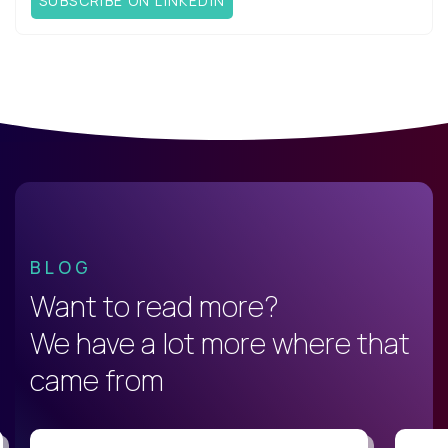
SUBSCRIBE ON LINKEDIN
BLOG
Want to read more?
We have a lot more where that
came from