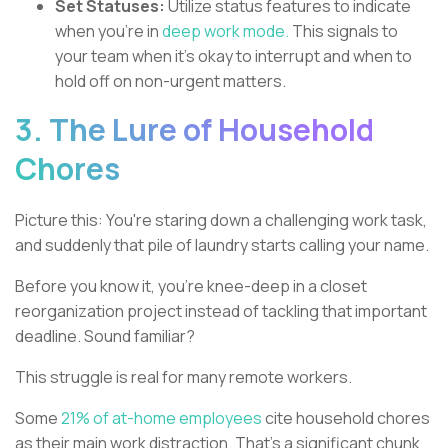
Set Statuses:
Utilize status features to indicate
when you're in
deep work mode.
This signals to
your team when it's okay to interrupt and when to
hold off on non-urgent matters.
3. The Lure of Household
Chores
Picture this: You're staring down a challenging work task,
and suddenly that pile of laundry starts calling your name.
Before you know it, you're knee-deep in a closet
reorganization project instead of tackling that important
deadline. Sound familiar?
This struggle is real for many remote workers.
Some
21% of at-home employees
cite household chores
as their main work distraction. That's a significant chunk