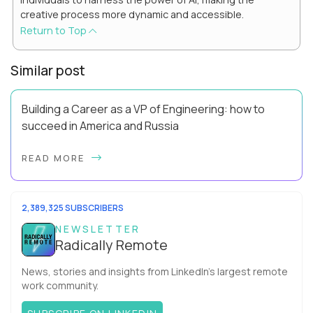
creative process more dynamic and accessible.
Return to Top
Similar post
Building a Career as a VP of Engineering: how to
succeed in America and Russia
By Slava Kulakov Hello, world! My name isSviatoslav Kulakov,
READ MORE
and I’m the VP of Engineering atAurea Software,anESW
Capitalcompany. I was born in Russia...
2,389,325 SUBSCRIBERS
NEWSLETTER
Radically Remote
News, stories and insights from LinkedIn’s largest remote
work community.