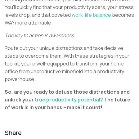
You'll quickly find that your productivity soars, your stress
levels drop, and that coveted
work-life balance
becomes
WAY more attainable.
The key to action is awareness.
Route out your unique distractions and take decisive
steps to overcome them. With these strategies in your
toolkit, you're well-equipped to transform your home
office from unproductive minefield into a productivity
powerhouse.
So, are you ready to defuse those distractions and
unlock your
true productivity potential?
The future
of work is in your hands – make it count!
Share