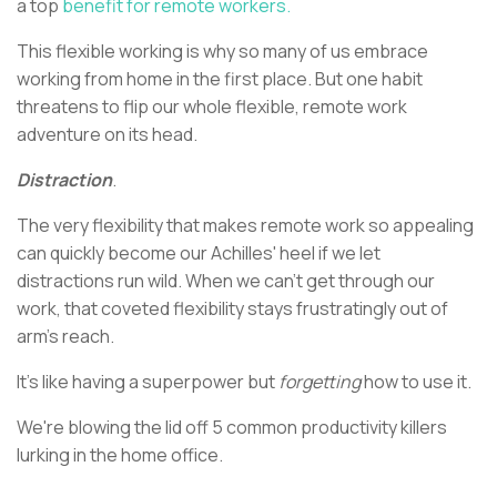
a top
benefit for remote workers.
This flexible working is why so many of us embrace
working from home in the first place. But one habit
threatens to flip our whole flexible, remote work
adventure on its head.
Distraction
.
The very flexibility that makes remote work so appealing
can quickly become our Achilles' heel if we let
distractions run wild. When we can't get through our
work, that coveted flexibility stays frustratingly out of
arm's reach.
It's like having a superpower but
forgetting
how to use it.
We're blowing the lid off 5 common productivity killers
lurking in the home office.