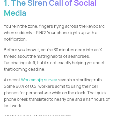
1. The Siren Call of Social
Media
You're in the zone, fingers flying across the keyboard,
when suddenly – PING! Your phone lights up with a
notification.
Before you know it, you're 30 minutes deep into an X
thread about the mating habits of seahorses.
Fascinating stuff, but it’s not exactly helping you meet
that looming deadline.
A recent
Workamajig survey
reveals a startling truth.
Some 90% of U.S. workers admit to using their cell
phones for personal use while on the clock. That quick
phone break translated to nearly one and a half hours of
lost work.