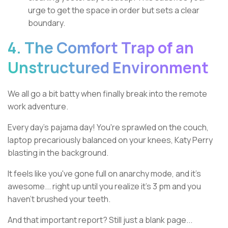
urge to get the space in order but sets a clear
boundary.
4. The Comfort Trap of an
Unstructured Environment
We all go a bit batty when finally break into the remote
work adventure.
Every day's pajama day! You're sprawled on the couch,
laptop precariously balanced on your knees, Katy Perry
blasting in the background.
It feels like you've gone full on anarchy mode, and it's
awesome... right up until you realize it's 3 pm and you
haven't brushed your teeth.
And that important report? Still just a blank page...