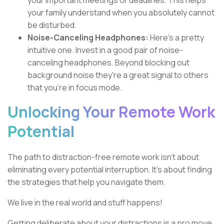
your important meetings or deadlines. This helps
your family understand when you absolutely cannot
be disturbed.
Noise-Canceling Headphones:
Here's a pretty
intuitive one. Invest in a good pair of noise-
canceling headphones. Beyond blocking out
background noise they're a great signal to others
that you're in focus mode.
Unlocking Your Remote Work
Potential
The path to distraction-free remote work isn't about
eliminating every potential interruption. It's about finding
the strategies that help you navigate them.
We live in the real world and stuff happens!
Getting deliberate about your distractions is a pro move.