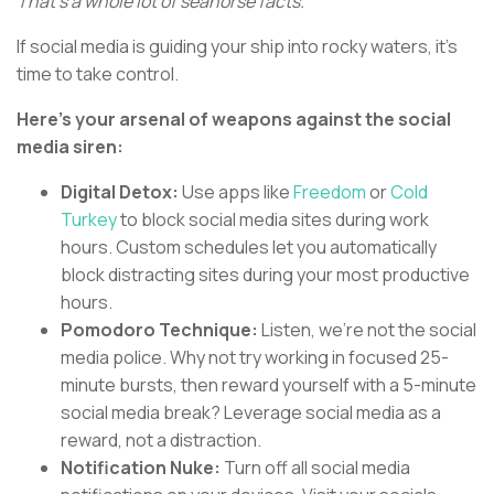
That's a whole lot of seahorse facts.
If social media is guiding your ship into rocky waters, it's
time to take control.
Here's your arsenal of weapons against the social
media siren:
Digital Detox:
Use apps like
Freedom
or
Cold
Turkey
to block social media sites during work
hours. Custom schedules let you automatically
block distracting sites during your most productive
hours.
Pomodoro Technique:
Listen, we're not the social
media police. Why not try working in focused 25-
minute bursts, then reward yourself with a 5-minute
social media break? Leverage social media as a
reward, not a distraction.
Notification Nuke:
Turn off all social media