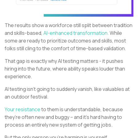
The results show a workforce still split between tradition
and skills-based,
AI-enhanced transformation.
While
some are ready to prioritize outcomes and skills, most
folks still cling to the comfort of time-based validation.
That gap is exactly why AI testing matters - it pushes
hiring into the future, where ability speaks louder than
experience.
AI testing isn’t going to suddenly vanish, like valuables at
an outdoor festival.
Your resistance
to them is understandable, because
they’re often new and buggy – and it’s hard having to
process an entirely new system of getting jobs.
But the only person you’re harming is yourself.