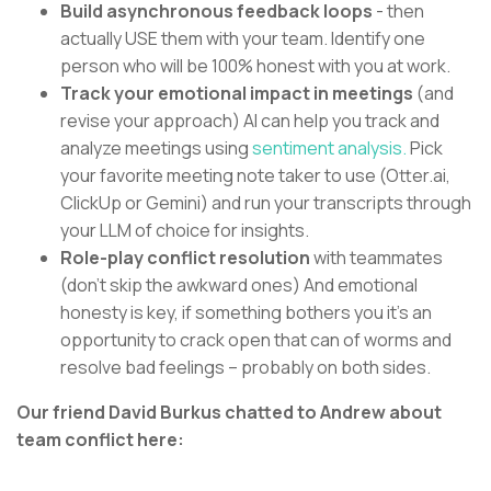
Build asynchronous feedback loops
- then
actually USE them with your team. Identify one
person who will be 100% honest with you at work.
Track your emotional impact in meetings
(and
revise your approach) AI can help you track and
analyze meetings using
sentiment analysis.
Pick
your favorite meeting note taker to use (Otter.ai,
ClickUp or Gemini) and run your transcripts through
your LLM of choice for insights.
Role-play conflict resolution
with teammates
(don’t skip the awkward ones) And emotional
honesty is key, if something bothers you it’s an
opportunity to crack open that can of worms and
resolve bad feelings – probably on both sides.
Our friend David Burkus chatted to Andrew about
team conflict here: