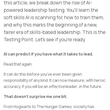
this article, we break down the rise of AI-
powered leadership testing. You’ll learn the
soft skills AI is scanning for, how to train them,
and why this marks the beginning of a new,
fairer era of skills-based leadership. This is the
Testing Point. Let’s see if you’re ready.
AI can predict if you have what it takes to lead.
Read that again.
It can do this before you’ve ever been given
responsibility of any kind. It can now measure, with heroic
accuracy, if you will be an
effective
leader…in the future.
That doesn’t surprise me one bit.
From Hogwarts to The Hunger Games, society has