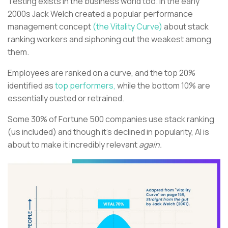
Testing exists in the business world too. In the early
2000s Jack Welch created a popular performance
management concept
(the Vitality Curve)
about stack
ranking workers and siphoning out the weakest among
them.
Employees are ranked on a curve, and the top 20%
identified as
top performers,
while the bottom 10% are
essentially ousted or retrained.
Some 30% of Fortune 500 companies use stack ranking
(us included) and though it’s declined in popularity, AI is
about to make it incredibly relevant
again.