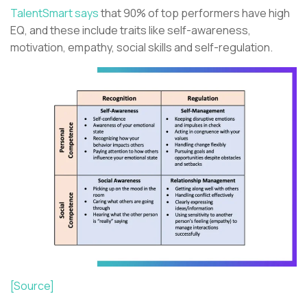
TalentSmart says
that 90% of top performers have high
EQ, and these include traits like self-awareness,
motivation, empathy, social skills and self-regulation.
[Source]