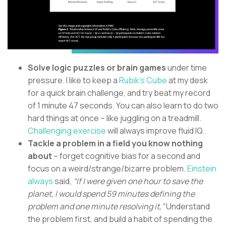
Solve logic puzzles or brain games
under time
pressure. I like to keep a
Rubik’s Cube
at my desk
for a quick brain challenge, and try beat my record
of 1 minute 47 seconds. You can also learn to do two
hard things at once – like juggling on a treadmill.
Challenging exercise
will always improve fluid IQ.
Tackle a problem in a field you know nothing
about
– forget cognitive bias for a second and
focus on a weird/strange/bizarre problem.
Einstein
always
said,
“If I were given one hour to save the
planet, I would spend 59 minutes defining the
problem and one minute resolving it,”
Understand
the problem first, and build a habit of spending the