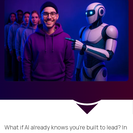
What if AI already knows you’re built to lead? In