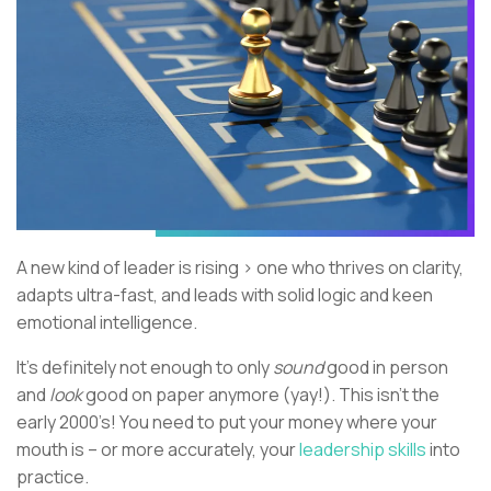
A new kind of leader is rising > one who thrives on clarity,
adapts ultra-fast, and leads with solid logic and keen
emotional intelligence.
It's definitely not enough to only
sound
good in person
and
look
good on paper anymore (yay!). This isn’t the
early 2000’s! You need to put your money where your
mouth is – or more accurately, your
leadership skills
into
practice.