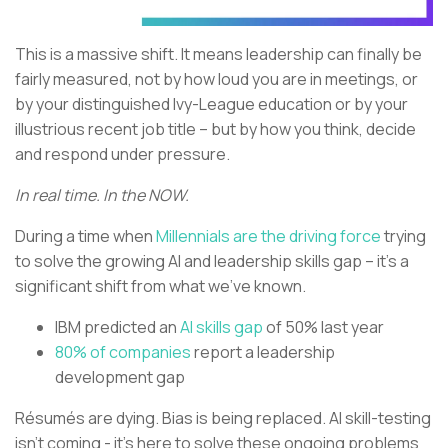
This is a massive shift. It means leadership can finally be
fairly measured, not by how loud you are in meetings, or
by your distinguished Ivy-League education or by your
illustrious recent job title – but by how you think, decide
and respond under pressure.
In real time. In the NOW.
During a time when
Millennials are the driving force
trying
to solve the growing AI and leadership skills gap – it’s a
significant shift from what we’ve known.
IBM predicted an
AI skills gap
of 50% last year
80% of companies
report a leadership
development gap
Résumés are dying. Bias is being replaced. AI skill-testing
isn’t coming - it’s here to solve these ongoing problems