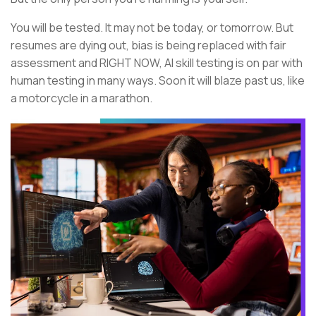
You will be tested. It may not be today, or tomorrow. But
resumes are dying out, bias is being replaced with fair
assessment and RIGHT NOW, AI skill testing is on par with
human testing in many ways. Soon it will blaze past us, like
a motorcycle in a marathon.