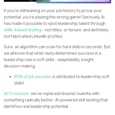
If you’re still leaning on your job history to prove your
potential, you’re playing the wrong game! Seriously, AI
has made it possible to spot leadership talent through
skills-based testing
- not titles, or tenure, and definitely
not fabricated LinkedIn profiles.
Sure, an algorithm can scan for hard skills in seconds. But
we all know that what
really
determines success in a
leadership role is soft skills - adaptability, insight,
decision-making.
85% of job success
is attributed to leadership soft
skills!
At Crossover,
we’ve replaced résumé roulette with
something radically better: AI-powered skill testing that
identifies real leadership potential.