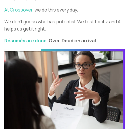
At Crossover,
we do this every day.
We don’t guess who has potential. We test for it > and AI
helps us get it right.
Résumés are done.
Over. Dead on arrival.