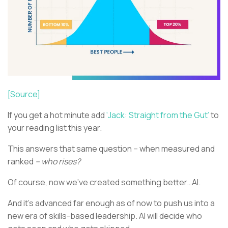
[Source]
If you get a hot minute add
‘Jack: Straight from the Gut’
to
your reading list this year.
This answers that same question – when measured and
ranked
– who rises?
Of course, now we’ve created something better…AI.
And it’s advanced far enough as of now to push us into a
new era of skills-based leadership. AI will decide who