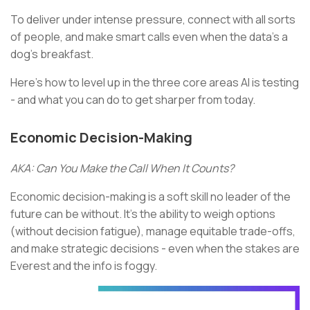
To deliver under intense pressure, connect with all sorts
of people, and make smart calls even when the data’s a
dog’s breakfast.
Here’s how to level up in the three core areas AI is testing
- and what you can do to get sharper from today.
Economic Decision-Making
AKA: Can You Make the Call When It Counts?
Economic decision-making is a soft skill no leader of the
future can be without. It’s the ability to weigh options
(without decision fatigue), manage equitable trade-offs,
and make strategic decisions - even when the stakes are
Everest and the info is foggy.