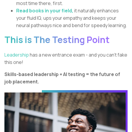
most time there, first.
Read books in your field,
it naturally enhances
your fluid IQ, ups your empathy and keeps your
neural pathways nice and bend for speedy learning.
This is The Testing Point
Leadership
has a new entrance exam - and you can’t fake
this one!
Skills-based leadership + AI testing = the future of
job placement.