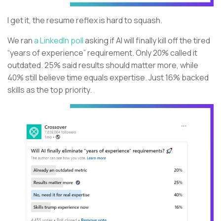
I get it, the resume reflex is hard to squash.
We ran
a LinkedIn poll
asking if AI will finally kill off the tired
“years of experience” requirement. Only 20% called it
outdated. 25% said results should matter more, while
40% still believe time equals expertise. Just 16% backed
skills as the top priority.