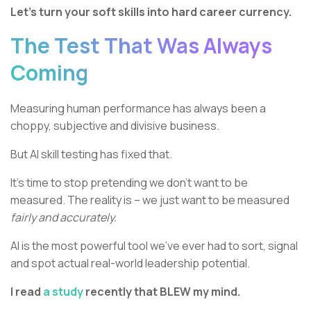
Let’s turn your soft skills into hard career currency.
The Test That Was Always
Coming
Measuring human performance has always been a
choppy, subjective and divisive business.
But AI skill testing has fixed that.
It’s time to stop pretending we don’t want to be
measured. The reality is – we just want to be measured
fairly and accurately.
AI is the most powerful tool we’ve ever had to sort, signal
and spot actual real-world leadership potential.
I read
a study
recently that BLEW my mind.