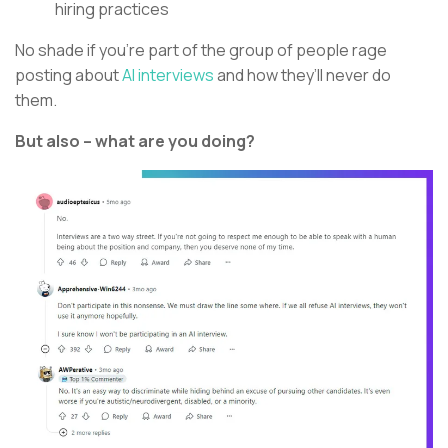
hiring practices
No shade if you’re part of the group of people rage
posting about
AI interviews
and how they’ll never do
them.
But also – what are you doing?