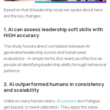
Based on that AI leadership study we spoke about here
are the key changes:
1. AI can assess leadership soft skills with
HIGH accuracy
The study found a direct correlation between AI-
generated leadership scores and human peer
evaluations – in simple terms AI is nearly as effective as
people at identifying leadership ability through behavioral
patterns.
2. AI outperformed humans in consistency
and scalability
Unlike so many human raters,
AI systems
don’t fatigue,
get biased, or need calibration. They apply the same