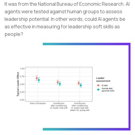
It was from the National Bureau of Economic Research. AI
agents were tested against human groups to assess
leadership potential. In other words, could AI agents be
as effective in measuring for leadership soft skills as
people?