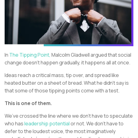
In
The Tipping Point,
Malcolm Gladwell argued that social
change doesn’t happen gradually, it happens all at once.
Ideas reach a critical mass, tip over, and spread like
heated butter on a sheet of bread. What he didn’t say is
that some of those tipping points come with a test.
This is one of them.
We’ve crossed the line where we don’t have to speculate
who has
leadership potential
or not. We don’t have to
defer to the loudest voice, the most imaginatively