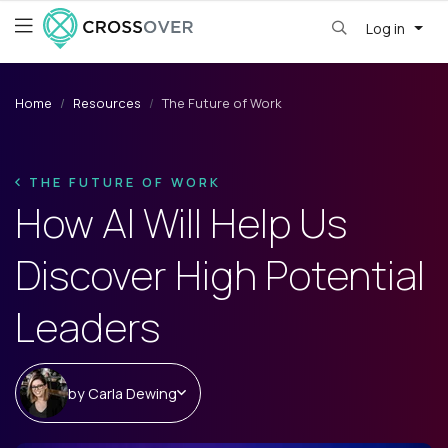
Log in
Home
Resources
The Future of Work
THE FUTURE OF WORK
How AI Will Help Us
Discover High Potential
Leaders
by
Carla Dewing