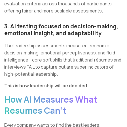
evaluation criteria across thousands of participants,
offering fairer and more scalable assessments.
3. AI testing focused on decision-making,
emotional insight, and adaptability
The leadership assessments measured economic
decision-making, emotional perceptiveness, and fluid
intelligence - core soft skills that traditional résumés and
interviews FAIL to capture but are super indicators of
high-potential leadership.
This is how leadership will be decided.
How AI Measures What
Resumes Can’t
Every company wants to find the best leaders.