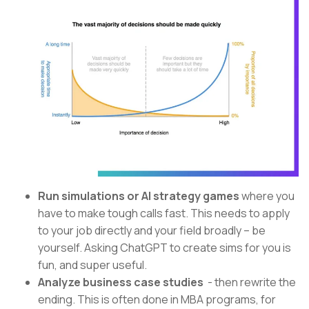
Run simulations or AI strategy games
where you
have to make tough calls fast. This needs to apply
to your job directly and your field broadly – be
yourself. Asking ChatGPT to create sims for you is
fun, and super useful.
Analyze business case studies
- then rewrite the
ending. This is often done in MBA programs, for