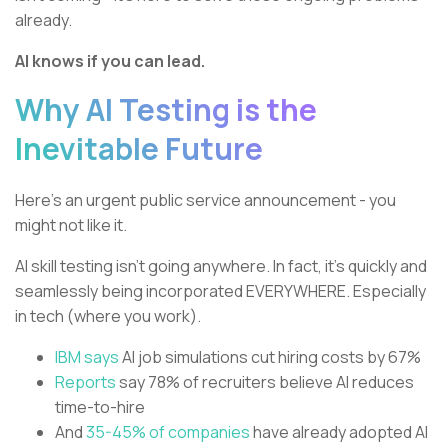
already.
AI knows if you can lead.
Why AI Testing is the
Inevitable Future
Here’s an urgent public service announcement - you
might not like it.
AI skill testing isn’t going anywhere. In fact, it’s quickly and
seamlessly being incorporated EVERYWHERE. Especially
in tech (where you work).
IBM says
AI job simulations cut hiring costs by 67%
Reports
say 78% of recruiters believe AI reduces
time-to-hire
And
35-45% of companies
have already adopted AI