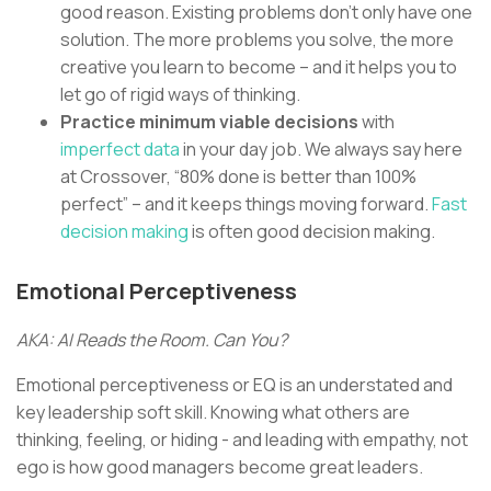
good reason. Existing problems don’t only have one
solution. The more problems you solve, the more
creative you learn to become – and it helps you to
let go of rigid ways of thinking.
Practice minimum viable decisions
with
imperfect data
in your day job. We always say here
at Crossover, “80% done is better than 100%
perfect” – and it keeps things moving forward.
Fast
decision making
is often good decision making.
Emotional Perceptiveness
AKA: AI Reads the Room. Can You?
Emotional perceptiveness or EQ is an understated and
key leadership soft skill. Knowing what others are
thinking, feeling, or hiding - and leading with empathy, not
ego is how good managers become great leaders.