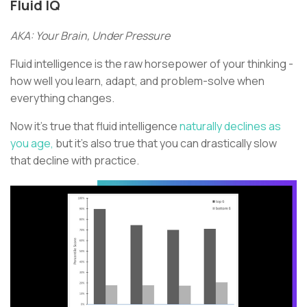
Fluid IQ
AKA: Your Brain, Under Pressure
Fluid intelligence is the raw horsepower of your thinking -
how well you learn, adapt, and problem-solve when
everything changes.
Now it’s true that fluid intelligence
naturally declines as
you age,
but it’s also true that you can drastically slow
that decline with practice.