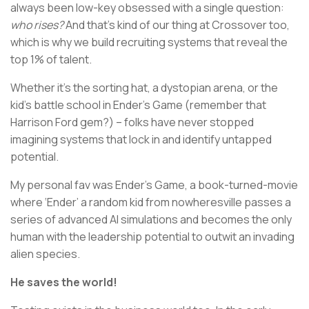
always been low-key obsessed with a single question:
who rises?
And that’s kind of our thing at Crossover too,
which is why we build recruiting systems that reveal the
top 1% of talent.
Whether it’s the sorting hat, a dystopian arena, or the
kid’s battle school in Ender’s Game (remember that
Harrison Ford gem?) – folks have never stopped
imagining systems that lock in and identify untapped
potential.
My personal fav was Ender’s Game, a book-turned-movie
where ‘Ender’ a random kid from nowheresville passes a
series of advanced AI simulations and becomes the only
human with the leadership potential to outwit an invading
alien species.
He saves the world!