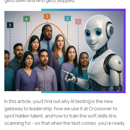
gets seen and who gets skipped.
In this article, you’ll find out why AI testing is the new
gateway to leadership, how we use it at Crossover to
spot hidden talent, and how to train the soft skills AI is
scanning for - so that when the test comes, you’re ready.