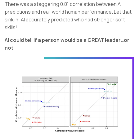
There was a staggering 0.81 correlation between AI
predictions and real-world human performance. Let that
sink in! AI accurately predicted who had stronger soft
skills!
AI could tell if a person would be a GREAT leader…or
not.