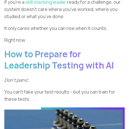
If you’re a
skill stacking leader
ready for a challenge, our
system doesn’t care where you’ve worked, where you
studied or what you’ve done.
It only cares whether you can rise when it counts.
Right now.
How to Prepare for
Leadership Testing with AI
Don’t panic.
You can’t fake your test results - but you can train for
these tests.