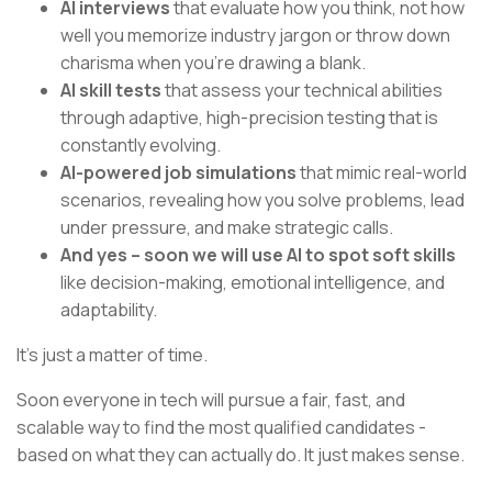
AI interviews
that evaluate how you think, not how
well you memorize industry jargon or throw down
charisma when you’re drawing a blank.
AI skill tests
that assess your technical abilities
through adaptive, high-precision testing that is
constantly evolving.
AI-powered job simulations
that mimic real-world
scenarios, revealing how you solve problems, lead
under pressure, and make strategic calls.
And yes – soon we will use AI to spot soft skills
like decision-making, emotional intelligence, and
adaptability.
It’s just a matter of time.
Soon everyone in tech will pursue a fair, fast, and
scalable way to find the most qualified candidates -
based on what they can actually do. It just makes sense.