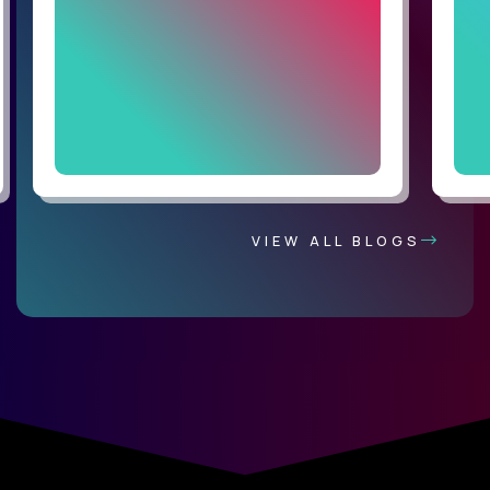
VIEW ALL BLOGS