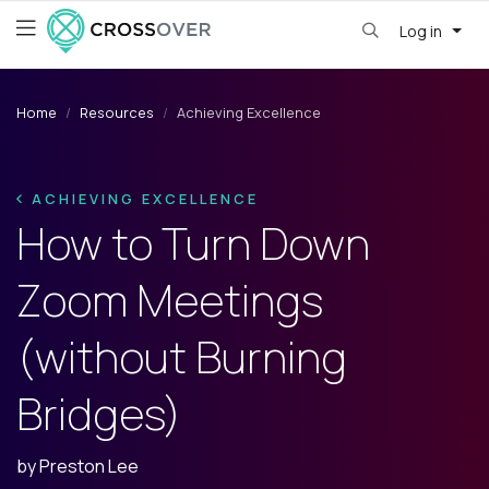
Log in
Home
Resources
Achieving Excellence
ACHIEVING EXCELLENCE
How to Turn Down
Zoom Meetings
(without Burning
Bridges)
by
Preston Lee