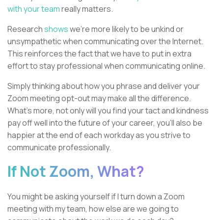
with your team
really matters.
Research
shows
we’re more likely to be unkind or
unsympathetic when communicating over the Internet.
This reinforces the fact that we have to put in extra
effort to stay professional when communicating online.
Simply thinking about how you phrase and deliver your
Zoom meeting opt-out may make all the difference.
What's more, not only will you find your tact and kindness
pay off well into the future of your career, you’ll also be
happier at the end of each workday as you strive to
communicate professionally.
If Not Zoom, What?
You might be asking yourself if I turn down a Zoom
meeting with my team, how else are we going to