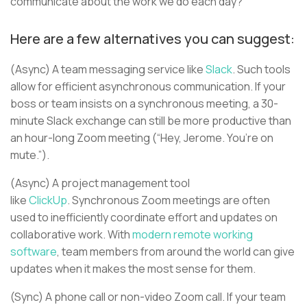
communicate about the work we do each day?
Here are a few alternatives you can suggest:
(Async) A team messaging service like
Slack
. Such tools
allow for efficient asynchronous communication. If your
boss or team insists on a synchronous meeting, a 30-
minute Slack exchange can still be more productive than
an hour-long Zoom meeting (“Hey, Jerome. You’re on
mute.”).
(Async) A project management tool
like
ClickUp
. Synchronous Zoom meetings are often
used to inefficiently coordinate effort and updates on
collaborative work. With
modern remote working
software
, team members from around the world can give
updates when it makes the most sense for them.
(Sync) A phone call or non-video Zoom call. If your team