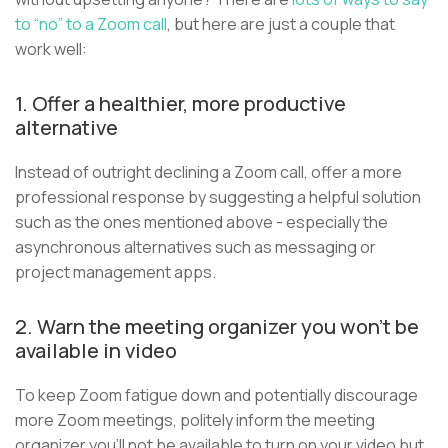
to “no” to a Zoom call
, but here are just a couple that
work well:
1. Offer a healthier, more productive
alternative
Instead of outright declining a Zoom call, offer a more
professional response by suggesting a helpful solution
such as the ones mentioned above - especially the
asynchronous alternatives such as messaging or
project management apps.
2. Warn the meeting organizer you won’t be
available in video
To keep Zoom fatigue down and potentially discourage
more Zoom meetings, politely inform the meeting
organizer you’ll not be available to turn on your video but