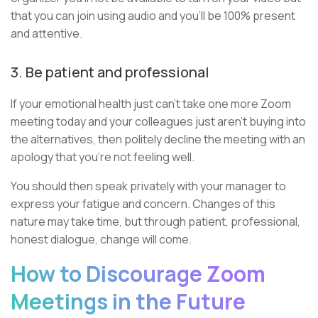
that you can join using audio and you’ll be 100% present
and attentive.
3. Be patient and professional
If your emotional health just can’t take one more Zoom
meeting today and your colleagues just aren't buying into
the alternatives, then politely decline the meeting with an
apology that you’re not feeling well.
You should then speak privately with your manager to
express your fatigue and concern. Changes of this
nature may take time, but through patient, professional,
honest dialogue, change will come.
How to Discourage Zoom
Meetings in the Future