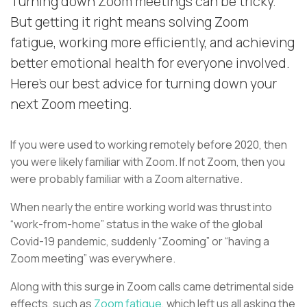
Turning down Zoom meetings can be tricky.
But getting it right means solving Zoom
fatigue, working more efficiently, and achieving
better emotional health for everyone involved.
Here's our best advice for turning down your
next Zoom meeting.
If you were used to working remotely before 2020, then
you were likely familiar with Zoom. If not Zoom, then you
were probably familiar with a Zoom alternative.
When nearly the entire working world was thrust into
“work-from-home” status in the wake of the global
Covid-19 pandemic, suddenly “Zooming” or “having a
Zoom meeting” was everywhere.
Along with this surge in Zoom calls came detrimental side
effects, such as
Zoom fatigue
, which left us all asking the