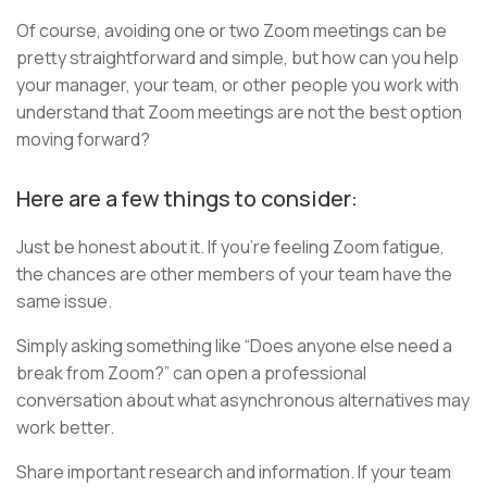
Of course, avoiding one or two Zoom meetings can be
pretty straightforward and simple, but how can you help
your manager, your team, or other people you work with
understand that Zoom meetings are not the best option
moving forward?
Here are a few things to consider:
Just be honest about it. If you’re feeling Zoom fatigue,
the chances are other members of your team have the
same issue.
Simply asking something like “Does anyone else need a
break from Zoom?” can open a professional
conversation about what asynchronous alternatives may
work better.
Share important research and information. If your team