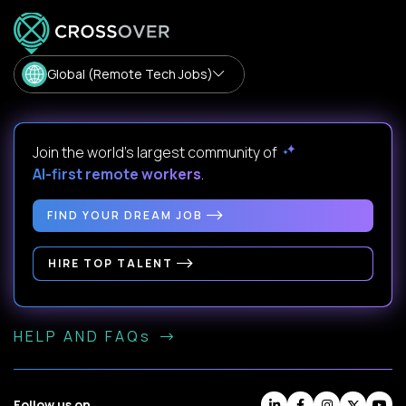
Global (Remote Tech Jobs)
Join the world's largest community of
AI-first remote workers
.
FIND YOUR DREAM JOB
HIRE TOP TALENT
HELP AND FAQs
Follow us on