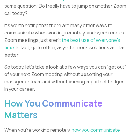
same question: Do I really have to jump on another Zoom
call today?
It's worth noting that there are many other ways to
communicate when working remotely, and synchronous
Zoom meetings just aren’t
the best use of everyone’s
time
. In fact, quite often, asynchronous solutions are far
better.
So today, let’s take a look at a few ways you can “get out”
of your next Zoom meeting without upsetting your
manager or team and without burning important bridges
in your career.
How You Communicate
Matters
When you’re working remotely,
how you communicate