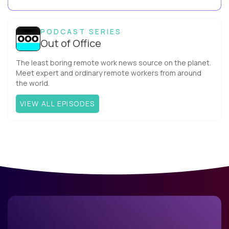
Capitalcompany. I was born in Russia...
PODCAST SERIES
Out of Office
The least boring remote work news source on the planet.
Meet expert and ordinary remote workers from around
the world.
VIEW ALL EPISODES