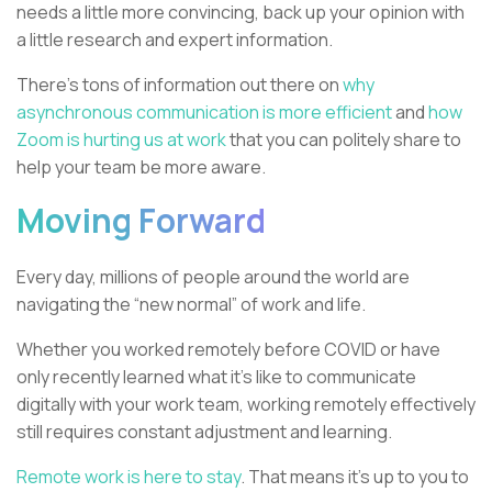
needs a little more convincing, back up your opinion with
a little research and expert information.
There’s tons of information out there on
why
asynchronous communication is more efficient
and
how
Zoom is hurting us at work
that you can politely share to
help your team be more aware.
Moving Forward
Every day, millions of people around the world are
navigating the “new normal” of work and life.
Whether you worked remotely before COVID or have
only recently learned what it’s like to communicate
digitally with your work team, working remotely effectively
still requires constant adjustment and learning.
Remote work is here to stay
. That means it's up to you to