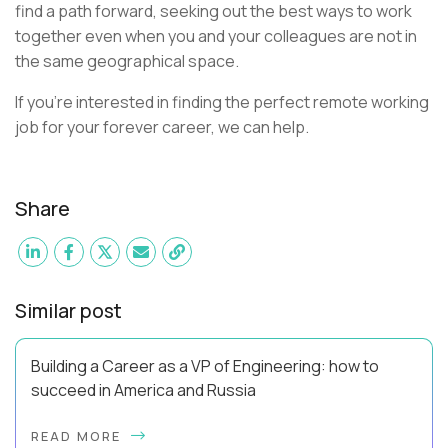
find a path forward, seeking out the best ways to work
together even when you and your colleagues are not in
the same geographical space.
If you're interested in finding the perfect remote working
job for your forever career, we can help.
Share
Similar post
Building a Career as a VP of Engineering: how to
succeed in America and Russia
By Slava Kulakov Hello, world! My name isSviatoslav Kulakov,
READ MORE
and I’m the VP of Engineering atAurea Software,anESW