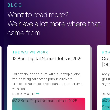
BLOG
Want to read more?
We have a lot more where that
came from
THE WAY WE WORK
HOW
12 Best Digital Nomad Jobs in 2026
Cro
[Off
Forget the beach-bum-with-a-laptop cliché -
Are y
the best digital nomad jobs in 2026 are
get i
professional careers you can pursue full time,
highl
with real...
READ MORE
REA