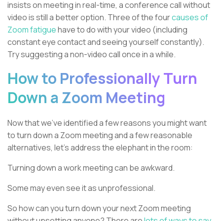
insists on meeting in real-time, a conference call without
video is still a better option. Three of the four
causes of
Zoom fatigue
have to do with your video (including
constant eye contact and seeing yourself constantly).
Try suggesting a non-video call once in a while.
How to Professionally Turn
Down a Zoom Meeting
Now that we’ve identified a few reasons you might want
to turn down a Zoom meeting and a few reasonable
alternatives, let’s address the elephant in the room:
Turning down a work meeting can be awkward.
Some may even see it as unprofessional.
So how can you turn down your next Zoom meeting
without upsetting anyone? There are
lots of ways to say