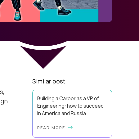
Similar post
s,
Building a Career as a VP of
ign
Engineering: how to succeed
in America and Russia
By Slava Kulakov Hello, world! My
READ MORE
name isSviatoslav Kulakov, and I’m
the VP of Engineering atAurea