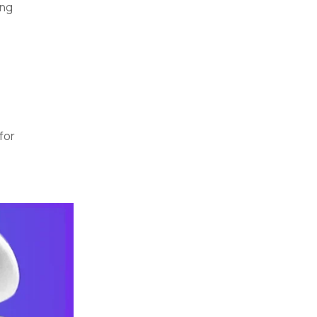
ing
for