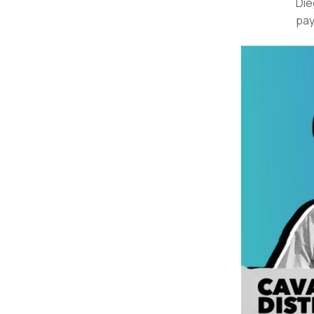
Die
pay