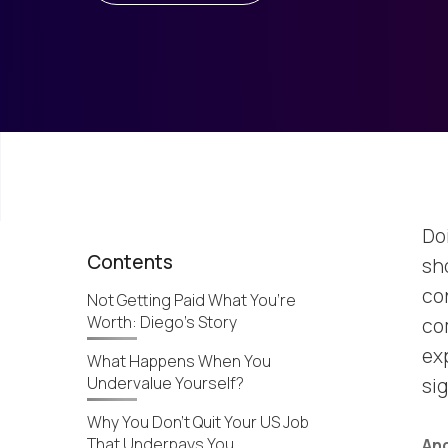
Do
Contents
sh
con
Not Getting Paid What You’re
Worth: Diego’s Story
co
exp
What Happens When You
Undervalue Yourself?
si
Why You Don’t Quit Your US Job
That Underpays You
And