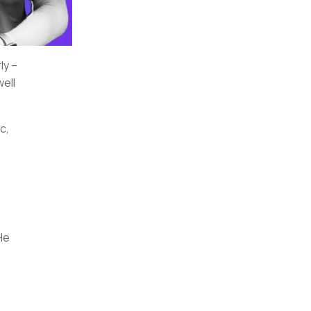
ly –
well
c,
He