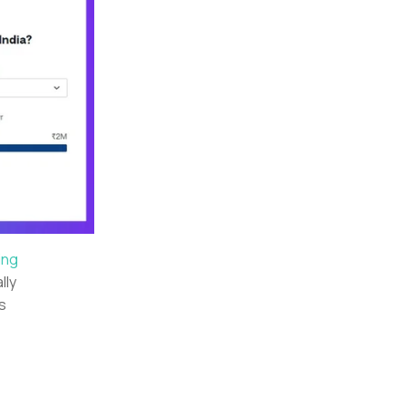
ing
lly
s