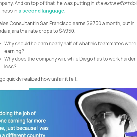
pany. And on top of that, he was putting in
the extra effort
do
iness in
a second language.
ales Consultant in San Francisco earns $9750 a month, but in
dalajara the rate drops to $4950.
Why should he earn nearly half of what his teammates were
earning?
Why does the company win, while Diego has to work harder 
less?
go quickly realized how unfair it felt.