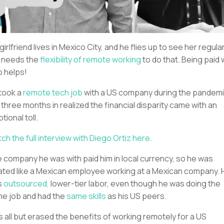
 girlfriend lives in Mexico City, and he flies up to see her regular
 needs the
flexibility of remote working
to do that. Being paid 
o helps!
took a
remote tech job
with a US company during the pandemi
 three months in realized the financial disparity came with an
tional toll.
ch the full interview with Diego Ortiz here.
 company he was with paid him in local currency, so he was
ated like a Mexican employee working at a Mexican company. 
s
outsourced,
lower-tier labor, even though he was doing the
e job and had the
same skills
as his US peers.
s all but erased the benefits of working remotely for a US