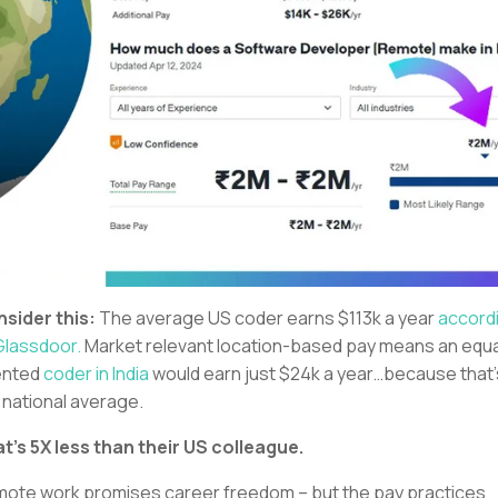
sider this:
The average US coder earns $113k a year
accord
Glassdoor.
Market relevant location-based pay means an equa
ented
coder in India
would earn just $24k a year…because that’
 national average.
t’s 5X less than their US colleague.
ote work promises career freedom – but the pay practices