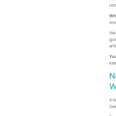
rem
Whi
wo
We 
goi
art
You
cos
N
W
A f
Sal