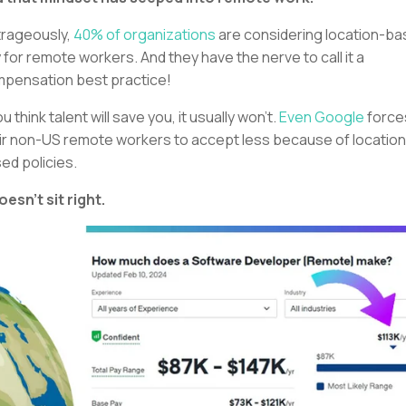
rageously,
40% of organizations
are considering location-b
 for remote workers. And they have the nerve to call it a
pensation best practice!
ou think talent will save you, it usually won’t.
Even Google
force
ir non-US remote workers to accept less because of location
ed policies.
doesn’t sit right.