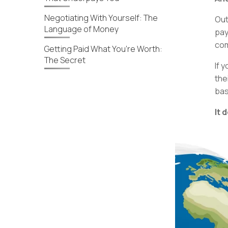
Negotiating With Yourself: The
Out
Language of Money
pay
com
Getting Paid What You’re Worth:
The Secret
If y
the
bas
It 