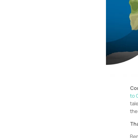
Con
to 
tal
the
Tha
Rem