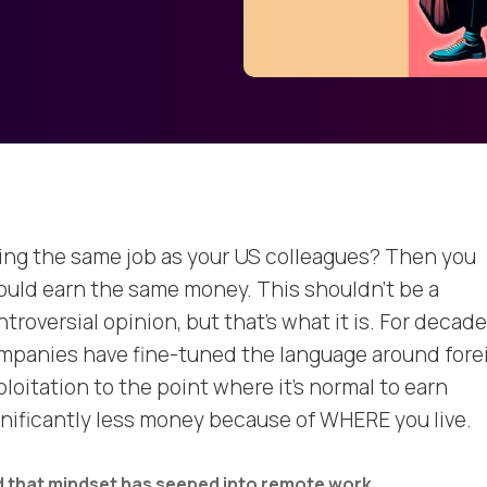
ing the same job as your US colleagues? Then you
ould earn the same money. This shouldn’t be a
troversial opinion, but that’s what it is. For decade
mpanies have fine-tuned the language around fore
loitation to the point where it’s normal to earn
gnificantly less money because of WHERE you live.
 that mindset has seeped into remote work.