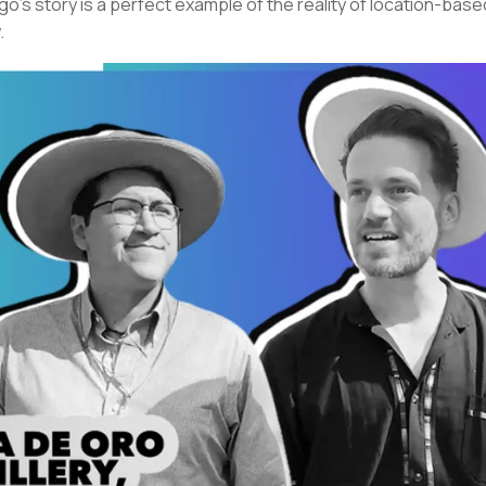
go’s story is a perfect example of the reality of location-base
.