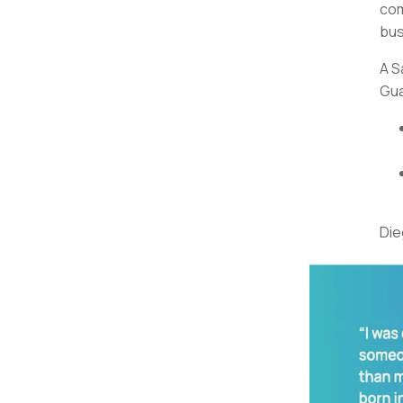
com
bus
A S
Gua
Die