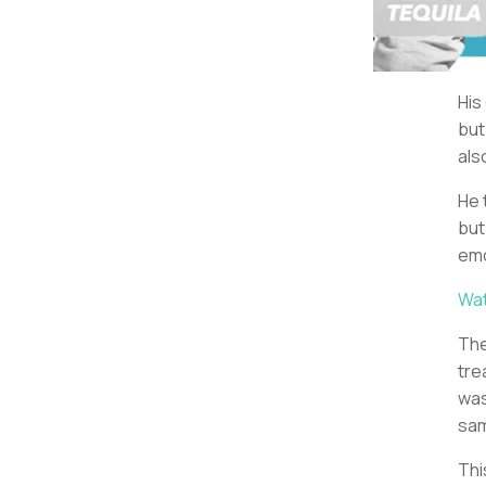
His
but
als
He 
but
emo
Wat
The
tre
wa
sam
Thi