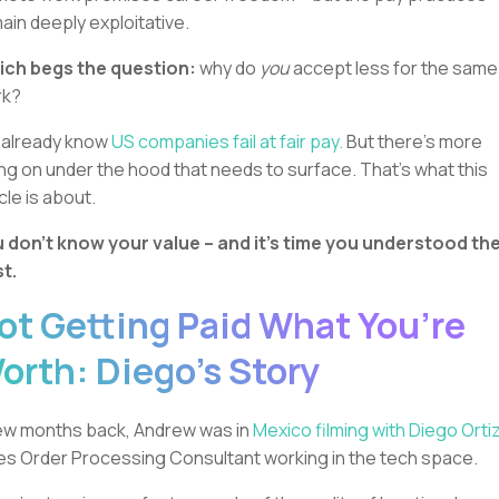
ain deeply exploitative.
ch begs the question:
why do
you
accept less for the same
rk?
already know
US companies fail at fair pay.
But there’s more
ng on under the hood that needs to surface. That’s what this
icle is about.
 don’t know your value – and it’s time you understood th
t.
ot Getting Paid What You’re
orth: Diego’s Story
ew months back, Andrew was in
Mexico filming with Diego Ortiz
es Order Processing Consultant working in the tech space.