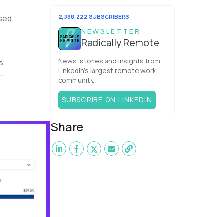
Software,anESW Capitalcompany. I
was born in Russia...
2,388,222 SUBSCRIBERS
ased
NEWSLETTER
Radically Remote
News, stories and insights from
s
LinkedIn’s largest remote work
-
community.
SUBSCRIBE ON LINKEDIN
Share