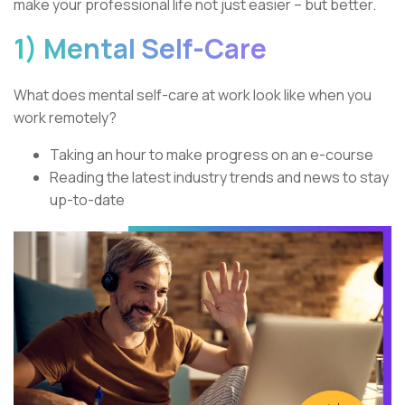
make your professional life not just easier – but better.
1) Mental Self-Care
What does mental self-care at work look like when you
work remotely?
Taking an hour to make progress on an e-course
Reading the latest industry trends and news to stay
up-to-date