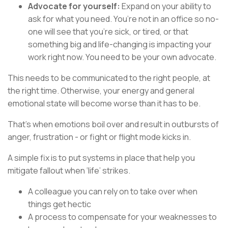
Advocate for yourself:
Expand on your ability to
ask for what you need. You’re not in an office so no-
one will see that you’re sick, or tired, or that
something big and life-changing is impacting your
work right now. You need to be your own advocate.
This needs to be communicated to the right people, at
the right time. Otherwise, your energy and general
emotional state will become worse than it has to be.
That’s when emotions boil over and result in outbursts of
anger, frustration - or fight or flight mode kicks in.
A simple fix is to put systems in place that help you
mitigate fallout when ‘life’ strikes.
A colleague you can rely on to take over when
things get hectic
A process to compensate for your weaknesses to