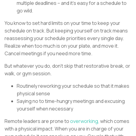
multiple deadlines – and it’s easy for a schedule to
go wild.
You know to set hard limits on your time to keep your
schedule on track. But keeping yourself on track means
reassessing your schedule priorities every single day.
Realize when too much is on your plate, and move it.
Cancel meetings if you need more time.
But whatever you do, don’t skip that restorative break, or
walk, or gym session.
Routinely reworking your schedule so that it makes
physical sense
Saying no to time-hungry meetings and excusing
yourself when necessary
Remote leaders are prone to
overworking,
which comes
with a physical impact. When you are in charge of your