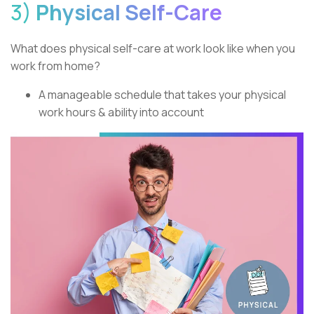
3)
Physical Self-Care
What does physical self-care at work look like when you
work from home?
A manageable schedule that takes your physical
work hours & ability into account