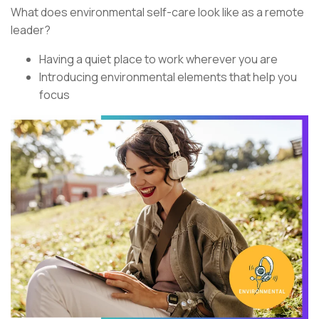
What does environmental self-care look like as a remote
leader?
Having a quiet place to work wherever you are
Introducing environmental elements that help you
focus