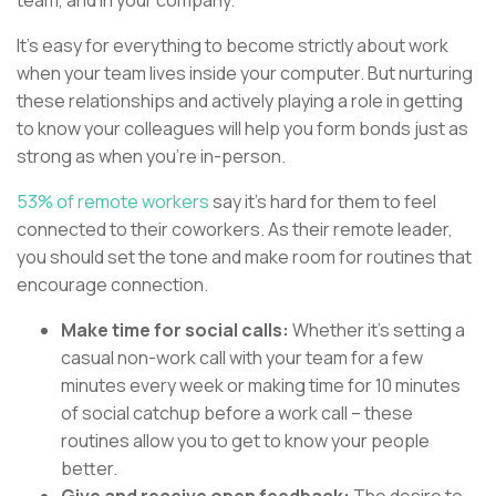
It’s easy for everything to become strictly about work
when your team lives inside your computer. But nurturing
these relationships and actively playing a role in getting
to know your colleagues will help you form bonds just as
strong as when you’re in-person.
53% of remote workers
say it’s hard for them to feel
connected to their coworkers. As their remote leader,
you should set the tone and make room for routines that
encourage connection.
Make time for social calls:
Whether it’s setting a
casual non-work call with your team for a few
minutes every week or making time for 10 minutes
of social catchup before a work call – these
routines allow you to get to know your people
better.
Give and receive open feedback:
The desire to