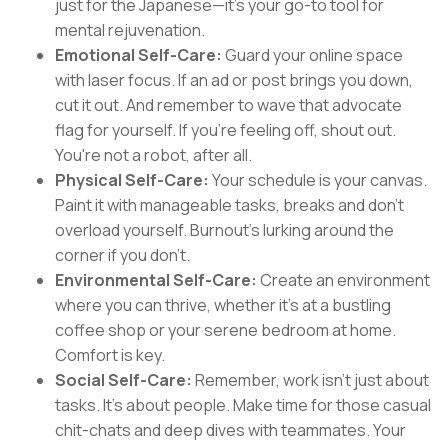
just for the Japanese—it's your go-to tool for
mental rejuvenation.
Emotional Self-Care:
Guard your online space
with laser focus. If an ad or post brings you down,
cut it out. And remember to wave that advocate
flag for yourself. If you're feeling off, shout out.
You're not a robot, after all.
Physical Self-Care:
Your schedule is your canvas.
Paint it with manageable tasks, breaks and don’t
overload yourself. Burnout's lurking around the
corner if you don’t.
Environmental Self-Care:
Create an environment
where you can thrive, whether it's at a bustling
coffee shop or your serene bedroom at home.
Comfort is key.
Social Self-Care:
Remember, work isn't just about
tasks. It's about people. Make time for those casual
chit-chats and deep dives with teammates. Your