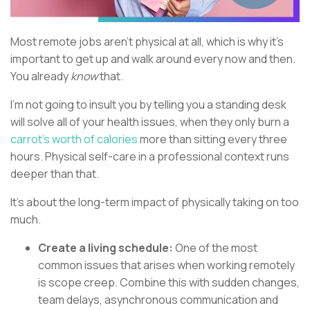
Most remote jobs aren’t physical at all, which is why it’s
important to get up and walk around every now and then.
You already
know
that.
I’m not going to insult you by telling you a standing desk
will solve all of your health issues, when they only burn a
carrot’s worth of calories
more than sitting every three
hours. Physical self-care in a professional context runs
deeper than that.
It’s about the long-term impact of physically taking on too
much.
Create a living schedule:
One of the most
common issues that arises when working remotely
is scope creep. Combine this with sudden changes,
team delays, asynchronous communication and