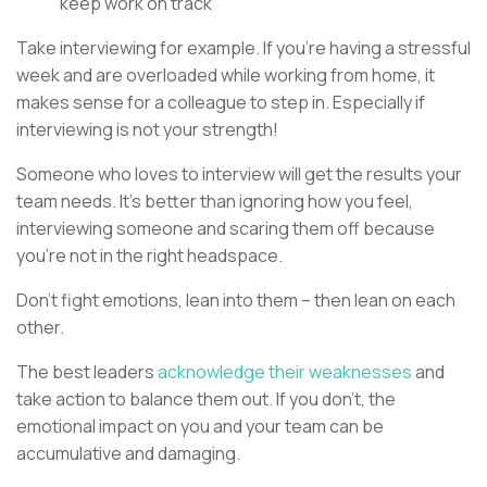
keep work on track
Take interviewing for example. If you’re having a stressful
week and are overloaded while working from home, it
makes sense for a colleague to step in. Especially if
interviewing is not your strength!
Someone who loves to interview will get the results your
team needs. It’s better than ignoring how you feel,
interviewing someone and scaring them off because
you’re not in the right headspace.
Don’t fight emotions, lean into them – then lean on each
other.
The best leaders
acknowledge their weaknesses
and
take action to balance them out. If you don’t, the
emotional impact on you and your team can be
accumulative and damaging.