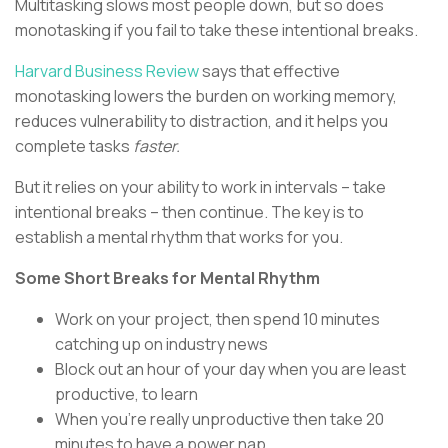
Multitasking slows most people down, but so does
monotasking if you fail to take these intentional breaks.
Harvard Business Review
says that effective
monotasking lowers the burden on working memory,
reduces vulnerability to distraction, and it helps you
complete tasks
faster.
But it relies on your ability to work in intervals – take
intentional breaks – then continue. The key is to
establish a mental rhythm that works for you.
Some Short Breaks for Mental Rhythm
Work on your project, then spend 10 minutes
catching up on industry news
Block out an hour of your day when you are least
productive, to learn
When you’re really unproductive then take 20
minutes to have a power nap