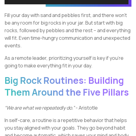
Fill your day with sand and pebbles first, and there won’t
be any room for big rocks in your jar. But start with big
rocks, followed by pebbles and the rest – and everything
will fit. Even time-hungry communication and unexpected
events.
As a remote leader, prioritizing yourself is key if you’re
going to make everything fit in your day.
Big Rock Routines: Building
Them Around the Five Pillars
“We are what we repeatedly do.”
- Aristotle
In self-care, a routine is a repetitive behavior that helps
you stay aligned with your goals. They go beyond habit
and become automatic, which saves your mind and body