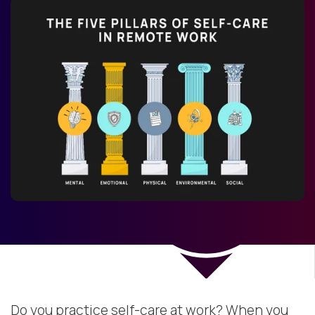
Do you practice self-care at work? When you