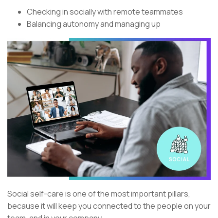
Checking in socially with remote teammates
Balancing autonomy and managing up
Social self-care is one of the most important pillars,
because it will keep you connected to the people on your
team, and in your company.