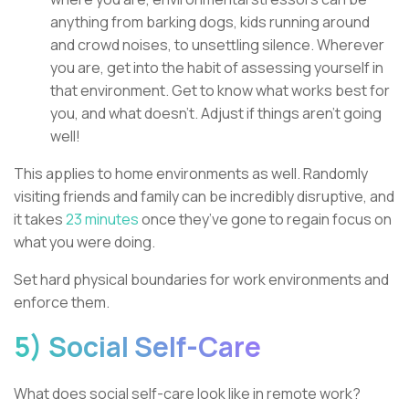
anything from barking dogs, kids running around
and crowd noises, to unsettling silence. Wherever
you are, get into the habit of assessing yourself in
that environment. Get to know what works best for
you, and what doesn’t. Adjust if things aren’t going
well!
This applies to home environments as well. Randomly
visiting friends and family can be incredibly disruptive, and
it takes
23 minutes
once they’ve gone to regain focus on
what you were doing.
Set hard physical boundaries for work environments and
enforce them.
5) Social Self-Care
What does social self-care look like in remote work?