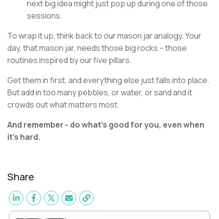
next big idea might just pop up during one of those
sessions.
To wrap it up, think back to our mason jar analogy. Your
day, that mason jar, needs those big rocks – those
routines inspired by our five pillars.
Get them in first, and everything else just falls into place.
But add in too many pebbles, or water, or sand and it
crowds out what matters most.
And remember - do what’s good for you, even when
it’s hard.
Share