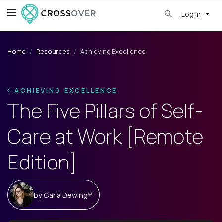
Log in
Home
Resources
Achieving Excellence
ACHIEVING EXCELLENCE
The Five Pillars of Self-
Care at Work [Remote
Edition]
by
Carla Dewing