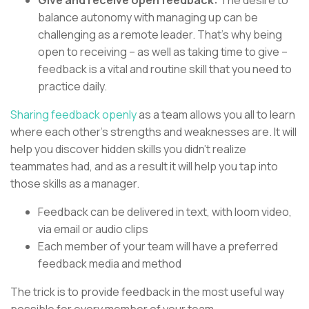
balance autonomy with managing up can be
challenging as a remote leader. That’s why being
open to receiving – as well as taking time to give –
feedback is a vital and routine skill that you need to
practice daily.
Sharing feedback openly
as a team allows you all to learn
where each other’s strengths and weaknesses are. It will
help you discover hidden skills you didn’t realize
teammates had, and as a result it will help you tap into
those skills as a manager.
Feedback can be delivered in text, with loom video,
via email or audio clips
Each member of your team will have a preferred
feedback media and method
The trick is to provide feedback in the most useful way
possible for every member of your team.