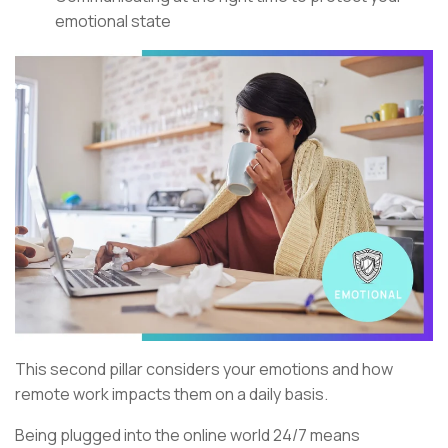
emotional state
This second pillar considers your emotions and how
remote work impacts them on a daily basis.
Being plugged into the online world 24/7 means