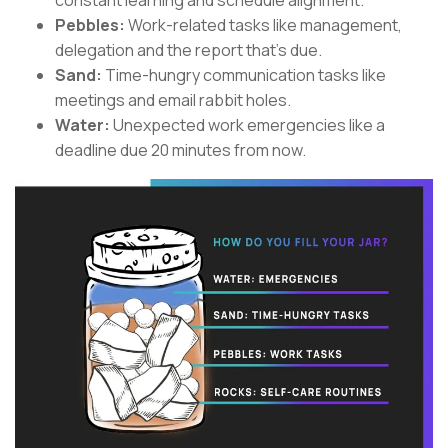
constant learning and schedule alignment.
Pebbles:
Work-related tasks like management,
delegation and the report that’s due.
Sand:
Time-hungry communication tasks like
meetings and email rabbit holes.
Water:
Unexpected work emergencies like a
deadline due 20 minutes from now.