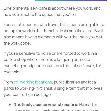
Environmental self-care is about where you work, and
how you react to the space that you’re in.
For remote leaders who travel, this means being able to
set up for work in that beachside Airbnb like a pro. But it
also means having elements with you that help you get
the work done.
If you’re sensitive to noise or are forced to work in a
coffee shop where there is a lot going on, noise
cancelling headphones can be a form of self-care, for
example.
From
co-working locations
, public libraries and local
parks to working-in-transit, a single item that improves
your comfort can be huge.
Routinely assess your stressors:
No matter
where you are, environmental stressors can be