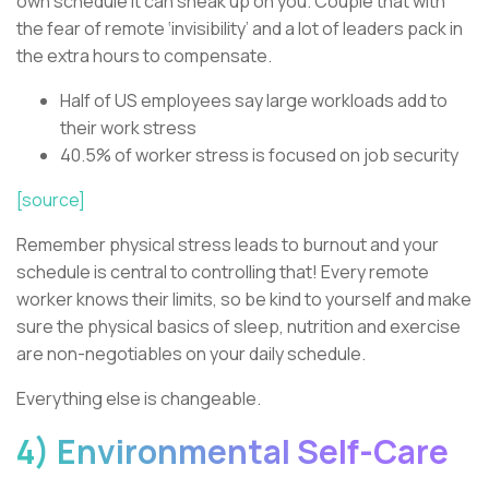
own schedule it can sneak up on you. Couple that with
the fear of remote ‘invisibility’ and a lot of leaders pack in
the extra hours to compensate.
Half of US employees say large workloads add to
their work stress
40.5% of worker stress is focused on job security
[source]
Remember physical stress leads to burnout and your
schedule is central to controlling that! Every remote
worker knows their limits, so be kind to yourself and make
sure the physical basics of sleep, nutrition and exercise
are non-negotiables on your daily schedule.
Everything else is changeable.
4) Environmental Self-Care