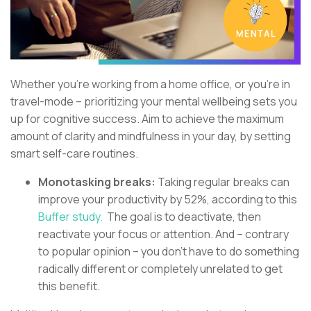
Whether you’re working from a home office, or you’re in
travel-mode – prioritizing your mental wellbeing sets you
up for cognitive success. Aim to achieve the maximum
amount of clarity and mindfulness in your day, by setting
smart self-care routines.
Monotasking breaks:
Taking regular breaks can
improve your productivity by 52%, according to this
Buffer study.
The goal is to deactivate, then
reactivate your focus or attention. And – contrary
to popular opinion – you don’t have to do something
radically different or completely unrelated to get
this benefit.