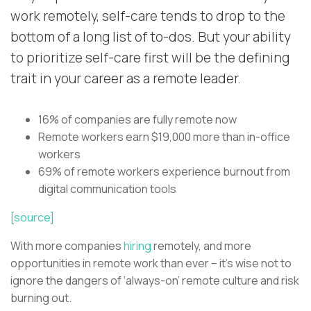
work remotely, self-care tends to drop to the
bottom of a long list of to-dos. But your ability
to prioritize self-care first will be the defining
trait in your career as a remote leader.
16% of companies are fully remote now
Remote workers earn $19,000 more than in-office
workers
69% of remote workers experience burnout from
digital communication tools
[source]
With more companies
hiring
remotely, and more
opportunities in remote work than ever – it’s wise not to
ignore the dangers of ‘always-on’ remote culture and risk
burning out.