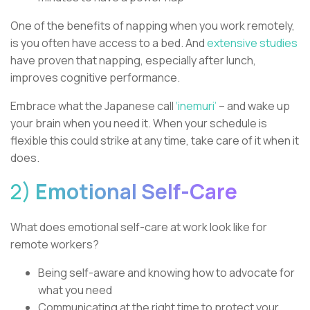
One of the benefits of napping when you work remotely,
is you often have access to a bed. And
extensive studies
have proven that napping, especially after lunch,
improves cognitive performance.
Embrace what the Japanese call
‘inemuri’
– and wake up
your brain when you need it. When your schedule is
flexible this could strike at any time, take care of it when it
does.
2)
Emotional Self-Care
What does emotional self-care at work look like for
remote workers?
Being self-aware and knowing how to advocate for
what you need
Communicating at the right time to protect your