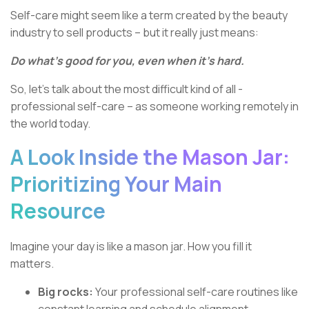
Self-care might seem like a term created by the beauty
industry to sell products – but it really just means:
Do what’s good for you, even when it’s hard.
So, let’s talk about the most difficult kind of all -
professional self-care – as someone working remotely in
the world today.
A Look Inside the Mason Jar:
Prioritizing Your Main
Resource
Imagine your day is like a mason jar. How you fill it
matters.
Big rocks:
Your professional self-care routines like