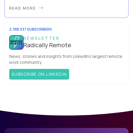
By Slava Kulakov Hello, world! My name isSviatoslav Kulakov,
READ MORE
and I’m the VP of Engineering atAurea Software,anESW
Capitalcompany. I was born in Russia...
2,388,537 SUBSCRIBERS
NEWSLETTER
Radically Remote
News, stories and insights from LinkedIn’s largest remote
work community.
SUBSCRIBE ON LINKEDIN