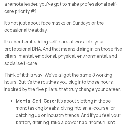
a remote leader, you've got to make professional self-
care priority #1.
It's not just about face masks on Sundays or the
occasional treat day.
It’s about embedding self-care at work into your
professional DNA.
And that means dialing in on those five
pillars: mental, emotional, physical, environmental, and
social self-care.
Think of it this way: We've all got the same 8 working
hours. But it's the routines you plug into those hours,
inspired by the five pillars, that truly change your career.
Mental Self-Care:
It's about slotting in those
monotasking breaks, diving into an e-course, or
catching up on industry trends. And if you feel your
battery draining, take a power nap. ‘Inemuri’ isn’t