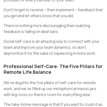
Don’t forget to receive – then implement – feedback that
you get and let others know that you did.
There is nothing more discouraging than realizing
feedback is falling on deaf ears.
Social self-care is an amazing way to connect with your
team and improve your team dynamics, so don’t
deprioritize it for the sake of squeezing in more work.
Professional Self-Care: The Five Pillars for
Remote Life Balance
We’ve dug into the five pillars of self-care for remote
work, and we've filled up our metaphorical mason jars
with big rocks so there’s room for everything else.
The take-home message is that if you want to crush it as