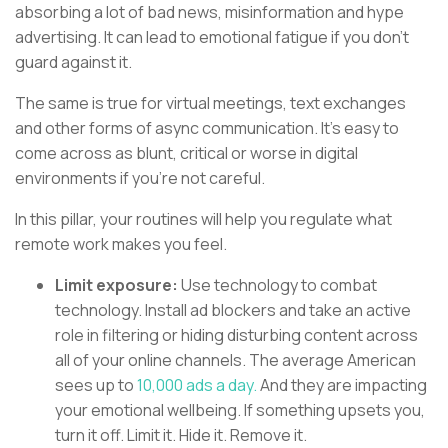
absorbing a lot of bad news, misinformation and hype
advertising. It can lead to emotional fatigue if you don’t
guard against it.
The same is true for virtual meetings, text exchanges
and other forms of async communication. It’s easy to
come across as blunt, critical or worse in digital
environments if you’re not careful.
In this pillar, your routines will help you regulate what
remote work makes you feel.
Limit exposure:
Use technology to combat
technology. Install ad blockers and take an active
role in filtering or hiding disturbing content across
all of your online channels. The average American
sees up to
10,000 ads a day.
And they are impacting
your emotional wellbeing. If something upsets you,
turn it off. Limit it. Hide it. Remove it.