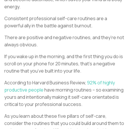
energy.
Consistent professional self-care routines are a
powerful ally in the battle against burnout.
There are positive and negative routines, and they’re not
always obvious.
If you wake up in the morning, and the first thing you do is
scroll on your phone for 20 minutes, that’s a negative
routine that you’ve built into your life.
According to Harvard Business Review,
92% of highly
productive people
have morning routines – so examining
yours and intentionally making it self-care orientated is
critical to your professional success.
As you learn about these five pillars of self-care,
consider the routines that you could build around them to