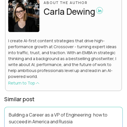
ABOUT THE AUTHOR
Carla Dewing
I create AI-first content strategies that drive high-
performance growth at Crossover - turning expert ideas
into traffic, trust, and traction. With an EMBA in strategic
thinking and a background as a bestselling ghostwriter, I
write about AI, performance, and the future of work to
help ambitious professionals level up and lead in an AI-
powered world.
Return to Top
Similar post
Building a Career as a VP of Engineering: how to
succeed in America and Russia