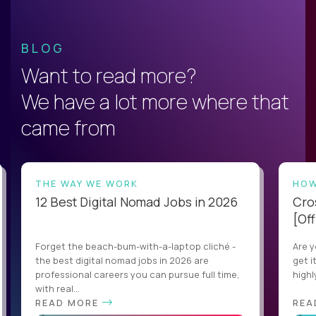
BLOG
Want to read more?
We have a lot more where that
came from
THE WAY WE WORK
HOW
12 Best Digital Nomad Jobs in 2026
Cro
[Off
Forget the beach-bum-with-a-laptop cliché -
Are y
the best digital nomad jobs in 2026 are
get i
professional careers you can pursue full time,
highl
with real...
READ MORE
REA