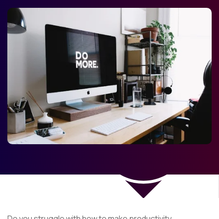
Do you struggle with how to make productivity