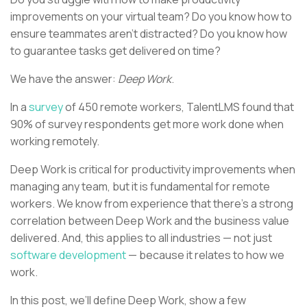
improvements on your virtual team? Do you know how to
ensure teammates aren’t distracted? Do you know how
to guarantee tasks get delivered on time?
We have the answer:
Deep Work
.
In a
survey
of 450 remote workers, TalentLMS found that
90% of survey respondents get more work done when
working remotely.
Deep Work is critical for productivity improvements when
managing any team, but it is fundamental for remote
workers. We know from experience that there’s a strong
correlation between Deep Work and the business value
delivered. And, this applies to all industries — not just
software development
— because it relates to how we
work.
In this post, we’ll define Deep Work, show a few