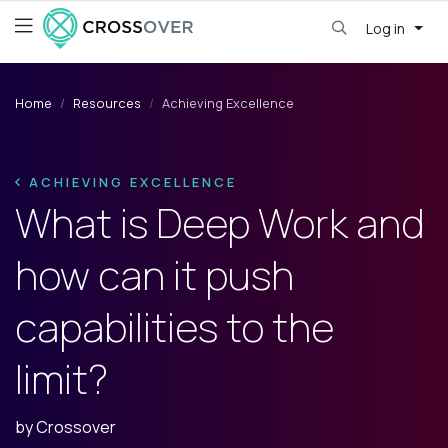
Log in
Home
Resources
Achieving Excellence
ACHIEVING EXCELLENCE
What is Deep Work and
how can it push
capabilities to the
limit?
by
Crossover