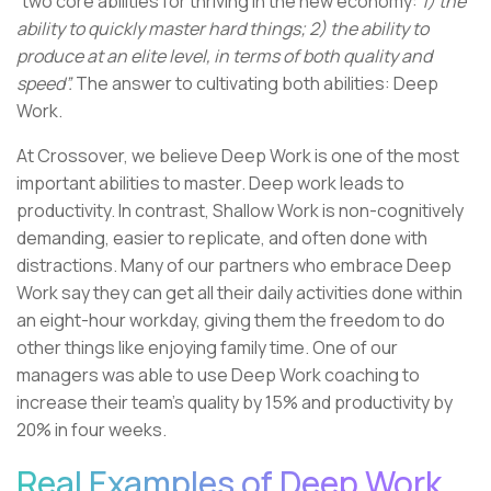
“two core abilities for thriving in the new economy:
1) the
ability to quickly master hard things; 2) the ability to
produce at an elite level, in terms of both quality and
speed”.
The answer to cultivating both abilities: Deep
Work.
At Crossover, we believe Deep Work is one of the most
important abilities to master. Deep work leads to
productivity. In contrast, Shallow Work is non-cognitively
demanding, easier to replicate, and often done with
distractions. Many of our partners who embrace Deep
Work say they can get all their daily activities done within
an eight-hour workday, giving them the freedom to do
other things like enjoying family time. One of our
managers was able to use Deep Work coaching to
increase their team’s quality by 15% and productivity by
20% in four weeks.
Real Examples of Deep Work