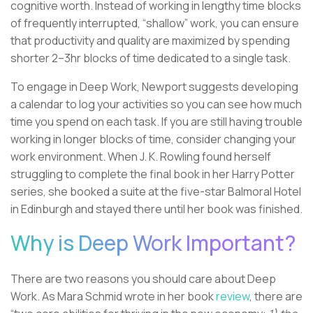
cognitive worth. Instead of working in lengthy time blocks
of frequently interrupted, “shallow” work, you can ensure
that productivity and quality are maximized by spending
shorter 2–3hr blocks of time dedicated to a single task.
To engage in Deep Work, Newport suggests developing
a calendar to log your activities so you can see how much
time you spend on each task. If you are still having trouble
working in longer blocks of time, consider changing your
work environment. When J. K. Rowling found herself
struggling to complete the final book in her Harry Potter
series, she booked a suite at the five-star Balmoral Hotel
in Edinburgh and stayed there until her book was finished.
Why is Deep Work Important?
There are two reasons you should care about Deep
Work. As Mara Schmid wrote in her book
review
, there are