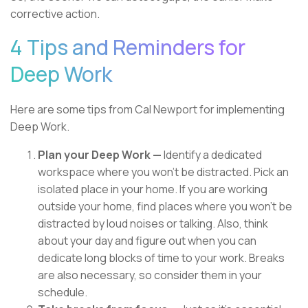
corrective action.
4 Tips and Reminders for
Deep Work
Here are some tips from Cal Newport for implementing
Deep Work.
Plan your Deep Work —
Identify a dedicated
workspace where you won’t be distracted. Pick an
isolated place in your home. If you are working
outside your home, find places where you won’t be
distracted by loud noises or talking. Also, think
about your day and figure out when you can
dedicate long blocks of time to your work. Breaks
are also necessary, so consider them in your
schedule.