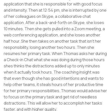
application that she is responsible for with good focus
and intensity. Then at 12:54 pm, she is interrupted by one
of her colleagues on Skype, a collaborative chat
application. After a back-and-forth on Skype, she loses
10 minutes. Then she gets pulled into a Zoom meeting, a
web conferencing application, and she loses another
half hour. She then takes on another task that isn’t her
responsibility, losing another two hours. Then she
resumes her primary task. When Thomas asks her during
a Check-in Chat what she was doing during those hours
shes thinks the distractions added up to only minutes
when it actually took hours. The coaching insight was
that even though she has good intentions and wants to
help other teams, it steals hours of her productive time
for her primary responsibilities. Thomas would advise her
to focus on the primary task and get rid of needless
distractions. This will allow her to accomplish her tasks
faster, and with higher quality.