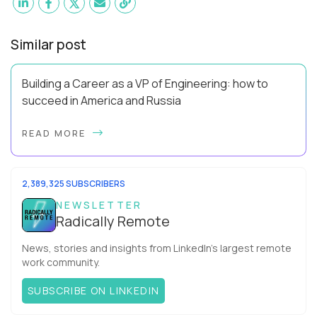
Similar post
Building a Career as a VP of Engineering: how to
succeed in America and Russia
By Slava Kulakov Hello, world! My name isSviatoslav Kulakov,
READ MORE
and I’m the VP of Engineering atAurea Software,anESW
Capitalcompany. I was born in Russia...
2,389,325 SUBSCRIBERS
NEWSLETTER
Radically Remote
News, stories and insights from LinkedIn’s largest remote
work community.
SUBSCRIBE ON LINKEDIN