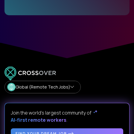
Global (Remote Tech Jobs)
Join the world's largest community of
AI-first remote workers
.
FIND YOUR DREAM JOB