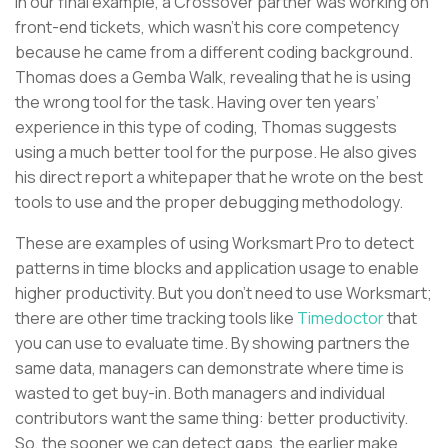
In our final example, a Crossover partner was working on
front-end tickets, which wasn’t his core competency
because he came from a different coding background.
Thomas does a Gemba Walk, revealing that he is using
the wrong tool for the task. Having over ten years’
experience in this type of coding, Thomas suggests
using a much better tool for the purpose. He also gives
his direct report a whitepaper that he wrote on the best
tools to use and the proper debugging methodology.
These are examples of using Worksmart Pro to detect
patterns in time blocks and application usage to enable
higher productivity. But you don’t need to use Worksmart;
there are other time tracking tools like
Timedoctor
that
you can use to evaluate time. By showing partners the
same data, managers can demonstrate where time is
wasted to get buy-in. Both managers and individual
contributors want the same thing: better productivity.
So, the sooner we can detect gaps, the earlier make