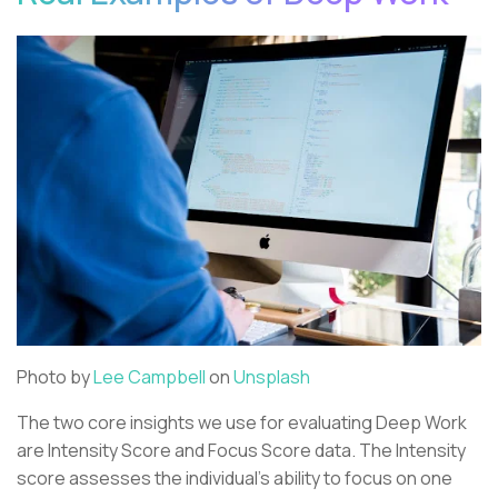
Photo by
Lee Campbell
on
Unsplash
The two core insights we use for evaluating Deep Work
are Intensity Score and Focus Score data. The Intensity
score assesses the individual’s ability to focus on one