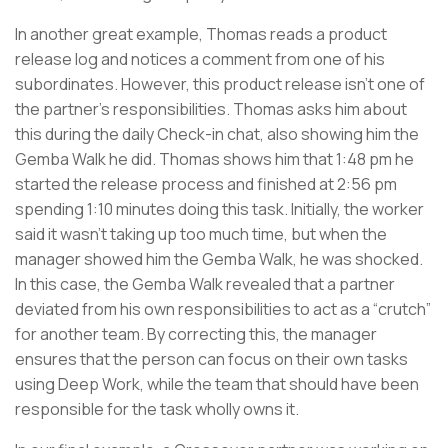
In another great example, Thomas reads a product
release log and notices a comment from one of his
subordinates. However, this product release isn’t one of
the partner’s responsibilities. Thomas asks him about
this during the daily Check-in chat, also showing him the
Gemba Walk he did. Thomas shows him that 1:48 pm he
started the release process and finished at 2:56 pm
spending 1:10 minutes doing this task. Initially, the worker
said it wasn’t taking up too much time, but when the
manager showed him the Gemba Walk, he was shocked.
In this case, the Gemba Walk revealed that a partner
deviated from his own responsibilities to act as a “crutch”
for another team. By correcting this, the manager
ensures that the person can focus on their own tasks
using Deep Work, while the team that should have been
responsible for the task wholly owns it.