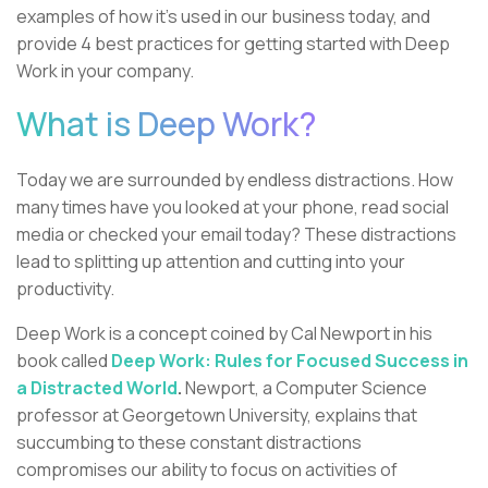
examples of how it’s used in our business today, and
provide 4 best practices for getting started with Deep
Work in your company.
What is Deep Work?
Today we are surrounded by endless distractions. How
many times have you looked at your phone, read social
media or checked your email today? These distractions
lead to splitting up attention and cutting into your
productivity.
Deep Work is a concept coined by Cal Newport in his
book called
Deep Work: Rules for Focused Success in
a Distracted World
.
Newport, a Computer Science
professor at Georgetown University, explains that
succumbing to these constant distractions
compromises our ability to focus on activities of