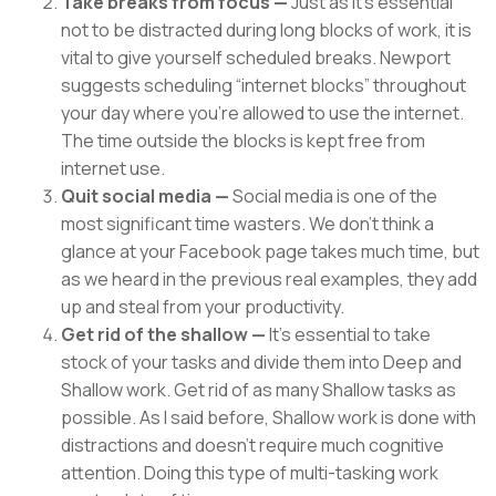
Take breaks from focus —
Just as it’s essential
not to be distracted during long blocks of work, it is
vital to give yourself scheduled breaks. Newport
suggests scheduling “internet blocks” throughout
your day where you’re allowed to use the internet.
The time outside the blocks is kept free from
internet use.
Quit social media —
Social media is one of the
most significant time wasters. We don’t think a
glance at your Facebook page takes much time, but
as we heard in the previous real examples, they add
up and steal from your productivity.
Get rid of the shallow —
It’s essential to take
stock of your tasks and divide them into Deep and
Shallow work. Get rid of as many Shallow tasks as
possible. As I said before, Shallow work is done with
distractions and doesn’t require much cognitive
attention. Doing this type of multi-tasking work