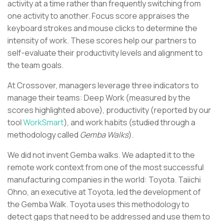
activity at a time rather than frequently switching from
one activity to another. Focus score appraises the
keyboard strokes and mouse clicks to determine the
intensity of work. These scores help our partners to
self-evaluate their productivity levels and alignment to
the team goals.
At Crossover, managers leverage three indicators to
manage their teams: Deep Work (measured by the
scores highlighted above), productivity (reported by our
tool
WorkSmart
), and work habits (studied through a
methodology called
Gemba Walks
).
We did not invent Gemba walks. We adapted it to the
remote work context from one of the most successful
manufacturing companies in the world: Toyota. Taiichi
Ohno, an executive at Toyota, led the development of
the Gemba Walk. Toyota uses this methodology to
detect gaps that need to be addressed and use them to