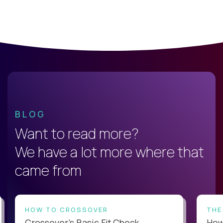
BLOG
Want to read more?
We have a lot more where that
came from
HOW TO CROSSOVER
THE
Crossover’s Basic Fit Check
How 