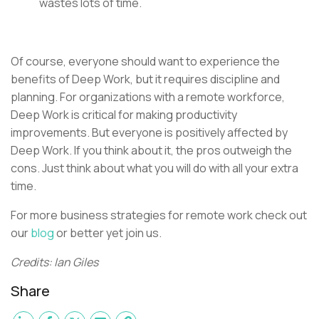
wastes lots of time.
Of course, everyone should want to experience the
benefits of Deep Work, but it requires discipline and
planning. For organizations with a remote workforce,
Deep Work is critical for making productivity
improvements. But everyone is positively affected by
Deep Work. If you think about it, the pros outweigh the
cons. Just think about what you will do with all your extra
time.
For more business strategies for remote work check out
our
blog
or better yet join us.
Credits: Ian Giles
Share