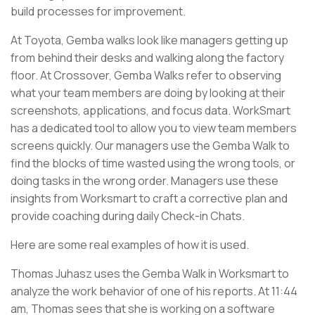
build processes for improvement.
At Toyota, Gemba walks look like managers getting up
from behind their desks and walking along the factory
floor. At Crossover, Gemba Walks refer to observing
what your team members are doing by looking at their
screenshots, applications, and focus data. WorkSmart
has a dedicated tool to allow you to view team members
screens quickly. Our managers use the Gemba Walk to
find the blocks of time wasted using the wrong tools, or
doing tasks in the wrong order. Managers use these
insights from Worksmart to craft a corrective plan and
provide coaching during daily Check-in Chats.
Here are some real examples of how it is used.
Thomas Juhasz uses the Gemba Walk in Worksmart to
analyze the work behavior of one of his reports. At 11:44
am, Thomas sees that she is working on a software