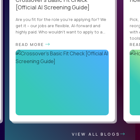
[Official AI Screening Guide]
Are you fit for the role you’re applying for? We
Pick,
get it – our jobs are flexible, AI-forward and
reorg
highly paid. Who wouldn’t want to apply to a...
with 
tools,
READ MORE
REA
VIEW ALL BLOGS