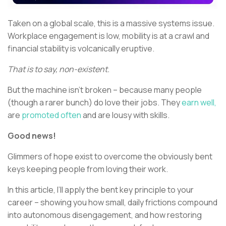
Taken on a global scale, this is a massive systems issue.
Workplace engagement is low, mobility is at a crawl and
financial stability is volcanically eruptive.
That is to say, non-existent.
But the machine isn’t broken – because many people
(though a rarer bunch) do love their jobs. They
earn well,
are
promoted often
and are lousy with skills.
Good news!
Glimmers of hope exist to overcome the obviously bent
keys keeping people from loving their work.
In this article, I’ll apply the bent key principle to your
career – showing you how small, daily frictions compound
into autonomous disengagement, and how restoring