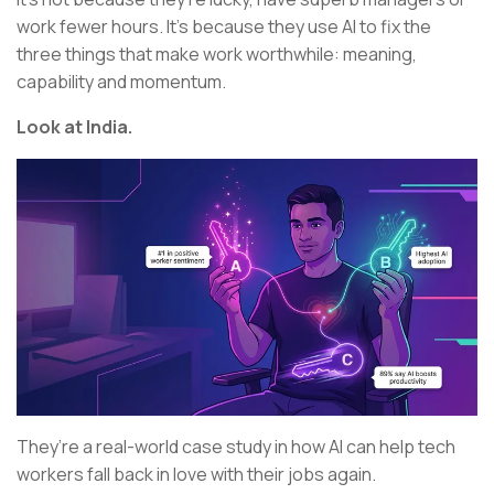
work fewer hours. It’s because they use AI to fix the
three things that make work worthwhile: meaning,
capability and momentum.
Look at India.
They’re a real-world case study in how AI can help tech
workers fall back in love with their jobs again.