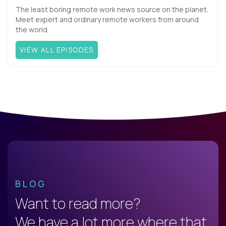
The least boring remote work news source on the planet.
Meet expert and ordinary remote workers from around
the world.
VIEW ALL EPISODES
BLOG
Want to read more?
We have a lot more where that