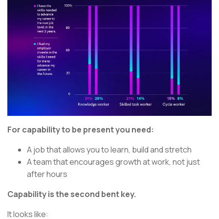
For capability to be present you need:
A job that allows you to learn, build and stretch
A team that encourages growth at work, not just
after hours
Capability is the second bent key.
It looks like: