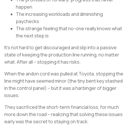
happen
The increasing workloads and diminishing
paychecks
The strange feeling that no-one really knows what
the next step is
It’s not hard to get discouraged and slip into a passive
state of keeping the production line running, no matter
what. After all – stopping it has risks.
When the andon cord was pulled at Toyota, stopping the
line might have seemed minor (the tiny bent key stashed
in the control panel) – but it was a harbinger of bigger
issues.
They sacrificed the short-term financial loss, for much
more down the road – realizing that solving these issues
early was the secret to staying on track.