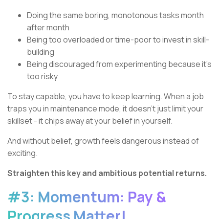
Doing the same boring, monotonous tasks month
after month
Being too overloaded or time-poor to invest in skill-
building
Being discouraged from experimenting because it’s
too risky
To stay capable, you have to keep learning. When a job
traps you in maintenance mode, it doesn’t just limit your
skillset - it chips away at your belief in yourself.
And without belief, growth feels dangerous instead of
exciting.
Straighten this key and ambitious potential returns.
#3: Momentum: Pay &
Progress Matter!