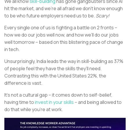
We all know
skill-building
has gone gangbusters since AI
hit the market, and we’re all afraid we don’t know enough
to be who future employers need us to be.
Scary!
Every single one of us is fighting a battle on 2 fronts –
how we do our jobs well now, and how we’ll do our jobs
well tomorrow – based on this blistering pace of change
in tech.
Unsurprisingly, India leads the way in skill-building as 37%
of people feel they have the skills they’ll need.
Contrasting this with the United States 22%, the
difference is vast.
It’s not a cultural gap – it comes down to self-belief,
having time to
invest in your skills
– and being allowed to
do that while you’re at work.