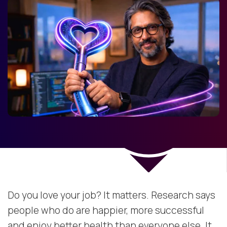
Do you love your job? It matters. Research says
people who do are happier, more successful
and enjoy better health than everyone else. It