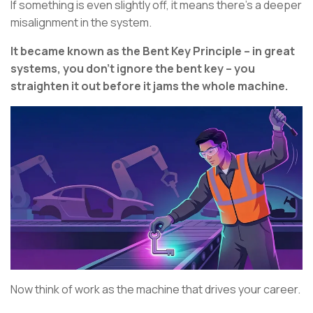
If something is even slightly off, it means there’s a deeper
misalignment in the system.
It became known as the Bent Key Principle – in great
systems, you don’t ignore the bent key – you
straighten it out before it jams the whole machine.
Now think of work as the machine that drives your career.