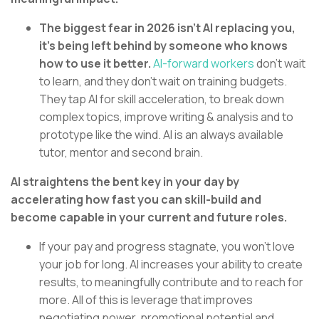
The biggest fear in 2026 isn’t AI replacing you,
it’s being left behind by someone who knows
how to use it better.
AI-forward workers
don’t wait
to learn, and they don’t wait on training budgets.
They tap AI for skill acceleration, to break down
complex topics, improve writing & analysis and to
prototype like the wind. AI is an always available
tutor, mentor and second brain.
AI straightens the bent key in your day by
accelerating how fast you can skill-build and
become capable in your current and future roles.
If your pay and progress stagnate, you won’t love
your job for long. AI increases your ability to create
results, to meaningfully contribute and to reach for
more. All of this is leverage that improves
negotiating power, promotional potential and