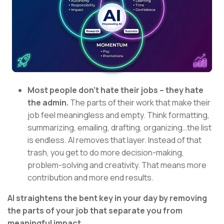
Most people don’t hate their jobs – they hate
the admin.
The parts of their work that make their
job feel meaningless and empty. Think formatting,
summarizing, emailing, drafting, organizing…the list
is endless. AI removes that layer. Instead of that
trash, you get to do more decision-making,
problem-solving and creativity. That means more
contribution and more end results.
AI straightens the bent key in your day by removing
the parts of your job that separate you from
meaningful impact.