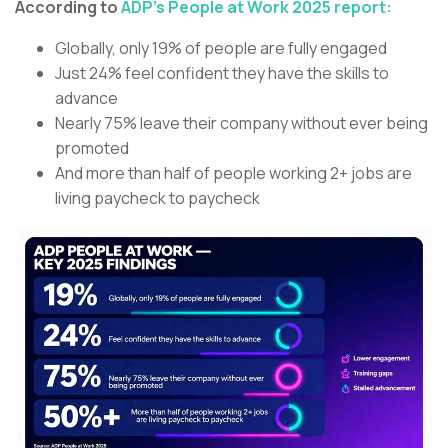
According to
ADP’s People at Work 2025 report:
Globally, only 19% of people are fully engaged
Just 24% feel confident they have the skills to
advance
Nearly 75% leave their company without ever being
promoted
And more than half of people working 2+ jobs are
living paycheck to paycheck