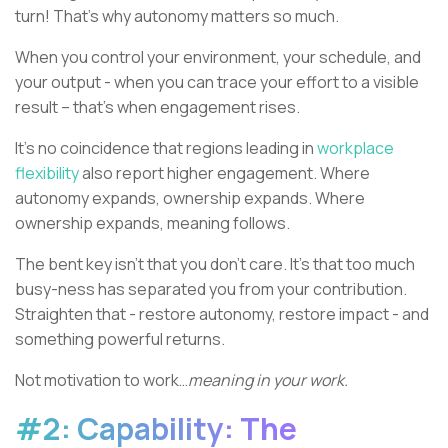
turn! That’s why autonomy matters so much.
When you control your environment, your schedule, and
your output - when you can trace your effort to a visible
result – that’s when engagement rises.
It’s no coincidence that regions leading in
workplace
flexibility
also report higher engagement. Where
autonomy expands, ownership expands. Where
ownership expands, meaning follows.
The bent key isn’t that you don’t care. It’s that too much
busy-ness has separated you from your contribution.
Straighten that - restore autonomy, restore impact - and
something powerful returns.
Not motivation to work…
meaning in your work.
#2: Capability: The