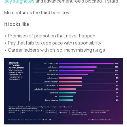
pay stagnates
and advancement feels blocked, it stalls.
Momentum is the third bent key.
It looks like:
• Promises of promotion that never happen
• Pay that fails to keep pace with responsibility
• Career ladders with oh-so-many missing rungs