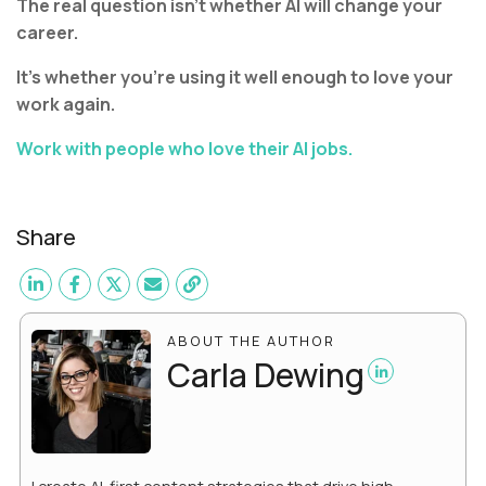
The real question isn’t whether AI will change your
career.
It’s whether you’re using it well enough to love your
work again.
Work with people who love their AI jobs.
Share
ABOUT THE AUTHOR
Carla Dewing