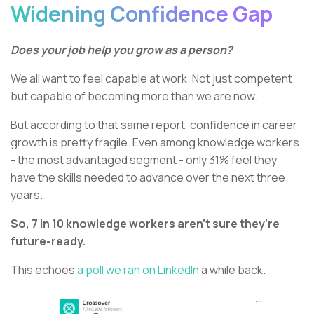
Widening Confidence Gap
Does your job help you grow as a person?
We all want to feel capable at work. Not just competent
but capable of becoming more than we are now.
But according to that same report, confidence in career
growth is pretty fragile. Even among knowledge workers
- the most advantaged segment - only 31% feel they
have the skills needed to advance over the next three
years.
So, 7 in 10 knowledge workers aren’t sure they’re
future-ready.
This echoes
a poll we ran on LinkedIn
a while back.