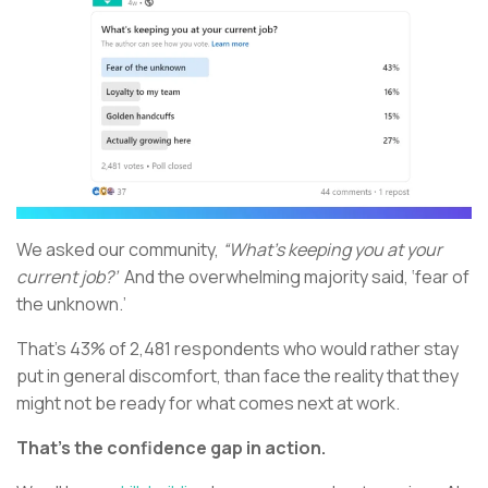
We asked our community,
“What’s keeping you at your
current job?’
And the overwhelming majority said, ‘fear of
the unknown.’
That’s 43% of 2,481 respondents who would rather stay
put in general discomfort, than face the reality that they
might not be ready for what comes next at work.
That’s the confidence gap in action.