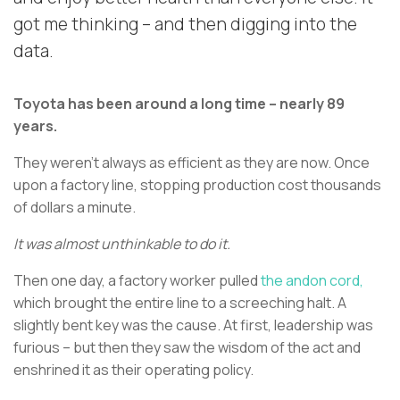
got me thinking – and then digging into the
data.
Toyota has been around a long time – nearly 89
years.
They weren’t always as efficient as they are now. Once
upon a factory line, stopping production cost thousands
of dollars a minute.
It was almost unthinkable to do it.
Then one day, a factory worker pulled
the andon cord,
which brought the entire line to a screeching halt. A
slightly bent key was the cause. At first, leadership was
furious – but then they saw the wisdom of the act and
enshrined it as their operating policy.