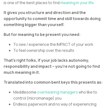
is one of the best places to find
meaning in your life.
It gives you structure and direction and the
opportunity to commit time and skill towards doing
something bigger than yourself.
But for meaning to be present you need:
To see / experience the IMPACT of your work
To feel ownership over the results
That’s right folks, if your job lacks autonomy,
responsibility and impact – you’re not going to find
much meaning in it.
Translated into common bent keys this presents as:
Meddlesome
overbearing managers
who like to
control (micromanage) you
Endless paperwork and no way of experiencing