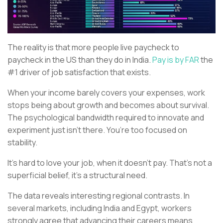
The reality is that more people live paycheck to
paycheck in the US than they do in India.
Pay is by FAR
the
#1 driver of job satisfaction that exists.
When your income barely covers your expenses, work
stops being about growth and becomes about survival.
The psychological bandwidth required to innovate and
experiment just isn’t there. You’re too focused on
stability.
It’s hard to love your job, when it doesn’t pay. That’s not a
superficial belief, it’s a structural need.
The data reveals interesting regional contrasts. In
several markets, including India and Egypt, workers
strongly agree that advancing their careers means