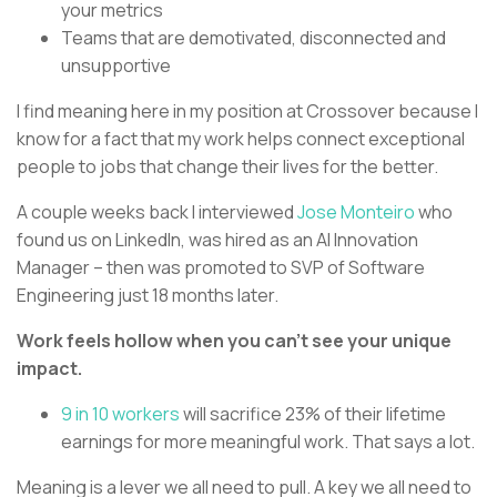
your metrics
Teams that are demotivated, disconnected and
unsupportive
I find meaning here in my position at Crossover because I
know for a fact that my work helps connect exceptional
people to jobs that change their lives for the better.
A couple weeks back I interviewed
Jose Monteiro
who
found us on LinkedIn, was hired as an AI Innovation
Manager – then was promoted to SVP of Software
Engineering just 18 months later.
Work feels hollow when you can’t see your unique
impact.
9 in 10 workers
will sacrifice 23% of their lifetime
earnings for more meaningful work. That says a lot.
Meaning is a lever we all need to pull. A key we all need to