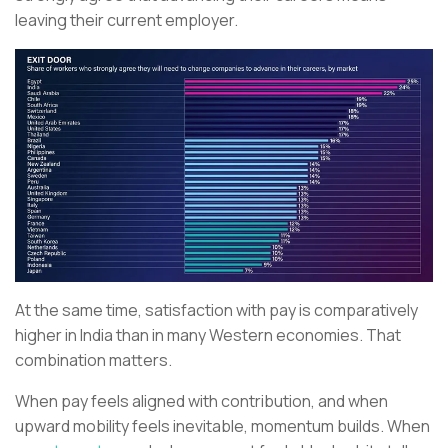
leaving their current employer.
At the same time, satisfaction with pay is comparatively
higher in India than in many Western economies. That
combination matters.
When pay feels aligned with contribution, and when
upward mobility feels inevitable, momentum builds. When