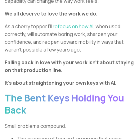
capability can change the way work feels.
We all deserve to love the work we do.
As a cherry topper I’ll
refocus on how AI,
when used
correctly, will automate boring work, sharpen your
confidence, and reopen upward mobility in ways that
weren’t possible a few years ago.
Falling back in love with your work isn’t about staying
on that production line.
It’s about straightening your own keys with AI.
The Bent Keys Holding You
Back
Small problems compound.
The promises of forward-progress that never