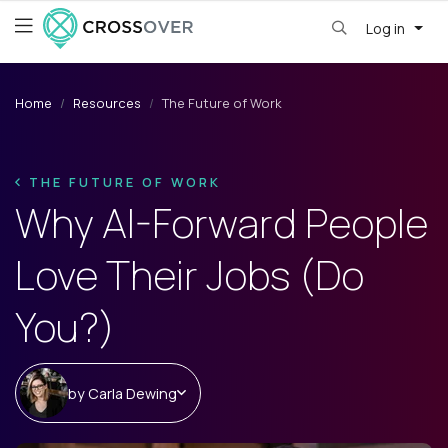
Log in
Home
Resources
The Future of Work
THE FUTURE OF WORK
Why AI-Forward People
Love Their Jobs (Do
You?)
by
Carla Dewing