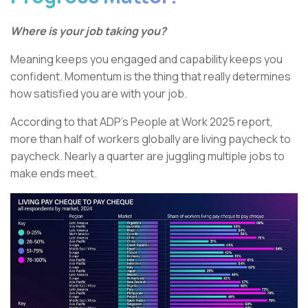
Where is your job taking you?
Meaning keeps you engaged and capability keeps you
confident. Momentum is the thing that really determines
how satisfied you are with your job.
According to that ADP’s People at Work 2025 report,
more than half of workers globally are living paycheck to
paycheck. Nearly a quarter are juggling multiple jobs to
make ends meet.