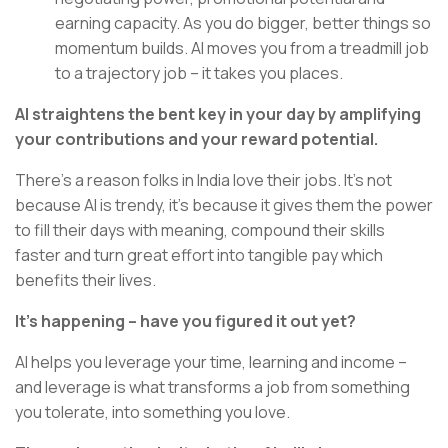
earning capacity. As you do bigger, better things so
momentum builds. AI moves you from a treadmill job
to a trajectory job – it takes you places.
AI straightens the bent key in your day by amplifying
your contributions and your reward potential.
There’s a reason folks in India love their jobs. It’s not
because AI is trendy, it’s because it gives them the power
to fill their days with meaning, compound their skills
faster and turn great effort into tangible pay which
benefits their lives.
It’s happening – have you figured it out yet?
AI helps you leverage your time, learning and income –
and leverage is what transforms a job from something
you tolerate, into something you love.