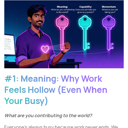
#1: Meaning: Why Work
Feels Hollow (Even When
Your Busy)
What are you contributing to the world?
Everyone’s always busy because work never ends. We