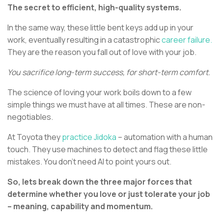
The secret to efficient, high-quality systems.
In the same way, these little bent keys add up in your
work, eventually resulting in a catastrophic
career failure.
They are the reason you fall out of love with your job.
You sacrifice long-term success, for short-term comfort.
The science of loving your work boils down to a few
simple things we must have at all times. These are non-
negotiables.
At Toyota they
practice Jidoka
– automation with a human
touch. They use machines to detect and flag these little
mistakes. You don’t need AI to point yours out.
So, lets break down the three major forces that
determine whether you love or just tolerate your job
– meaning, capability and momentum.