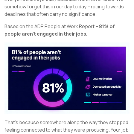
somehow forget this in our day to day – racing towards
deadlines that often carry no significance.
Based on the ADP People at Work Report –
81% of
people aren’t engaged in their jobs.
That’s because somewhere along the way they stopped
feeling connected to what they were producing. Your job