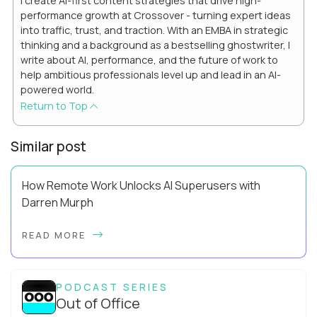
I create AI-first content strategies that drive high-
performance growth at Crossover - turning expert ideas
into traffic, trust, and traction. With an EMBA in strategic
thinking and a background as a bestselling ghostwriter, I
write about AI, performance, and the future of work to
help ambitious professionals level up and lead in an AI-
powered world.
Return to Top
Similar post
How Remote Work Unlocks AI Superusers with
Darren Murph
Darren Murph helped define the first era of distributed work.
READ MORE
As GitLab’s Head of Remote (and the first person ever given
that title), author of The R...
PODCAST SERIES
Out of Office