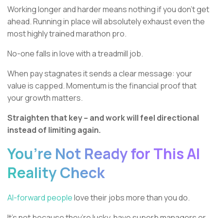
Working longer and harder means nothing if you don’t get
ahead. Running in place will absolutely exhaust even the
most highly trained marathon pro.
No-one falls in love with a treadmill job.
When pay stagnates it sends a clear message: your
value is capped. Momentum is the financial proof that
your growth matters.
Straighten that key – and work will feel directional
instead of limiting again.
You’re Not Ready for This AI
Reality Check
AI-forward people
love their jobs more than you do.
It’s not because they’re lucky, have superb managers or