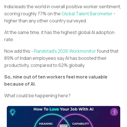
India leads the world in overall positive worker sentiment,
scoring roughly 77% on the
Global Talent Barometer
-
higher than any other country surveyed.
At the same time, it has the highest global AI adoption
rate.
Now add this -
Randstad’s 2026 Workmonitor
found that
89% of Indian employees say AI has boosted their
productivity, compared to 62% globally.
So, nine out of ten workers feel more valuable
because of AI.
What could be happening here?