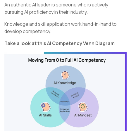
An authentic AI leader is someone who is actively
pursuing AI proficiency in their industry.
Knowledge and skill application work hand-in-hand to
develop competency.
Take a look at this AI Competency Venn Diagram