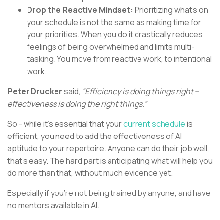
Drop the Reactive Mindset:
Prioritizing what’s on
your schedule is not the same as making time for
your priorities. When you do it drastically reduces
feelings of being overwhelmed and limits multi-
tasking. You move from reactive work, to intentional
work.
Peter Drucker
said,
“Efficiency is doing things right –
effectiveness is doing the right things.”
So - while it’s essential that your
current schedule
is
efficient, you need to add the effectiveness of AI
aptitude to your repertoire. Anyone can do their job well,
that’s easy. The hard part is anticipating what will help you
do more than that, without much evidence yet.
Especially if you’re not being trained by anyone, and have
no mentors available in AI.