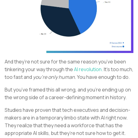
And they’re not sure for the same reason you’ve been
tinkering your way through the
AI revolution.
It’s too much,
too fast and
you’re only human.
You have enough to do.
But you’ve framed this all wrong, and you’re ending up on
the wrong side of a career-defining moment in history.
Studies have proven that tech executives and decision-
makers are in a temporary limbo state with AI right now.
They realize that they need a workforce that has the
appropriate AI skills, but they’re not sure how to get it.