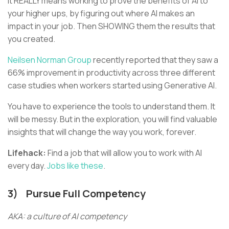
It REALLY means working to prove the benefits of AI to
your higher ups, by figuring out where AI makes an
impact in your job. Then SHOWING them the results that
you created.
Neilsen Norman Group
recently reported that they saw a
66% improvement in productivity across three different
case studies when workers started using Generative AI.
You have to experience the tools to understand them. It
will be messy. But in the exploration, you will find valuable
insights that will change the way you work, forever.
Lifehack:
Find a job that will allow you to work with AI
every day.
Jobs like these
.
3)
Pursue Full Competency
AKA: a culture of AI competency