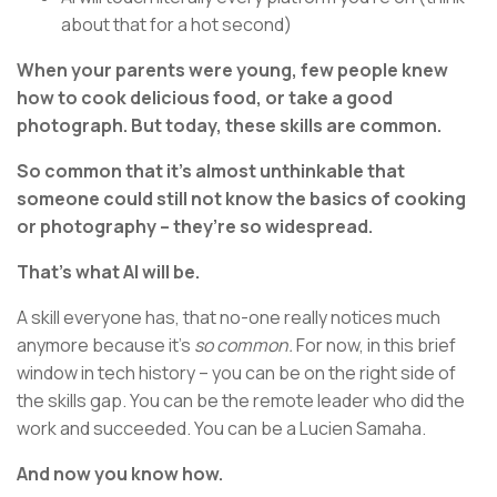
about that for a hot second)
When your parents were young, few people knew
how to cook delicious food, or take a good
photograph. But today, these skills are common.
So common that it’s almost unthinkable that
someone could still not know the basics of cooking
or photography – they’re so widespread.
That’s what AI will be.
A skill everyone has, that no-one really notices much
anymore because it's
so common.
For now, in this brief
window in tech history – you can be on the right side of
the skills gap. You can be the remote leader who did the
work and succeeded. You can be a Lucien Samaha.
And now you know how.