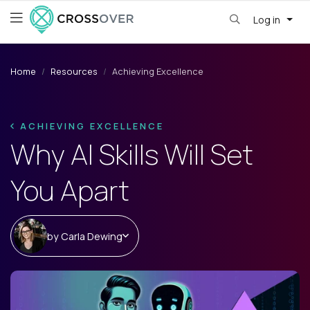
Log in
Home
Resources
Achieving Excellence
ACHIEVING EXCELLENCE
Why AI Skills Will Set
You Apart
by
Carla Dewing