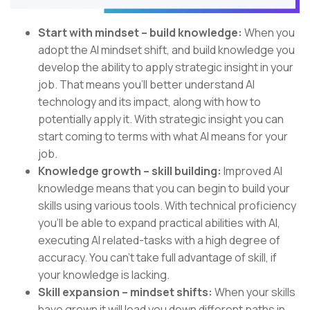
Start with mindset – build knowledge:
When you
adopt the AI mindset shift, and build knowledge you
develop the ability to apply strategic insight in your
job. That means you’ll better understand AI
technology and its impact, along with how to
potentially apply it. With strategic insight you can
start coming to terms with what AI means for your
job.
Knowledge growth – skill building:
Improved AI
knowledge means that you can begin to build your
skills using various tools. With technical proficiency
you’ll be able to expand practical abilities with AI,
executing AI related-tasks with a high degree of
accuracy. You can’t take full advantage of skill, if
your knowledge is lacking.
Skill expansion – mindset shifts:
When your skills
have grown it will lead you down different paths in