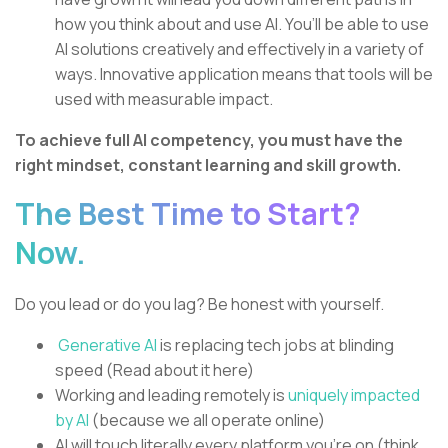
how you think about and use AI. You’ll be able to use
AI solutions creatively and effectively in a variety of
ways. Innovative application means that tools will be
used with measurable impact.
To achieve full AI competency, you must have the
right mindset, constant learning and skill growth.
The Best Time to Start?
Now.
Do you lead or do you lag? Be honest with yourself.
Generative AI
is replacing tech jobs at blinding
speed (Read about it here)
Working and leading remotely is
uniquely impacted
by AI
(because we all operate online)
AI will touch literally every platform you’re on (think