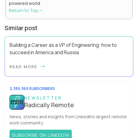
powered world.
Return to Top
Similar post
Building a Career as a VP of Engineering: how to
succeed in America and Russia
By Slava Kulakov Hello, world! My name isSviatoslav Kulakov,
READ MORE
and I’m the VP of Engineering atAurea Software,anESW
Capitalcompany. I was born in Russia...
2,389,369 SUBSCRIBERS
NEWSLETTER
Radically Remote
News, stories and insights from LinkedIn’s largest remote
work community.
SUBSCRIBE ON LINKEDIN