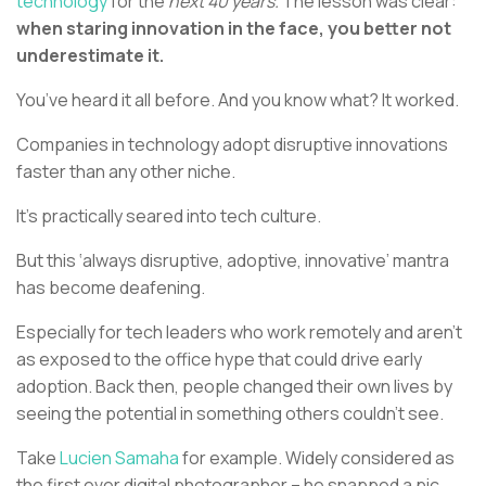
technology
for the
next 40 years.
The lesson was clear:
when staring innovation in the face, you better not
underestimate it.
You’ve heard it all before. And you know what? It worked.
Companies in technology adopt disruptive innovations
faster than any other niche.
It’s practically seared into tech culture.
But this ‘always disruptive, adoptive, innovative’ mantra
has become deafening.
Especially for tech leaders who work remotely and aren’t
as exposed to the office hype that could drive early
adoption. Back then, people changed their own lives by
seeing the potential in something others couldn’t see.
Take
Lucien Samaha
for example. Widely considered as
the first ever digital photographer – he snapped a pic