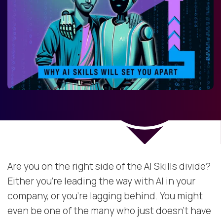
Are you on the right side of the AI Skills divide?
Either you’re leading the way with AI in your
company, or you’re lagging behind. You might
even be one of the many who just doesn’t have