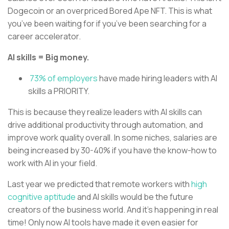
Dogecoin or an overpriced Bored Ape NFT. This is what
you’ve been waiting for if you’ve been searching for a
career accelerator.
AI skills = Big money.
73% of employers
have made hiring leaders with AI
skills a PRIORITY.
This is because they realize leaders with AI skills can
drive additional productivity through automation, and
improve work quality overall. In some niches, salaries are
being increased by 30-40% if you have the know-how to
work with AI in your field.
Last year we predicted that remote workers with
high
cognitive aptitude
and AI skills would be the future
creators of the business world. And it’s happening in real
time! Only now AI tools have made it even easier for