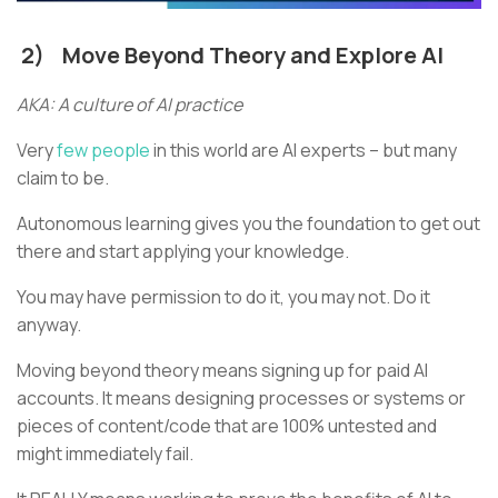
2)
Move Beyond Theory and Explore AI
AKA: A culture of AI practice
Very
few people
in this world are AI experts – but many
claim to be.
Autonomous learning gives you the foundation to get out
there and start applying your knowledge.
You may have permission to do it, you may not. Do it
anyway.
Moving beyond theory means signing up for paid AI
accounts. It means designing processes or systems or
pieces of content/code that are 100% untested and
might immediately fail.