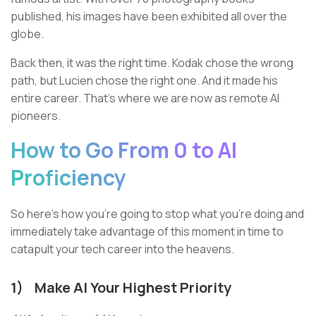
published, his images have been exhibited all over the
globe.
Back then, it was the right time. Kodak chose the wrong
path, but Lucien chose the right one. And it made his
entire career. That’s where we are now as remote AI
pioneers.
How to Go From 0 to AI
Proficiency
So here’s how you’re going to stop what you’re doing and
immediately take advantage of this moment in time to
catapult your tech career into the heavens.
1)
Make AI Your Highest Priority