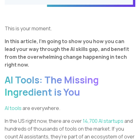
This is your moment.
In this article, I’m going to show you how you can
lead your way through the AI skills gap, and benefit
from the overwhelming change happening in tech
right now.
AI Tools: The Missing
Ingredient is You
AI tools
are everywhere.
In the US right now, there are over
14,700 AI startups
and
hundreds of thousands of tools on the market. If you
count AI assistants, they’re part of an ecosystem of over