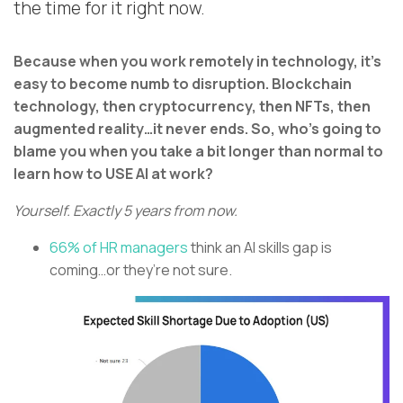
the time for it right now.
Because when you work remotely in technology, it’s
easy to become numb to disruption. Blockchain
technology, then cryptocurrency, then NFTs, then
augmented reality…it never ends. So, who’s going to
blame you when you take a bit longer than normal to
learn how to USE AI at work?
Yourself. Exactly 5 years from now.
66% of HR managers
think an AI skills gap is
coming…or they’re not sure.