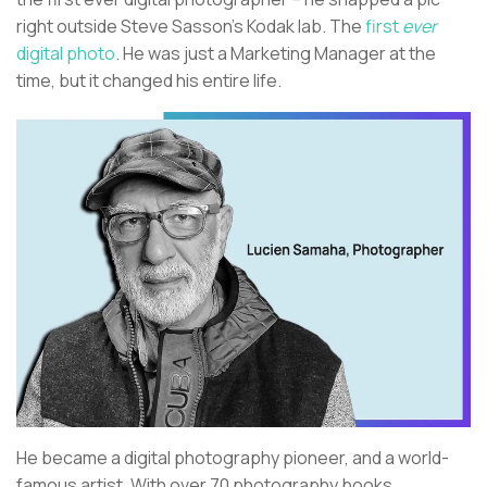
right outside Steve Sasson’s Kodak lab. The
first
ever
digital photo
. He was just a Marketing Manager at the
time, but it changed his entire life.
He became a digital photography pioneer, and a world-
famous artist. With over 70 photography books