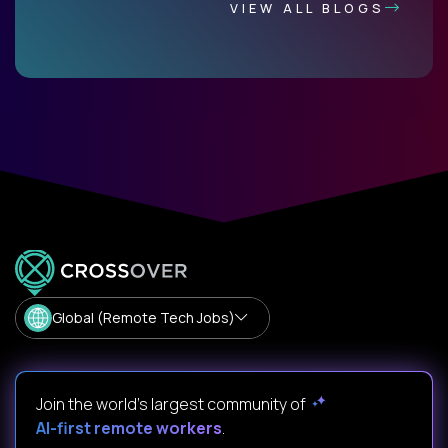
VIEW ALL BLOGS
Global (Remote Tech Jobs)
Join the world's largest community of
AI-first remote workers
.