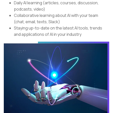
Daily AI learning (articles, courses, discussion,
podcasts, video)
Collaborative learning about AI with your team
(chat, email, texts, Slack)
Staying up-to-date on the latest AI tools, trends
and applications of AI in your industry