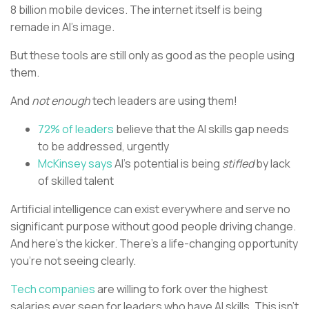
8 billion mobile devices. The internet itself is being
remade in AI’s image.
But these tools are still only as good as the people using
them.
And
not enough
tech leaders are using them!
72% of leaders
believe that the AI skills gap needs
to be addressed, urgently
McKinsey says
AI’s potential is being
stifled
by lack
of skilled talent
Artificial intelligence can exist everywhere and serve no
significant purpose without good people driving change.
And here’s the kicker. There’s a life-changing opportunity
you’re not seeing clearly.
Tech companies
are willing to fork over the highest
salaries ever seen for leaders who have AI skills. This isn’t