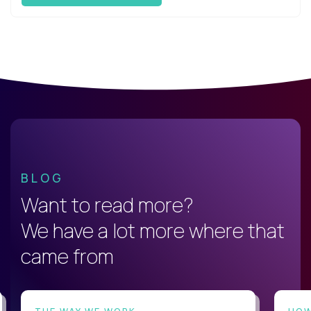
BLOG
Want to read more?
We have a lot more where that
came from