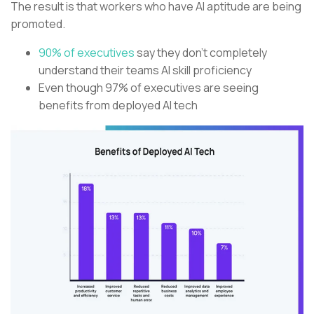
The result is that workers who have AI aptitude are being
promoted.
90% of executives
say they don’t completely
understand their teams AI skill proficiency
Even though 97% of executives are seeing
benefits from deployed AI tech