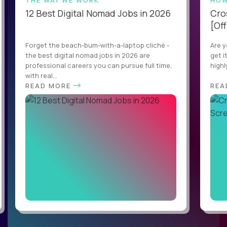
THE WAY WE WORK
HOW
12 Best Digital Nomad Jobs in 2026
Cro
[Off
Forget the beach-bum-with-a-laptop cliché -
Are y
the best digital nomad jobs in 2026 are
get i
professional careers you can pursue full time,
highl
with real...
READ MORE
REA