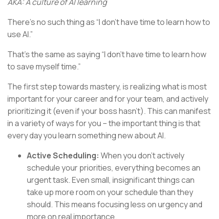
AKA: A culture of AI learning
There’s no such thing as “I don’t have time to learn how to
use AI.”
That’s the same as saying “I don’t have time to learn how
to save myself time.”
The first step towards mastery, is realizing what is most
important for your career and for your team, and actively
prioritizing it (even if your boss hasn’t). This can manifest
in a variety of ways for you – the important thing is that
every day you learn something new about AI.
Active Scheduling:
When you don’t actively
schedule your priorities, everything becomes an
urgent task. Even small, insignificant things can
take up more room on your schedule than they
should. This means focusing less on urgency and
more on real importance.