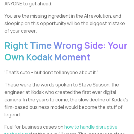
ANYONE to get ahead.
You are the missing ingredient in the AI revolution, and
sleeping on this opportunity will be the biggest mistake
of your career.
Right Time Wrong Side: Your
Own Kodak Moment
‘That’s cute - but don’t tell anyone about it.’
These were the words spoken to Steve Sasson, the
engineer at Kodak who created the first ever digital
camera. In the years to come, the slow decline of Kodak’s
film-based business model would become the stuff of
legend.
Fuel for business cases on
how to handle disruptive