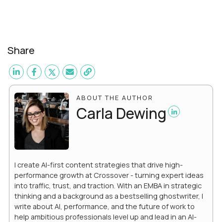
Share
ABOUT THE AUTHOR
Carla Dewing
I create AI-first content strategies that drive high-
performance growth at Crossover - turning expert ideas
into traffic, trust, and traction. With an EMBA in strategic
thinking and a background as a bestselling ghostwriter, I
write about AI, performance, and the future of work to
help ambitious professionals level up and lead in an AI-