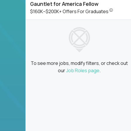
Gauntlet for America Fellow
$160K–$200
$160K–$200K+ Offers For Graduates
To see more jobs, modify filters, or check out
our
Job Roles page
.