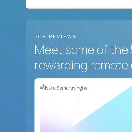
JOB REVIEWS
Meet some of the 
rewarding remote 