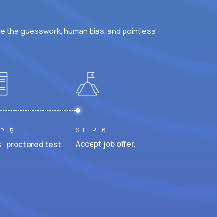
ke the guesswork, human bias, and pointless
STEP 6
P 5
Accept job offer.
 proctored test.