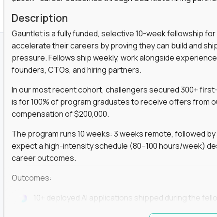
K+ Offers For Graduates
Description
Gauntlet is a fully funded, selective 10-week fellowship 
accelerate their careers by proving they can build and sh
pressure. Fellows ship weekly, work alongside experience
founders, CTOs, and hiring partners.
In our most recent cohort, challengers secured 300+ first-
is for 100% of program graduates to receive offers from o
compensation of $200,000.
The program runs 10 weeks: 3 weeks remote, followed by 7
expect a high-intensity schedule (80–100 hours/week) des
career outcomes.
Outcomes:
10+ deployed AI applications shipped during the fell
Access to Gauntlet’s alumni + hiring partner networ