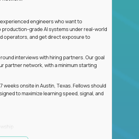
for experienced engineers who want to
ip production-grade AI systems under real-world
d operators, and get direct exposure to
round interviews with hiring partners. Our goal
ur partner network, with a minimum starting
 weeks onsite in Austin, Texas. Fellows should
igned to maximize learning speed, signal, and
owship
k