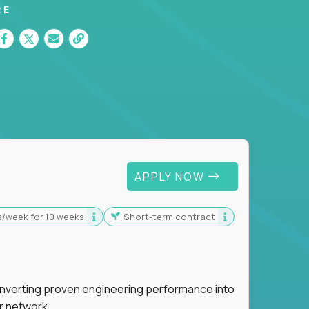
RE
 For Graduates
APPLY NOW
s/week for 10 weeks
Short-term contract
nverting proven engineering performance into
r network.