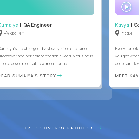
WA
IN
Sumaiya
| QA Engineer
Kavya
| S
Pakistan
India
Sumaiya’s life changed drastically after she joined
Every remote
Crossover and her compensation quadrupled. She is
you get when 
ble to cover medical treatment for he...
code can flow
READ SUMAIYA'S STORY
MEET KA
CROSSOVER'S PROCESS