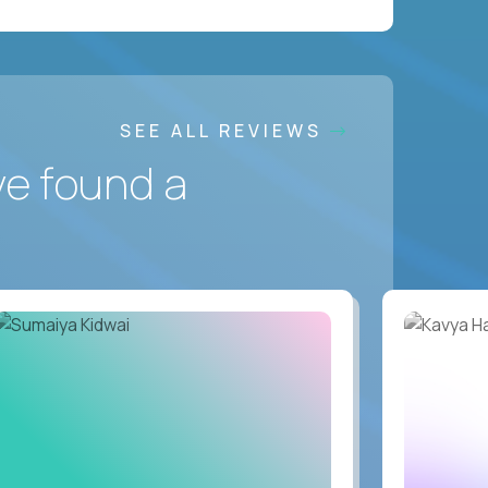
SEE ALL REVIEWS
ve found a