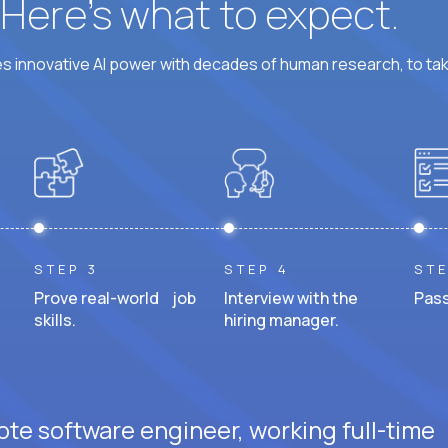
? Here’s what to expect.
 innovative AI power with decades of human research, to ta
STEP 3
STEP 4
STE
Prove real-world job
Interview with the
Pass
skills.
hiring manager.
ote software engineer, working full-time