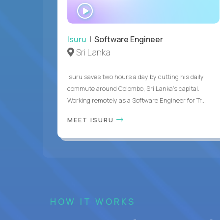
WATCH
INTERVIEW
Isuru
| Software Engineer
Sri Lanka
Isuru saves two hours a day by cutting his daily
commute around Colombo, Sri Lanka's capital.
Working remotely as a Software Engineer for Tr...
MEET ISURU
HOW IT WORKS