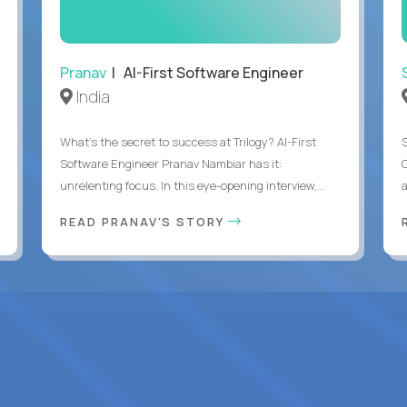
Pranav
| AI-First Software Engineer
India
What's the secret to success at Trilogy? AI-First
Software Engineer Pranav Nambiar has it:
unrelenting focus. In this eye-opening interview,...
a
READ PRANAV'S STORY