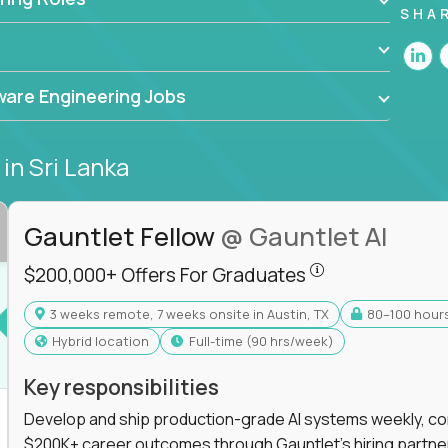
he forefront of innovation, working with a
SHA
ning, and cloud computing to solve high-stakes
,
CloudFix
,
IgniteTech
and
Totogi
collaborating
are Engineering Jobs
superior solutions, break through barriers, and
t.
s
in Sri Lanka
 generative AI to revolutionize business
 industries, this is your chance to elevate your
 coders.
Gauntlet Fellow
@ Gauntlet AI
$200,000+ Offers
e class of remote software engineers, explore our
$200,000+ Offers For Graduates
ild the future of technology together.
3 weeks remote, 7 weeks onsite in Austin, TX
80–100 hour
s For Graduates
Hybrid location
full-time (90 hrs/week)
Key responsibilities
Develop and ship production-grade AI systems weekly, co
$200K+ career outcomes through Gauntlet's hiring partne