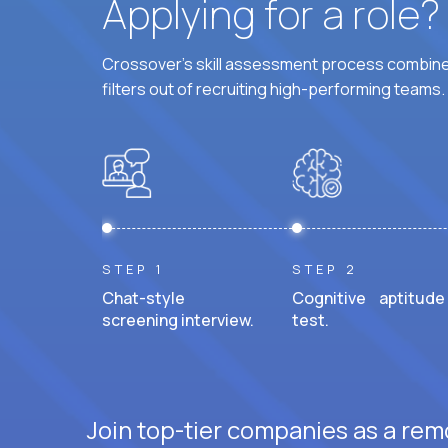
Applying for a role
Crossover's skill assessment process combines
filters out of recruiting high-performing teams.
STEP 1
STEP 2
Chat-style
Cognitive aptitude
screening interview.
test.
Join top-tier companies as a rem