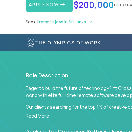
$200,000
APPLY NOW
USD/YE
See all
remote jobs in Sri Lanka
THE OLYMPICS OF WORK
Role Description
Eager to build the future of technology? At Cros
world with elite full-time remote software devel
Our clients searching for the top 1% of creative
visionaries who want to tackle the toughest chal
Read More
solutions.
Applying for Crossover Software Enginee