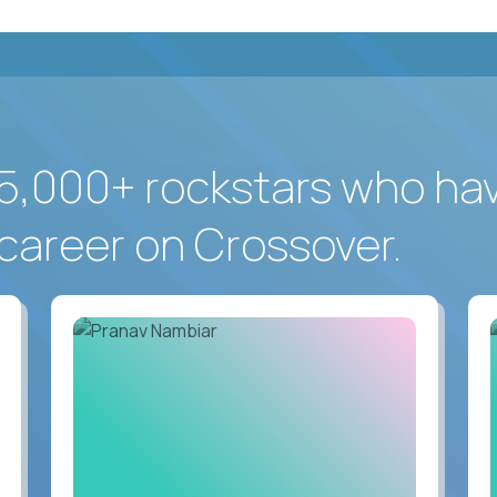
5,000+ rockstars who ha
career on Crossover.