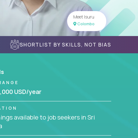
Meet Isuru
Colombo
SHORTLIST BY SKILLS, NOT BIAS
ls
RANGE
,000 USD/year
ATION
ngs available to job seekers in Sri
a