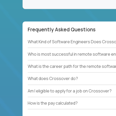
Frequently Asked Questions
What Kind of Software Engineers Does Crosso
Who is most successful in remote software en
What is the career path for the remote softwa
What does Crossover do?
Am I eligible to apply for a job on Crossover?
How is the pay calculated?