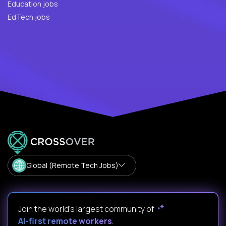
Education jobs
EdTech jobs
Global (Remote Tech Jobs)
Join the world's largest community of
AI-first remote workers
.