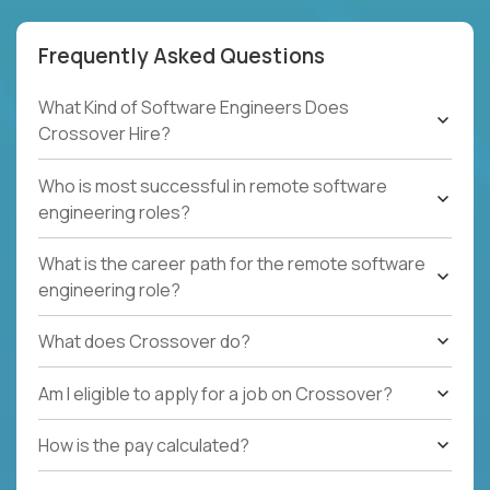
Frequently Asked Questions
What Kind of Software Engineers Does
Crossover Hire?
Who is most successful in remote software
engineering roles?
What is the career path for the remote software
engineering role?
What does Crossover do?
Am I eligible to apply for a job on Crossover?
How is the pay calculated?