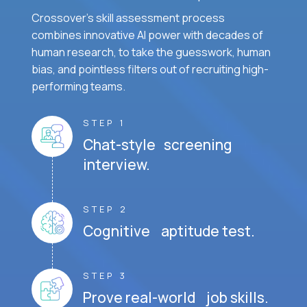
Crossover's skill assessment process
combines innovative AI power with decades of
human research, to take the guesswork, human
bias, and pointless filters out of recruiting high-
performing teams.
STEP 1
Chat-style screening
interview.
STEP 2
Cognitive aptitude test.
STEP 3
Prove real-world job skills.