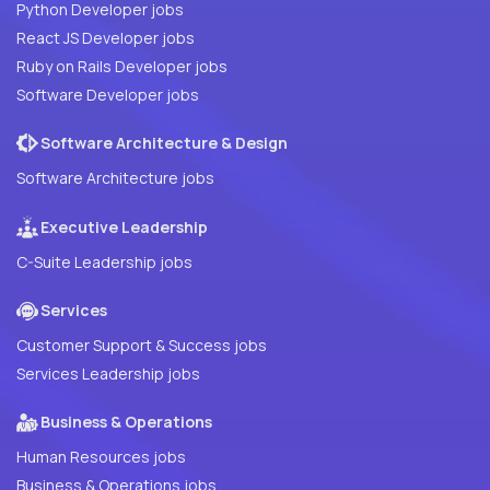
Python Developer jobs
React JS Developer jobs
Ruby on Rails Developer jobs
Software Developer jobs
Software Architecture & Design
Software Architecture jobs
Executive Leadership
C-Suite Leadership jobs
Services
Customer Support & Success jobs
Services Leadership jobs
Business & Operations
Human Resources jobs
Business & Operations jobs