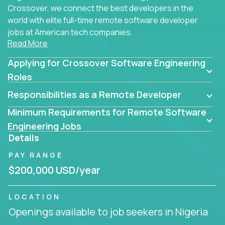
Crossover, we connect the best developers in the
world with elite full-time remote software developer
jobs at American tech companies.
Read More
Our clients searching for the top 1% of creative
Applying for Crossover Software Engineering
coders, problem-solving programmers, and AI
visionaries who want to tackle the toughest
Roles
challenges in tech and create groundbreaking
Responsibilities as a Remote Developer
solutions.
Minimum Requirements for Remote Software
Our remote software engineering jobs put you at
Engineering Jobs
the forefront of innovation, working with a
Details
trailblazing tech stack incl. GenAI, Machine Learning,
PAY RANGE
and cloud computing to solve high-stakes business
challenges.
$200,000 USD/year
You’ll work with world-class companies like
Trilogy
,
LOCATION
CloudFix
,
IgniteTech
and
Totogi
collaborating with
Openings available to job seekers in Nigeria
top engineering teams to design technically
superior solutions, break through barriers, and