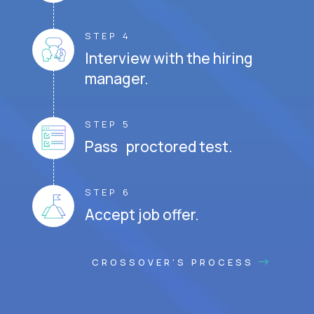
STEP 4
Interview with the hiring
manager.
STEP 5
Pass proctored test.
STEP 6
Accept job offer.
CROSSOVER'S PROCESS