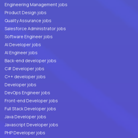
Engineering Management jobs
Product Design jobs
Quality Assurance jobs
Salesforce Administrator jobs
Software Engineer jobs
AI Developer jobs
AI Engineer jobs
Back-end developer jobs
C# Developer jobs
C++ developer jobs
Developer jobs
DevOps Engineer jobs
Front-end Developer jobs
Full Stack Developer jobs
Java Developer jobs
Javascript Developer jobs
PHP Developer jobs