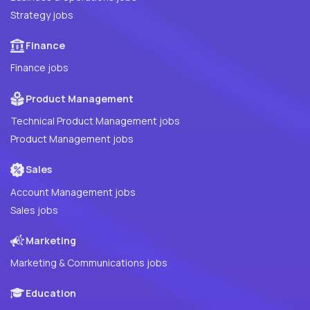
Strategy jobs
Finance
Finance jobs
Product Management
Technical Product Management jobs
Product Management jobs
Sales
Account Management jobs
Sales jobs
Marketing
Marketing & Communications jobs
Education