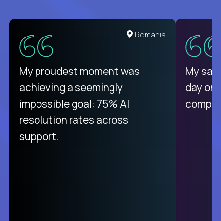
Romania
My proudest moment was
My sala
achieving a seemingly
day on
impossible goal: 75% AI
compani
resolution rates across
support.