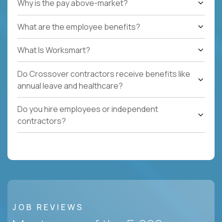
Why is the pay above-market?
What are the employee benefits?
What Is Worksmart?
Do Crossover contractors receive benefits like
annual leave and healthcare?
Do you hire employees or independent
contractors?
JOB REVIEWS