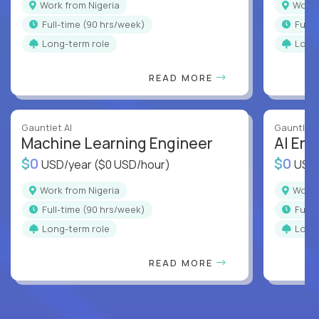
Work from Nigeria
Work
full-time (90 hrs/week)
full
Long-term role
Long
READ MORE
Gauntlet AI
Gauntlet 
Machine Learning Engineer
AI Eng
$0
$0
USD/year
($0 USD/hour)
USD
Work from Nigeria
Work
full-time (90 hrs/week)
full
Long-term role
Long
READ MORE