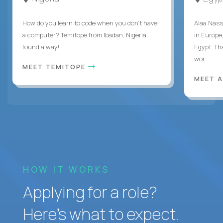
How do you learn to code when you don't have
Alaa Nass
a computer? Temitope from Ibadan, Nigeria
in Europe,
found a way!
Egypt. Th
wor...
MEET TEMITOPE
MEET 
HOW IT WORKS
Applying for a role?
Here’s what to expect.