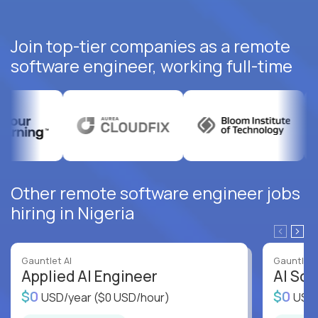
Join top-tier companies as a remote
software engineer, working full-time
Other remote software engineer jobs
hiring in Nigeria
Gauntlet AI
Gauntlet 
Applied AI Engineer
AI Sof
$0
$0
USD/year
($0 USD/hour)
USD