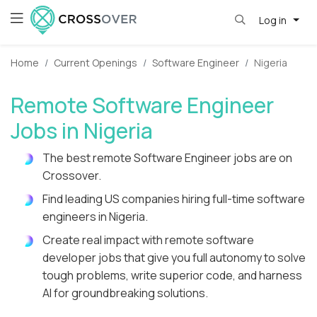
Log in
Home
Current Openings
Software Engineer
Nigeria
Remote Software Engineer
Jobs in Nigeria
The best remote Software Engineer jobs are on
Crossover.
Find leading US companies hiring full-time software
engineers in Nigeria.
Create real impact with remote software
developer jobs that give you full autonomy to solve
tough problems, write superior code, and harness
AI for groundbreaking solutions.