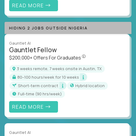
READ MORE
HIDING 2 JOBS OUTSIDE NIGERIA
Gauntlet AI
Gauntlet Fellow
$200,000+ Offers For Graduat
$200,000+ Offers For Graduates
3 weeks remote, 7 weeks onsite in Austin, TX
80–100 hours/week for 10 weeks
Short-term contract
Hybrid location
full-time (90 hrs/week)
READ MORE
Gauntlet AI