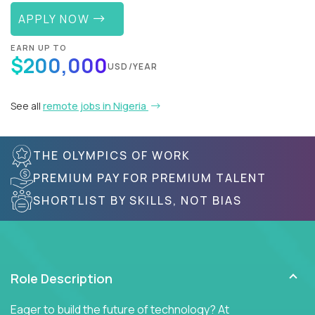
APPLY NOW
EARN UP TO
$200,000
USD/YEAR
See all
remote jobs in Nigeria
THE OLYMPICS OF WORK
PREMIUM PAY FOR PREMIUM TALENT
SHORTLIST BY SKILLS, NOT BIAS
Role Description
Eager to build the future of technology? At