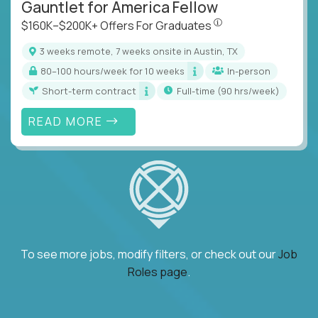
Gauntlet for America Fellow
$160K–$200K+ Offers Fo
$160K–$200K+ Offers For Graduates
3 weeks remote, 7 weeks onsite in Austin, TX
80–100 hours/week for 10 weeks
In-person
Short-term contract
full-time (90 hrs/week)
READ MORE
To see more jobs, modify filters, or check out our
Job
Roles page
.