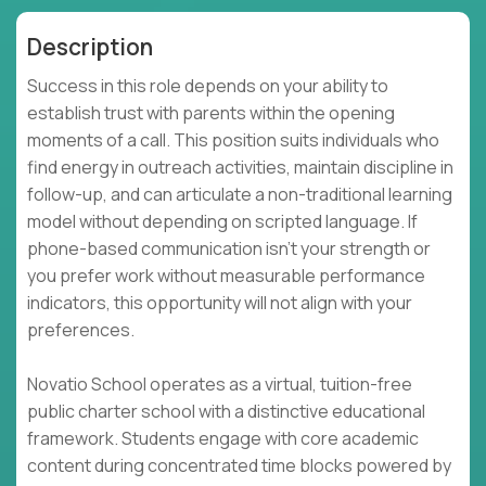
Description
Success in this role depends on your ability to
establish trust with parents within the opening
moments of a call. This position suits individuals who
find energy in outreach activities, maintain discipline in
follow-up, and can articulate a non-traditional learning
model without depending on scripted language. If
phone-based communication isn't your strength or
you prefer work without measurable performance
indicators, this opportunity will not align with your
preferences.
Novatio School operates as a virtual, tuition-free
public charter school with a distinctive educational
framework. Students engage with core academic
content during concentrated time blocks powered by