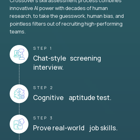
Crossover's skill assessment process combines
innovative AI power with decades of human
research, to take the guesswork, human bias, and
pointless filters out of recruiting high-performing
teams.
STEP 1
Chat-style screening
interview.
STEP 2
Cognitive aptitude test.
STEP 3
Prove real-world job skills.