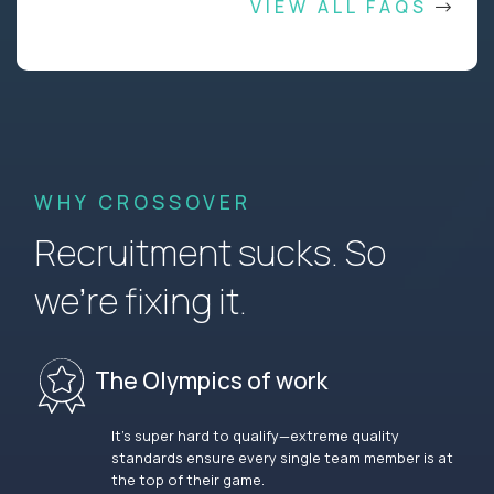
VIEW ALL FAQS
WHY CROSSOVER
Recruitment sucks. So
we’re fixing it.
The Olympics of work
It’s super hard to qualify—extreme quality
standards ensure every single team member is at
the top of their game.