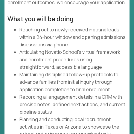
enrollment outcomes, we encourage your application.
What you will be doing
Reaching out to newly received inbound leads
within a 24-hour window and opening admissions
discussions via phone
Articulating Novatio School's virtual framework
and enrollment procedures using
straightforward, accessible language
Maintaining disciplined follow-up protocols to
advance families from initial inquiry through
application completion to final enrollment
Recording all engagement details in a CRM with
precise notes, defined next actions, and current
pipeline status
Planning and conducting local recruitment
activities in Texas or Arizona to showcase the