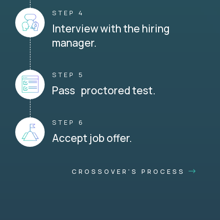
STEP 4
Interview with the hiring
manager.
STEP 5
Pass proctored test.
STEP 6
Accept job offer.
CROSSOVER'S PROCESS