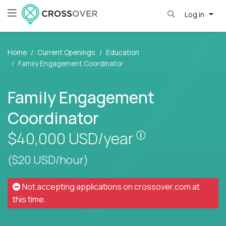
Log in
Home
Current Openings
Education
Family Engagement Coordinator
Family Engagement
Coordinator
Pay is set based
$40,000
USD/year
($20 USD/hour)
Not accepting applications on
crossover.com
at
this time.