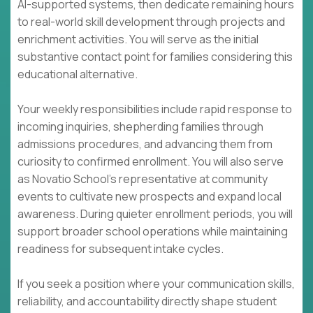
AI-supported systems, then dedicate remaining hours
to real-world skill development through projects and
enrichment activities. You will serve as the initial
substantive contact point for families considering this
educational alternative.
Your weekly responsibilities include rapid response to
incoming inquiries, shepherding families through
admissions procedures, and advancing them from
curiosity to confirmed enrollment. You will also serve
as Novatio School's representative at community
events to cultivate new prospects and expand local
awareness. During quieter enrollment periods, you will
support broader school operations while maintaining
readiness for subsequent intake cycles.
If you seek a position where your communication skills,
reliability, and accountability directly shape student