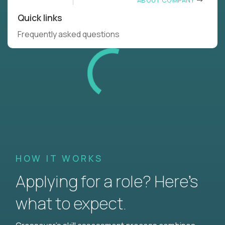
ABOUT COMPANY
Quick links
Frequently asked questions
HOW IT WORKS
Applying for a role? Here’s
what to expect.