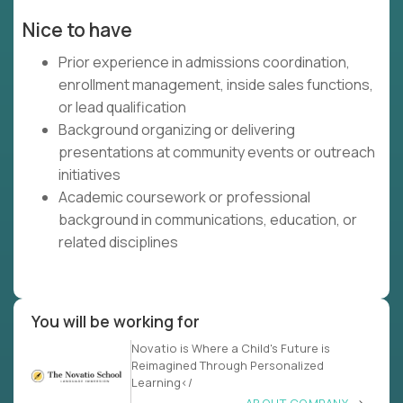
Nice to have
Prior experience in admissions coordination,
enrollment management, inside sales functions,
or lead qualification
Background organizing or delivering
presentations at community events or outreach
initiatives
Academic coursework or professional
background in communications, education, or
related disciplines
You will be working for
Novatio is Where a Child's Future is
Reimagined Through Personalized
Learning</