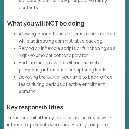
school and gather new prospective family
contacts
What you will NOT be doing
Allowing inbound leads to remain uncontacted
while addressing administrative backlog
Relying on inflexible scripts or functioning as a
high-volume call center operator
Participating in events without actively
presenting information or capturing leads
Devoting the bulk of your time to back-office
tasks during periods of active enrollment
demand
Key responsibilities
Transform initial family interest into qualified, well-
informed applicants who successfully complete