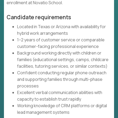
enrollment at Novatio School.
Candidate requirements
Located in Texas or Arizona with availability for
hybrid work arrangements
1–2 years of customer service or comparable
customer-facing professional experience
Background working directly with children or
families (educational settings, camps, childcare
facilities, tutoring services, or similar contexts)
Confident conducting regular phone outreach
and supporting families through multi-phase
processes
Excellent verbal communication abilities with
capacity to establish trust rapidly
Working knowledge of CRM platforms or digital
lead management systems