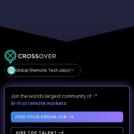
Global (Remote Tech Jobs)
Join the world's largest community of
AI-first remote workers
.
FIND YOUR DREAM JOB
HIRE TOP TALENT