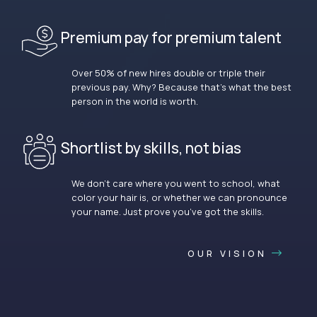
Premium pay for premium talent
Over 50% of new hires double or triple their
previous pay. Why? Because that’s what the best
person in the world is worth.
Shortlist by skills, not bias
We don’t care where you went to school, what
color your hair is, or whether we can pronounce
your name. Just prove you’ve got the skills.
OUR VISION