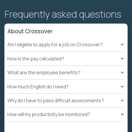
Frequently asked questions
About Crossover
Am I eligible to apply for a job on Crossover?
How is the pay calculated?
What are the employee benefits?
How much English do I need?
Why do I have to pass difficult assessments?
How will my productivity be monitored?