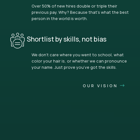
Over 50% of new hires double or triple their
previous pay. Why? Because that’s what the best
person in the world is worth.
Shortlist by skills, not bias
We don’t care where you went to school, what
color your hair is, or whether we can pronounce
your name. Just prove you’ve got the skills.
OUR VISION