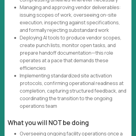
Managing and approving vendor deliverables:
issuing scopes of work, overseeing on-site
execution, inspecting against specifications,
and formally rejecting substandard work
Deploying AI tools to produce vendor scopes,
create punch lists, monitor open tasks, and
prepare handoff documentation—this role
operates at a pace that demands these
efficiencies
Implementing standardized site activation
protocols, confirming operational readiness at
completion, capturing structured feedback, and
coordinating the transition to the ongoing
operations team
What you will NOT be doing
Overseeing ongoing facility operations once a