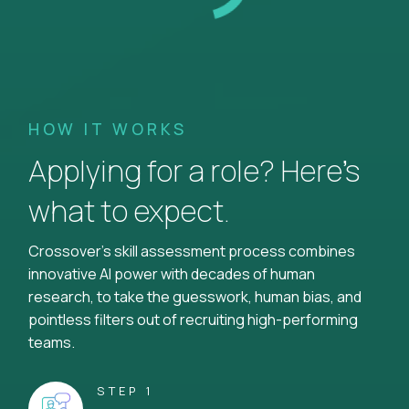
HOW IT WORKS
Applying for a role? Here’s
what to expect.
Crossover's skill assessment process combines
innovative AI power with decades of human
research, to take the guesswork, human bias, and
pointless filters out of recruiting high-performing
teams.
STEP 1