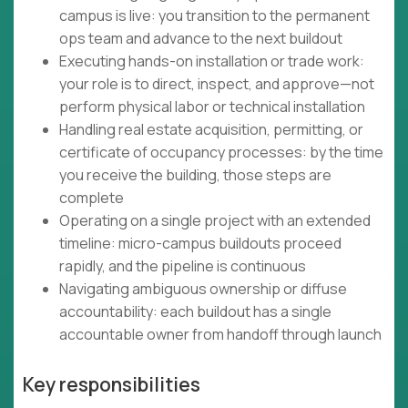
campus is live: you transition to the permanent
ops team and advance to the next buildout
Executing hands-on installation or trade work:
your role is to direct, inspect, and approve—not
perform physical labor or technical installation
Handling real estate acquisition, permitting, or
certificate of occupancy processes: by the time
you receive the building, those steps are
complete
Operating on a single project with an extended
timeline: micro-campus buildouts proceed
rapidly, and the pipeline is continuous
Navigating ambiguous ownership or diffuse
accountability: each buildout has a single
accountable owner from handoff through launch
Key responsibilities