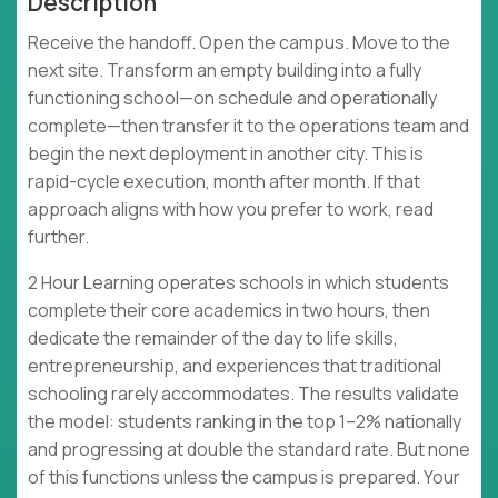
Description
Receive the handoff. Open the campus. Move to the
next site. Transform an empty building into a fully
functioning school—on schedule and operationally
complete—then transfer it to the operations team and
begin the next deployment in another city. This is
rapid-cycle execution, month after month. If that
approach aligns with how you prefer to work, read
further.
2 Hour Learning operates schools in which students
complete their core academics in two hours, then
dedicate the remainder of the day to life skills,
entrepreneurship, and experiences that traditional
schooling rarely accommodates. The results validate
the model: students ranking in the top 1–2% nationally
and progressing at double the standard rate. But none
of this functions unless the campus is prepared. Your