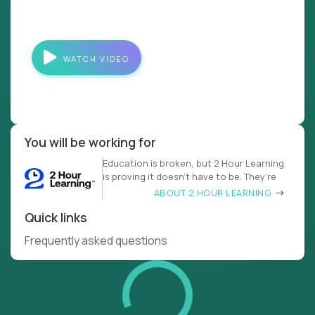
WATCH VIDEO
You will be working for
Education is broken, but 2 Hour Learning
is proving it doesn’t have to be. They’re
ABOUT 2 HOUR LEARNING
Quick links
Frequently asked questions