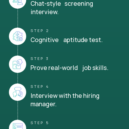
Chat-style screening
interview.
STEP 2
Cognitive aptitude test.
STEP 3
Prove real-world job skills.
STEP 4
Interview with the hiring
manager.
STEP 5