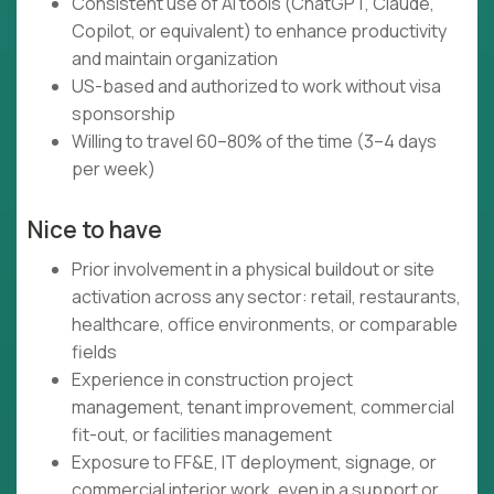
Consistent use of AI tools (ChatGPT, Claude,
Copilot, or equivalent) to enhance productivity
and maintain organization
US-based and authorized to work without visa
sponsorship
Willing to travel 60–80% of the time (3–4 days
per week)
Nice to have
Prior involvement in a physical buildout or site
activation across any sector: retail, restaurants,
healthcare, office environments, or comparable
fields
Experience in construction project
management, tenant improvement, commercial
fit-out, or facilities management
Exposure to FF&E, IT deployment, signage, or
commercial interior work, even in a support or