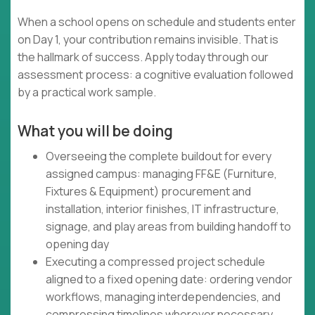
When a school opens on schedule and students enter
on Day 1, your contribution remains invisible. That is
the hallmark of success. Apply today through our
assessment process: a cognitive evaluation followed
by a practical work sample.
What you will be doing
Overseeing the complete buildout for every
assigned campus: managing FF&E (Furniture,
Fixtures & Equipment) procurement and
installation, interior finishes, IT infrastructure,
signage, and play areas from building handoff to
opening day
Executing a compressed project schedule
aligned to a fixed opening date: ordering vendor
workflows, managing interdependencies, and
compressing timelines wherever necessary