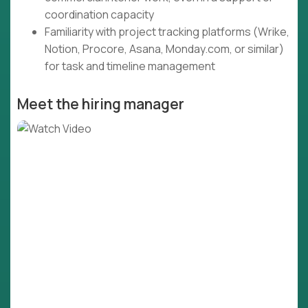
coordination capacity
Familiarity with project tracking platforms (Wrike,
Notion, Procore, Asana, Monday.com, or similar)
for task and timeline management
Meet the hiring manager