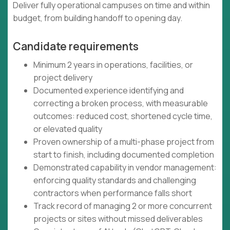
Deliver fully operational campuses on time and within
budget, from building handoff to opening day.
Candidate requirements
Minimum 2 years in operations, facilities, or
project delivery
Documented experience identifying and
correcting a broken process, with measurable
outcomes: reduced cost, shortened cycle time,
or elevated quality
Proven ownership of a multi-phase project from
start to finish, including documented completion
Demonstrated capability in vendor management:
enforcing quality standards and challenging
contractors when performance falls short
Track record of managing 2 or more concurrent
projects or sites without missed deliverables