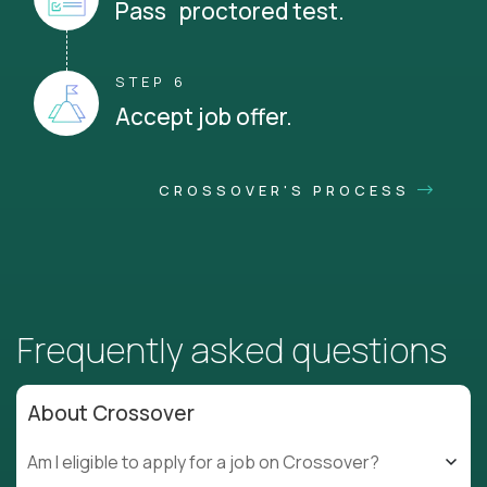
Pass proctored test.
STEP 6
Accept job offer.
CROSSOVER'S PROCESS
Frequently asked questions
About Crossover
Am I eligible to apply for a job on Crossover?