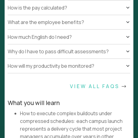
How is the pay calculated?
What are the employee benefits?
How much English do I need?
Why do I have to pass difficult assessments?
How will my productivity be monitored?
VIEW ALL FAQS
What you will learn
How to execute complex buildouts under
compressed schedules: each campus launch
represents a delivery cycle that most project
managers accumulate over years in other