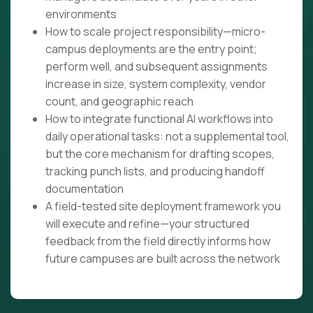
environments
How to scale project responsibility—micro-
campus deployments are the entry point;
perform well, and subsequent assignments
increase in size, system complexity, vendor
count, and geographic reach
How to integrate functional AI workflows into
daily operational tasks: not a supplemental tool,
but the core mechanism for drafting scopes,
tracking punch lists, and producing handoff
documentation
A field-tested site deployment framework you
will execute and refine—your structured
feedback from the field directly informs how
future campuses are built across the network