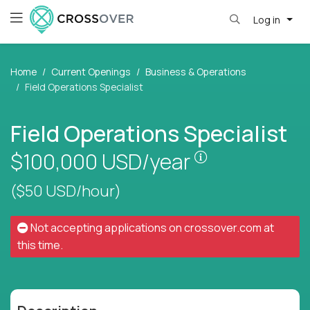
Log in
Home
Current Openings
Business & Operations
Field Operations Specialist
Field Operations Specialist
Pay is set base
$100,000
USD/year
($50 USD/hour)
Not accepting applications on
crossover.com
at
this time.