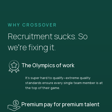
WHY CROSSOVER
Recruitment sucks. So
we’re fixing it.
The Olympics of work
It’s super hard to qualify—extreme quality
standards ensure every single team member is at
the top of their game.
Premium pay for premium talent