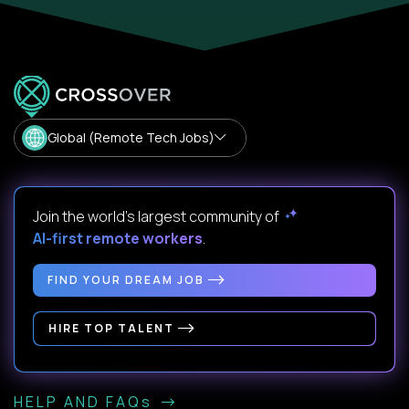
Global (Remote Tech Jobs)
Join the world's largest community of
AI-first remote workers
.
FIND YOUR DREAM JOB
HIRE TOP TALENT
HELP AND FAQs