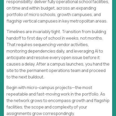
responsibility: deliver fully operational school facilities,
on time and within budget, across an expanding
portfolio of micro schools, growth campuses, and
flagship vertical campuses in key metropolitan areas.
Timelines are invariably tight. Transition from building
handoff to first day of school in weeks, not months.
That requires sequencing vendor activities,
monitoring dependencies daily, and leveraging AI to
anticipate and resolve every open issue before it
causes a delay. After a campus launches, you hand the
site to the permanent operations team and proceed
to the next buildout.
Begin with micro-campus projects—the most
repeatable and fast-moving work in the portfolio. As
the network grows to encompass growth and flagship
facilities, the scope and complexity of your
assignments grow correspondingly.