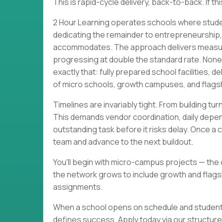
This is rapid-cycle delivery, back-to-back. If t
2 Hour Learning operates schools where stude
dedicating the remainder to entrepreneurship, li
accommodates. The approach delivers measurab
progressing at double the standard rate. None
exactly that: fully prepared school facilities,
of micro schools, growth campuses, and flagsh
Timelines are invariably tight. From building t
This demands vendor coordination, daily depen
outstanding task before it risks delay. Once a 
team and advance to the next buildout.
You'll begin with micro-campus projects — the q
the network grows to include growth and flagshi
assignments.
When a school opens on schedule and students a
defines success. Apply today via our structur