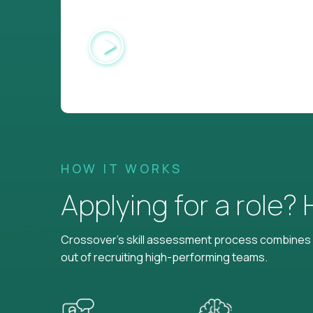
HOW IT WORKS
Applying for a role?
Crossover's skill assessment process combines i
out of recruiting high-performing teams.