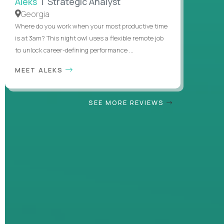
Aleks
| Strategic Analyst
Georgia
Where do you work when your most productive time
is at 3am? This night owl uses a flexible remote job
to unlock career-defining performance ...
MEET ALEKS
SEE MORE REVIEWS