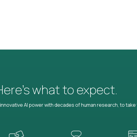
 Here’s what to expect.
nnovative AI power with decades of human research, to take t