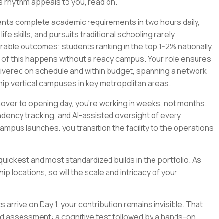
his rhythm appeals to you, read on.
nts complete academic requirements in two hours daily,
fe skills, and pursuits traditional schooling rarely
le outcomes: students ranking in the top 1-2% nationally,
 of this happens without a ready campus. Your role ensures
 delivered on schedule and within budget, spanning a network
ip vertical campuses in key metropolitan areas.
urnover to opening day, you're working in weeks, not months.
dency tracking, and AI-assisted oversight of every
campus launches, you transition the facility to the operations
uickest and most standardized builds in the portfolio. As
p locations, so will the scale and intricacy of your
rrive on Day 1, your contribution remains invisible. That
ed assessment: a cognitive test followed by a hands-on