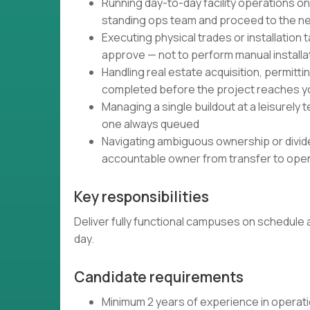
Running day-to-day facility operations onc
standing ops team and proceed to the ne
Executing physical trades or installation t
approve — not to perform manual installat
Handling real estate acquisition, permitt
completed before the project reaches y
Managing a single buildout at a leisurely
one always queued
Navigating ambiguous ownership or divided
accountable owner from transfer to ope
Key responsibilities
Deliver fully functional campuses on schedule 
day.
Candidate requirements
Minimum 2 years of experience in operation