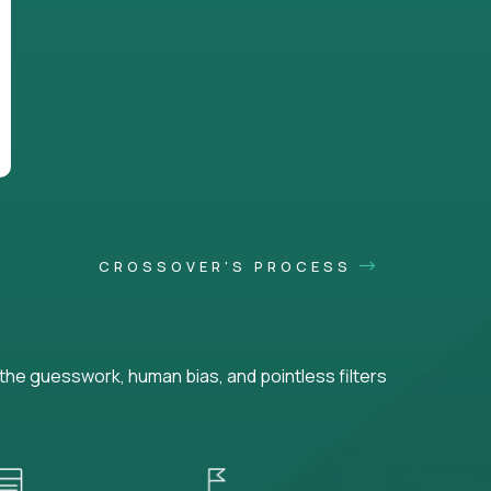
CROSSOVER'S PROCESS
he guesswork, human bias, and pointless filters