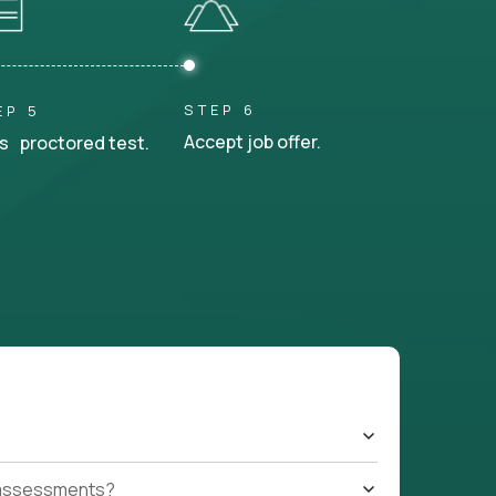
STEP 6
EP 5
Accept job offer.
s proctored test.
t assessments?