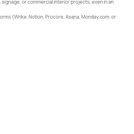
n, signage, or commercial interior projects, even in an
forms (Wrike, Notion, Procore, Asana, Monday.com, or