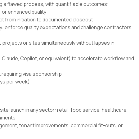
g a flawed process, with quantifiable outcomes:
 or enhanced quality
t from initiation to documented closeout
 enforce quality expectations and challenge contractors
 projects or sites simultaneously without lapses in
 Claude, Copilot, or equivalent) to accelerate workflow and
 requiring visa sponsorship
ays per week)
 site launch in any sector: retail, food service, healthcare,
onments
gement, tenant improvements, commercial fit-outs, or