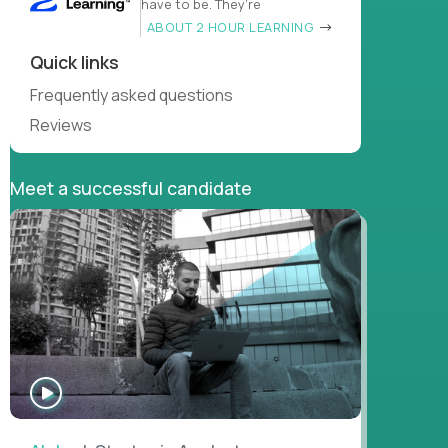
have to be. They’re
ABOUT 2 HOUR LEARNING
Quick links
Frequently asked questions
Reviews
Meet a successful candidate
WATCH
INTERVIEW