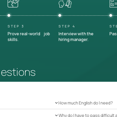
STEP 3
STEP 4
ST
Prove real-world job
Interview with the
Pas
skills.
hiring manager.
uestions
How much English do I need?
Why do I have to pass difficul