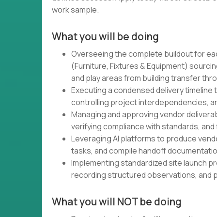
work sample.
What you will be doing
Overseeing the complete buildout for ea
(Furniture, Fixtures & Equipment) sourcing
and play areas from building transfer thr
Executing a condensed delivery timeline 
controlling project interdependencies, 
Managing and approving vendor deliverabl
verifying compliance with standards, and
Leveraging AI platforms to produce vendo
tasks, and compile handoff documentation
Implementing standardized site launch p
recording structured observations, and 
What you will NOT be doing