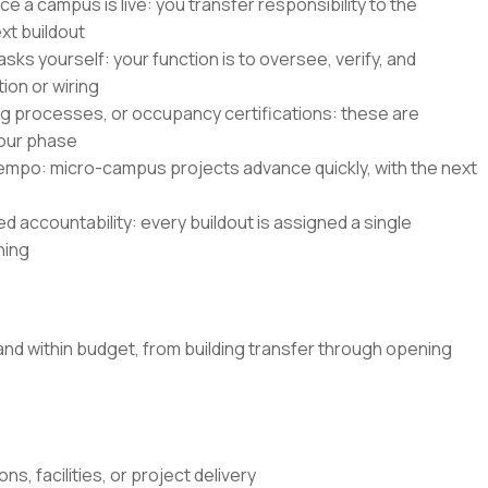
e a campus is live: you transfer responsibility to the
xt buildout
asks yourself: your function is to oversee, verify, and
ion or wiring
ing processes, or occupancy certifications: these are
our phase
 tempo: micro-campus projects advance quickly, with the next
 accountability: every buildout is assigned a single
ning
and within budget, from building transfer through opening
s, facilities, or project delivery