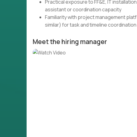
Practical exposure to FF&E, IT installatio
assistant or coordination capacity
Familiarity with project management plat
similar) for task and timeline coordination
Meet the hiring manager