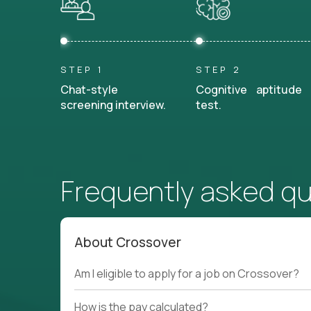
STEP 1
STEP 2
Chat-style
Cognitive aptitude
screening interview.
test.
Frequently asked q
About Crossover
Am I eligible to apply for a job on Crossover?
How is the pay calculated?