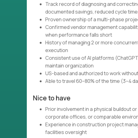
Track record of diagnosing and correctin
documented savings, reduced cycle time,
Proven ownership of a multi-phase projec
Confirmed vendor management capability:
when performance falls short
History of managing 2 or more concurrent
execution
Consistent use of AI platforms (ChatGPT,
maintain organization
US-based and authorized to work without
Able to travel 60–80% of the time (3–4 d
Nice to have
Prior involvement in a physical buildout or
corporate offices, or comparable envir
Experience in construction project mana
facilities oversight