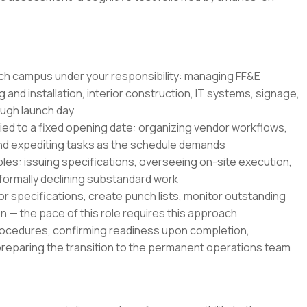
ch campus under your responsibility: managing FF&E
 and installation, interior construction, IT systems, signage,
ough launch day
tied to a fixed opening date: organizing vendor workflows,
and expediting tasks as the schedule demands
es: issuing specifications, overseeing on-site execution,
 formally declining substandard work
r specifications, create punch lists, monitor outstanding
 — the pace of this role requires this approach
rocedures, confirming readiness upon completion,
preparing the transition to the permanent operations team